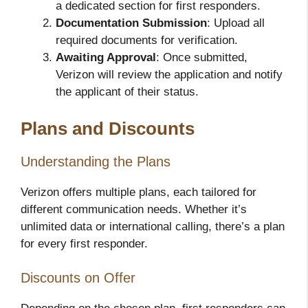
a dedicated section for first responders.
Documentation Submission
: Upload all
required documents for verification.
Awaiting Approval
: Once submitted,
Verizon will review the application and notify
the applicant of their status.
Plans and Discounts
Understanding the Plans
Verizon offers multiple plans, each tailored for
different communication needs. Whether it’s
unlimited data or international calling, there’s a plan
for every first responder.
Discounts on Offer