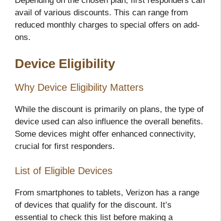
Depending on the chosen plan, first responders can
avail of various discounts. This can range from
reduced monthly charges to special offers on add-
ons.
Device Eligibility
Why Device Eligibility Matters
While the discount is primarily on plans, the type of
device used can also influence the overall benefits.
Some devices might offer enhanced connectivity,
crucial for first responders.
List of Eligible Devices
From smartphones to tablets, Verizon has a range
of devices that qualify for the discount. It’s
essential to check this list before making a