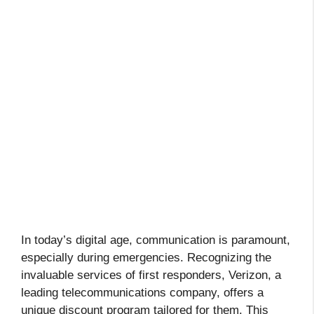
In today’s digital age, communication is paramount,
especially during emergencies. Recognizing the
invaluable services of first responders, Verizon, a
leading telecommunications company, offers a
unique discount program tailored for them. This