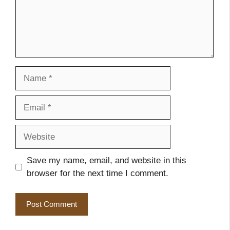
Name
Email
Website
Save my name, email, and website in this
browser for the next time I comment.