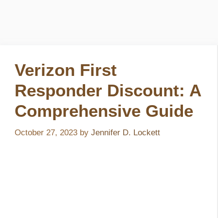
Verizon First
Responder Discount: A
Comprehensive Guide
October 27, 2023
by
Jennifer D. Lockett