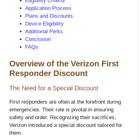
Eligibility Criteria
Application Process
Plans and Discounts
Device Eligibility
Additional Perks
Conclusion
FAQs
Overview of the Verizon First
Responder Discount
The Need for a Special Discount
First responders are often at the forefront during
emergencies. Their role is pivotal in ensuring
safety and order. Recognizing their sacrifices,
Verizon introduced a special discount tailored for
them.