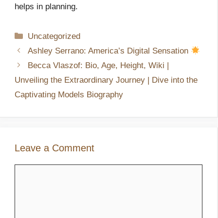
helps in planning.
Categories
Uncategorized
Ashley Serrano: America’s Digital Sensation
Becca Vlaszof: Bio, Age, Height, Wiki |
Unveiling the Extraordinary Journey | Dive into the
Captivating Models Biography
Leave a Comment
Comment