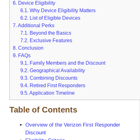
6.
Device Eligibility
6.1.
Why Device Eligibility Matters
6.2.
List of Eligible Devices
7.
Additional Perks
7.1.
Beyond the Basics
7.2.
Exclusive Features
8.
Conclusion
9.
FAQs
9.1.
Family Members and the Discount
9.2.
Geographical Availability
9.3.
Combining Discounts
9.4.
Retired First Responders
9.5.
Application Timeline
Table of Contents
Overview of the Verizon First Responder
Discount