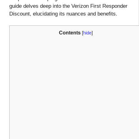
guide delves deep into the Verizon First Responder
Discount, elucidating its nuances and benefits.
Contents
[
hide
]