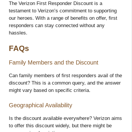
The Verizon First Responder Discount is a
testament to Verizon’s commitment to supporting
our heroes. With a range of benefits on offer, first
responders can stay connected without any
hassles.
FAQs
Family Members and the Discount
Can family members of first responders avail of the
discount? This is a common query, and the answer
might vary based on specific criteria.
Geographical Availability
Is the discount available everywhere? Verizon aims
to offer this discount widely, but there might be