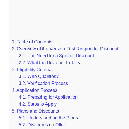
1.
Table of Contents
2.
Overview of the Verizon First Responder Discount
2.1.
The Need for a Special Discount
2.2.
What the Discount Entails
3.
Eligibility Criteria
3.1.
Who Qualifies?
3.2.
Verification Process
4.
Application Process
4.1.
Preparing for Application
4.2.
Steps to Apply
5.
Plans and Discounts
5.1.
Understanding the Plans
5.2.
Discounts on Offer