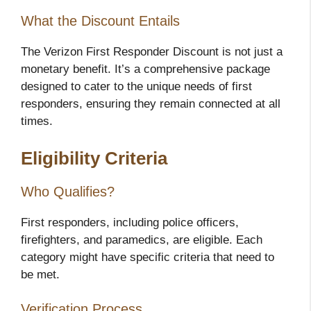
What the Discount Entails
The Verizon First Responder Discount is not just a
monetary benefit. It’s a comprehensive package
designed to cater to the unique needs of first
responders, ensuring they remain connected at all
times.
Eligibility Criteria
Who Qualifies?
First responders, including police officers,
firefighters, and paramedics, are eligible. Each
category might have specific criteria that need to
be met.
Verification Process