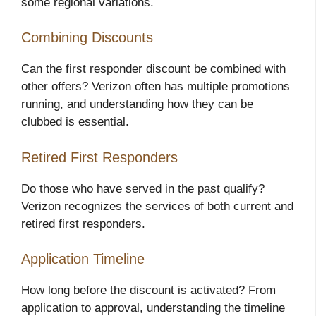
some regional variations.
Combining Discounts
Can the first responder discount be combined with
other offers? Verizon often has multiple promotions
running, and understanding how they can be
clubbed is essential.
Retired First Responders
Do those who have served in the past qualify?
Verizon recognizes the services of both current and
retired first responders.
Application Timeline
How long before the discount is activated? From
application to approval, understanding the timeline