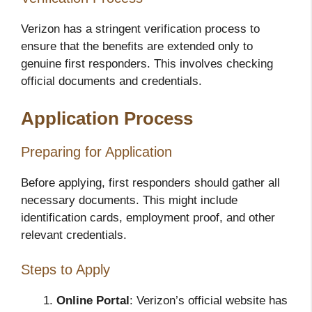
Verizon has a stringent verification process to
ensure that the benefits are extended only to
genuine first responders. This involves checking
official documents and credentials.
Application Process
Preparing for Application
Before applying, first responders should gather all
necessary documents. This might include
identification cards, employment proof, and other
relevant credentials.
Steps to Apply
Online Portal
: Verizon’s official website has