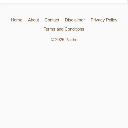
Home
About
Contact
Disclaimer
Privacy Policy
Terms and Conditions
© 2026 Pachn