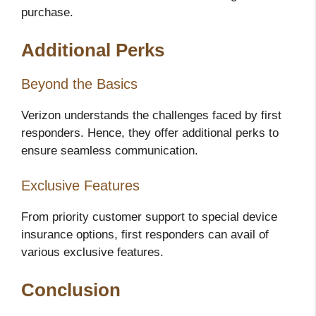
purchase.
Additional Perks
Beyond the Basics
Verizon understands the challenges faced by first
responders. Hence, they offer additional perks to
ensure seamless communication.
Exclusive Features
From priority customer support to special device
insurance options, first responders can avail of
various exclusive features.
Conclusion