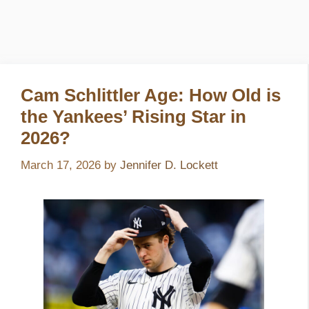
Cam Schlittler Age: How Old is
the Yankees’ Rising Star in
2026?
March 17, 2026
by
Jennifer D. Lockett