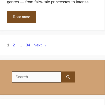
genres — from fairy-tale princesses to intense …
Read more
Page
Page
Page
1
2
…
34
Next
→
Search
for: