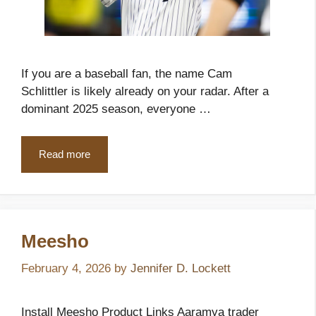
If you are a baseball fan, the name Cam
Schlittler is likely already on your radar. After a
dominant 2025 season, everyone …
Read more
Meesho
February 4, 2026
by
Jennifer D. Lockett
Install Meesho Product Links Aaramya trader