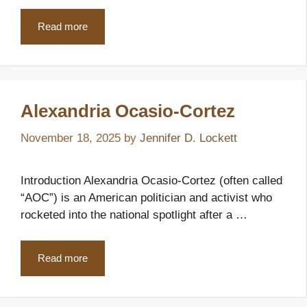
Read more
Alexandria Ocasio‑Cortez
November 18, 2025
by
Jennifer D. Lockett
Introduction Alexandria Ocasio‑Cortez (often called
“AOC”) is an American politician and activist who
rocketed into the national spotlight after a …
Read more