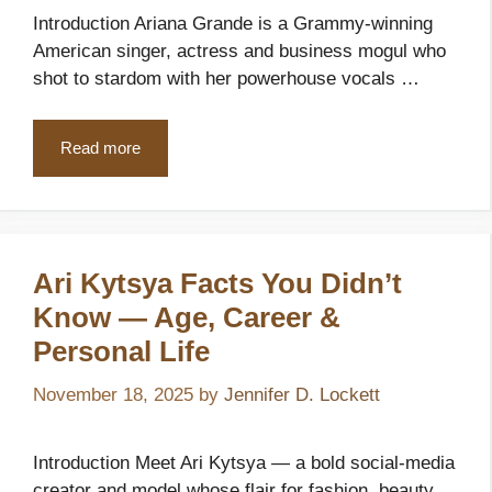
Introduction Ariana Grande is a Grammy-winning
American singer, actress and business mogul who
shot to stardom with her powerhouse vocals …
Read more
Ari Kytsya Facts You Didn’t
Know — Age, Career &
Personal Life
November 18, 2025
by
Jennifer D. Lockett
Introduction Meet Ari Kytsya — a bold social-media
creator and model whose flair for fashion, beauty