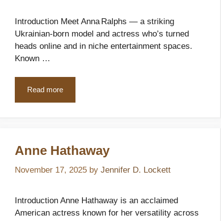
Introduction Meet Anna Ralphs — a striking
Ukrainian-born model and actress who’s turned
heads online and in niche entertainment spaces.
Known …
Read more
Anne Hathaway
November 17, 2025
by
Jennifer D. Lockett
Introduction Anne Hathaway is an acclaimed
American actress known for her versatility across