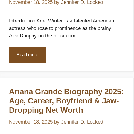
November 18, 2025
by
Jennifer D. Lockett
Introduction Ariel Winter is a talented American
actress who rose to prominence as the brainy
Alex Dunphy on the hit sitcom …
Read more
Ariana Grande Biography 2025:
Age, Career, Boyfriend & Jaw-
Dropping Net Worth
November 18, 2025
by
Jennifer D. Lockett