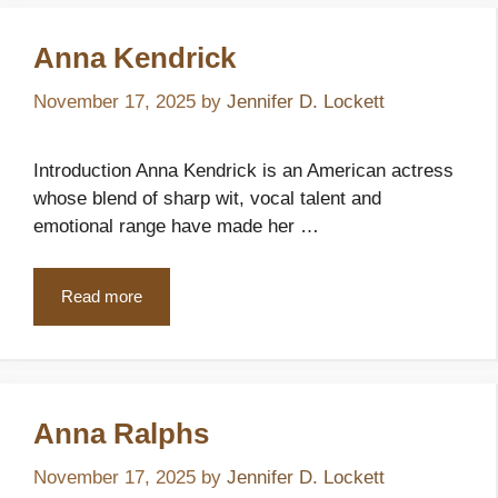
Anna Kendrick
November 17, 2025
by
Jennifer D. Lockett
Introduction Anna Kendrick is an American actress
whose blend of sharp wit, vocal talent and
emotional range have made her …
Read more
Anna Ralphs
November 17, 2025
by
Jennifer D. Lockett