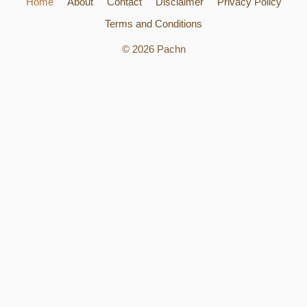
Home
About
Contact
Disclaimer
Privacy Policy
Terms and Conditions
© 2026 Pachn