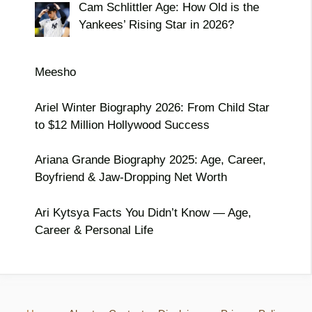
Cam Schlittler Age: How Old is the
Yankees’ Rising Star in 2026?
Meesho
Ariel Winter Biography 2026: From Child Star
to $12 Million Hollywood Success
Ariana Grande Biography 2025: Age, Career,
Boyfriend & Jaw-Dropping Net Worth
Ari Kytsya Facts You Didn’t Know — Age,
Career & Personal Life