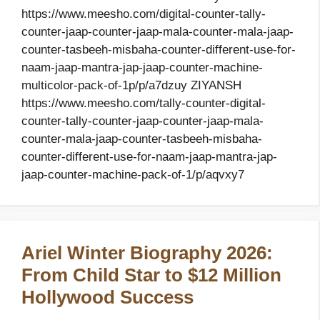
https://www.meesho.com/digital-counter-tally-
counter-jaap-counter-jaap-mala-counter-mala-jaap-
counter-tasbeeh-misbaha-counter-different-use-for-
naam-jaap-mantra-jap-jaap-counter-machine-
multicolor-pack-of-1p/p/a7dzuy ZIYANSH
https://www.meesho.com/tally-counter-digital-
counter-tally-counter-jaap-counter-jaap-mala-
counter-mala-jaap-counter-tasbeeh-misbaha-
counter-different-use-for-naam-jaap-mantra-jap-
jaap-counter-machine-pack-of-1/p/aqvxy7
Ariel Winter Biography 2026:
From Child Star to $12 Million
Hollywood Success