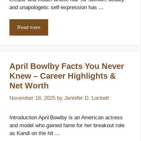
and unapologetic self-expression has …
Read more
April Bowlby Facts You Never
Knew – Career Highlights &
Net Worth
November 18, 2025
by
Jennifer D. Lockett
Introduction April Bowlby is an American actress
and model who gained fame for her breakout role
as Kandi on the hit …