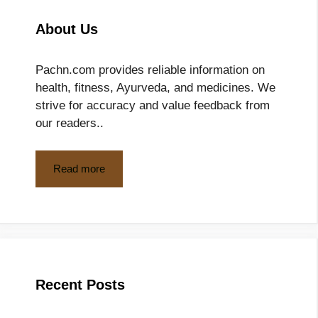
About Us
Pachn.com provides reliable information on
health, fitness, Ayurveda, and medicines. We
strive for accuracy and value feedback from
our readers..
Read more
Recent Posts