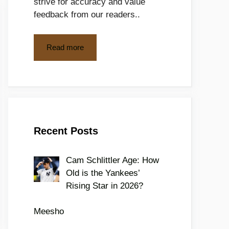
strive for accuracy and value
feedback from our readers..
Read more
Recent Posts
Cam Schlittler Age: How
Old is the Yankees’
Rising Star in 2026?
Meesho