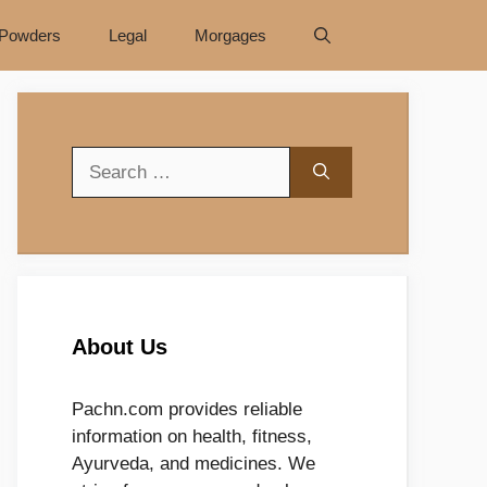
Powders
Legal
Morgages
Search
for:
About Us
Pachn.com provides reliable
information on health, fitness,
Ayurveda, and medicines. We