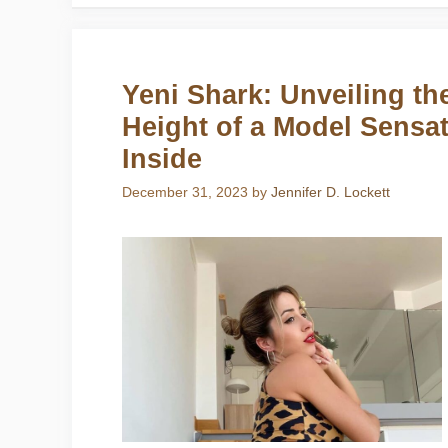
Yeni Shark: Unveiling th
Height of a Model Sensat
Inside
December 31, 2023
by
Jennifer D. Lockett