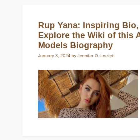
Rup Yana: Inspiring Bio,
Explore the Wiki of this
Models Biography
January 3, 2024
by
Jennifer D. Lockett