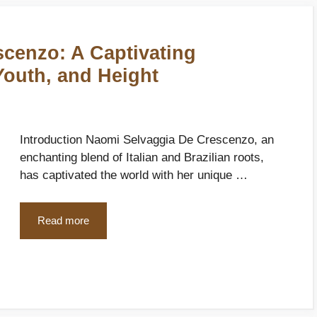
cenzo: A Captivating
Youth, and Height
Introduction Naomi Selvaggia De Crescenzo, an
enchanting blend of Italian and Brazilian roots,
has captivated the world with her unique …
Read more