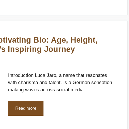
tivating Bio: Age, Height,
’s Inspiring Journey
Introduction Luca Jaro, a name that resonates
with charisma and talent, is a German sensation
making waves across social media …
Read more