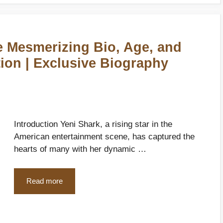
e Mesmerizing Bio, Age, and
ion | Exclusive Biography
Introduction Yeni Shark, a rising star in the
American entertainment scene, has captured the
hearts of many with her dynamic …
Read more