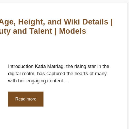
Age, Height, and Wiki Details |
uty and Talent | Models
Introduction Katia Matriag, the rising star in the
digital realm, has captured the hearts of many
with her engaging content …
Read more