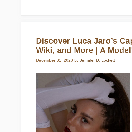
Discover Luca Jaro’s Cap
Wiki, and More | A Model
December 31, 2023
by
Jennifer D. Lockett