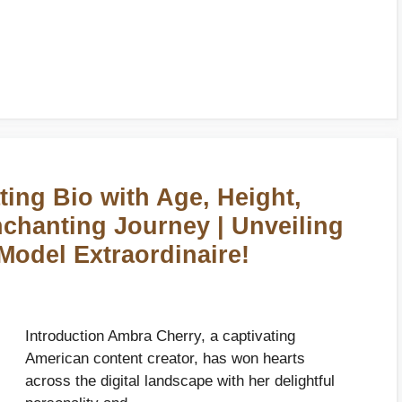
ing Bio with Age, Height,
nchanting Journey | Unveiling
 Model Extraordinaire!
Introduction Ambra Cherry, a captivating
American content creator, has won hearts
across the digital landscape with her delightful