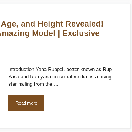
 Age, and Height Revealed!
 Amazing Model | Exclusive
Introduction Yana Ruppel, better known as Rup
Yana and Rup.yana on social media, is a rising
star hailing from the …
Read more