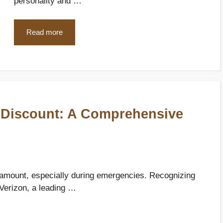
personality and …
Read more
 Discount: A Comprehensive
aramount, especially during emergencies. Recognizing
 Verizon, a leading …