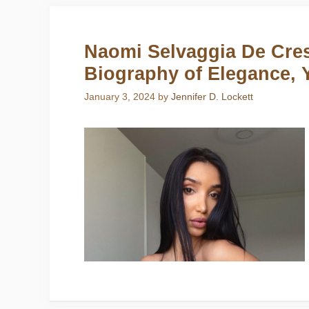
Naomi Selvaggia De Cres
Biography of Elegance, 
January 3, 2024
by
Jennifer D. Lockett