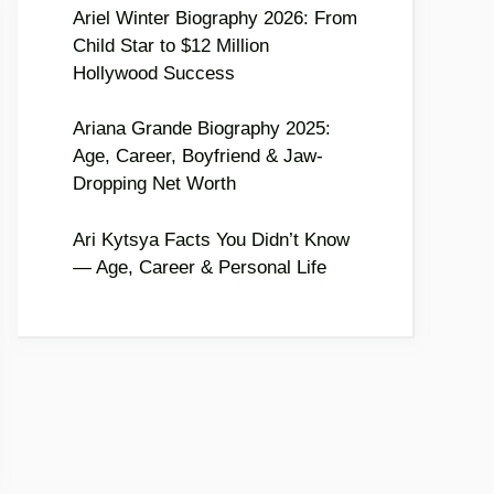
Ariel Winter Biography 2026: From
Child Star to $12 Million
Hollywood Success
Ariana Grande Biography 2025:
Age, Career, Boyfriend & Jaw-
Dropping Net Worth
Ari Kytsya Facts You Didn’t Know
— Age, Career & Personal Life