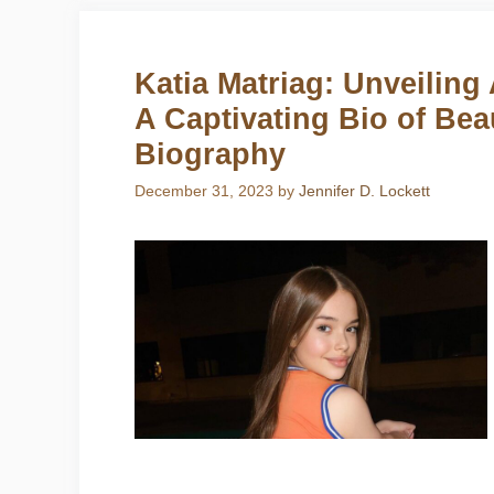
Katia Matriag: Unveiling 
A Captivating Bio of Bea
Biography
December 31, 2023
by
Jennifer D. Lockett