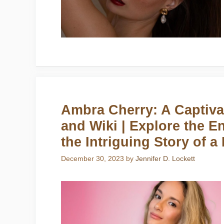
Ambra Cherry: A Captivat
and Wiki | Explore the E
the Intriguing Story of a
December 30, 2023
by
Jennifer D. Lockett