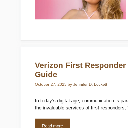
Verizon First Responder
Guide
October 27, 2023
by
Jennifer D. Lockett
In today’s digital age, communication is p
the invaluable services of first responders,
Read more