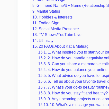
8.
Girlfriend Name/BF Name (Relationship S
9.
Marital Status
10.
Hobbies & Interests
11.
Zodiac Sign
12.
Social Media Presence
13.
TV Shows/YouTube Live
14.
Ethnicity
15.
20 FAQs About Katia Matriag
15.1.
1. What inspired you to start your j
15.2.
2. How do you handle negativity on
15.3.
3. Can you share a memorable chi
15.4.
4. How do you balance your online p
15.5.
5. What advice do you have for aspi
15.6.
6. Tell us about your favorite travel 
15.7.
7. What’s your go-to beauty routine
15.8.
8. How do you stay fit and healthy?
15.9.
9. Any upcoming projects or collabo
15.10.
10. What’s a message you want to