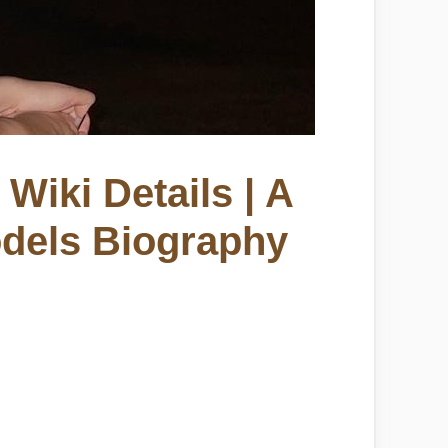
Wiki Details | A
odels Biography