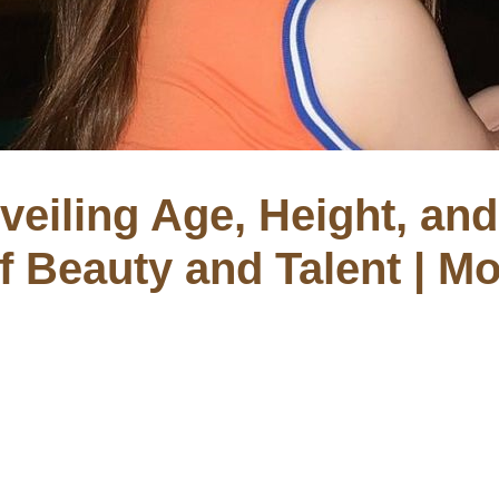
veiling Age, Height, and 
of Beauty and Talent | M