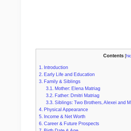
Contents
[
hi
1.
Introduction
2.
Early Life and Education
3.
Family & Siblings
3.1.
Mother: Elena Matriag
3.2.
Father: Dmitri Matriag
3.3.
Siblings: Two Brothers, Alexei and M
4.
Physical Appearance
5.
Income & Net Worth
6.
Career & Future Prospects
7.
Birth Date & Age