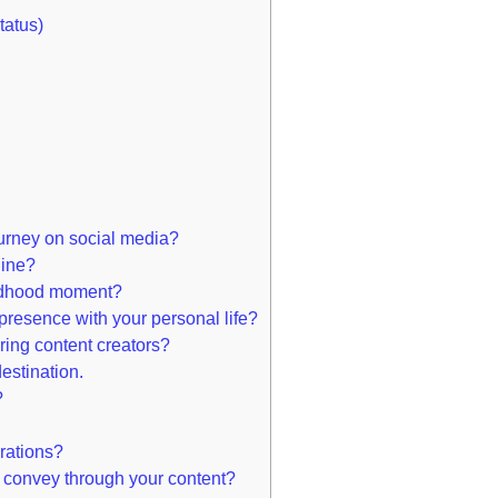
tatus)
ourney on social media?
line?
ldhood moment?
resence with your personal life?
ring content creators?
destination.
?
rations?
 convey through your content?