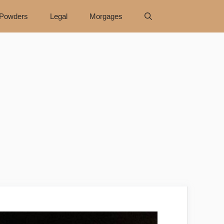
Powders
Legal
Morgages