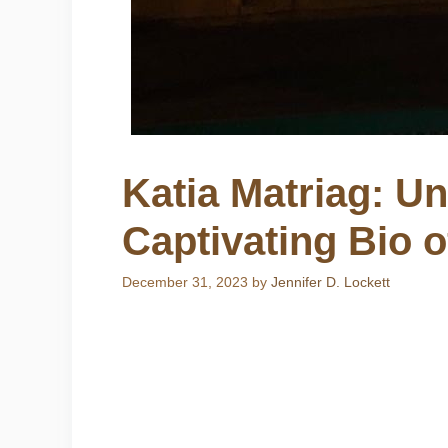
Katia Matriag: Un
Captivating Bio 
December 31, 2023
by
Jennifer D. Lockett