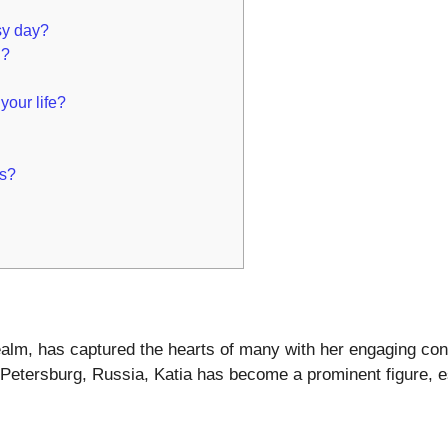
.
sy day?
n?
your life?
ts?
l realm, has captured the hearts of many with her engaging co
. Petersburg, Russia, Katia has become a prominent figure, 