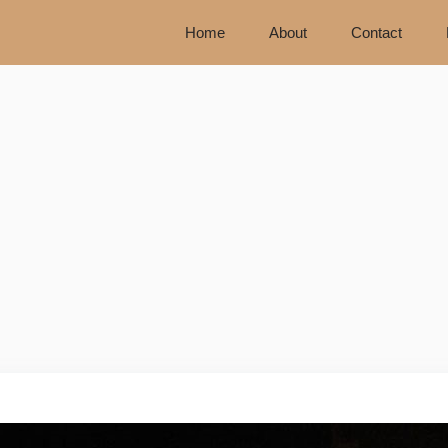
Home
About
Contact