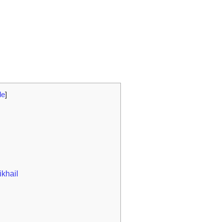
de
]
ikhail