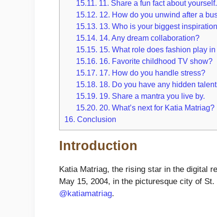
15.11.
11. Share a fun fact about yourself
15.12.
12. How do you unwind after a bu
15.13.
13. Who is your biggest inspiratio
15.14.
14. Any dream collaboration?
15.15.
15. What role does fashion play in 
15.16.
16. Favorite childhood TV show?
15.17.
17. How do you handle stress?
15.18.
18. Do you have any hidden talen
15.19.
19. Share a mantra you live by.
15.20.
20. What’s next for Katia Matriag?
16.
Conclusion
Introduction
Katia Matriag, the rising star in the digita
May 15, 2004, in the picturesque city of St
@katiamatriag
.