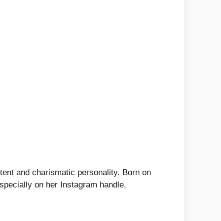
ntent and charismatic personality. Born on
especially on her Instagram handle,