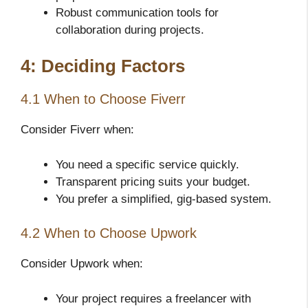
Robust communication tools for
collaboration during projects.
4: Deciding Factors
4.1 When to Choose Fiverr
Consider Fiverr when:
You need a specific service quickly.
Transparent pricing suits your budget.
You prefer a simplified, gig-based system.
4.2 When to Choose Upwork
Consider Upwork when:
Your project requires a freelancer with