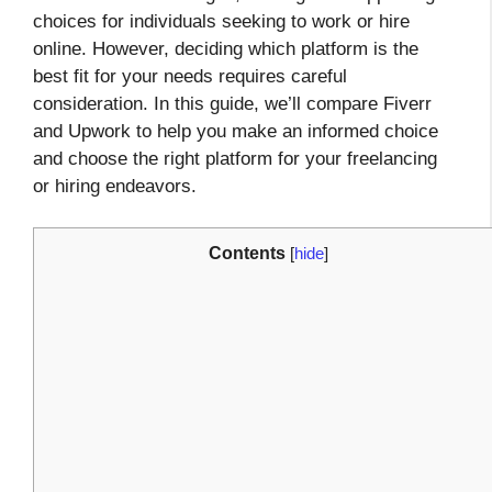
choices for individuals seeking to work or hire
online. However, deciding which platform is the
best fit for your needs requires careful
consideration. In this guide, we’ll compare Fiverr
and Upwork to help you make an informed choice
and choose the right platform for your freelancing
or hiring endeavors.
Contents
[
hide
]