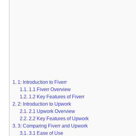
1.
1: Introduction to Fiverr
1.1.
1.1 Fiverr Overview
1.2.
1.2 Key Features of Fiverr
2.
2: Introduction to Upwork
2.1.
2.1 Upwork Overview
2.2.
2.2 Key Features of Upwork
3.
3: Comparing Fiverr and Upwork
3.1.
3.1 Ease of Use