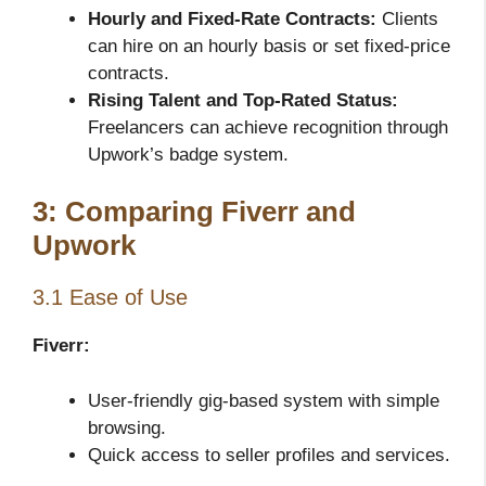
Hourly and Fixed-Rate Contracts:
Clients
can hire on an hourly basis or set fixed-price
contracts.
Rising Talent and Top-Rated Status:
Freelancers can achieve recognition through
Upwork’s badge system.
3: Comparing Fiverr and
Upwork
3.1 Ease of Use
Fiverr:
User-friendly gig-based system with simple
browsing.
Quick access to seller profiles and services.