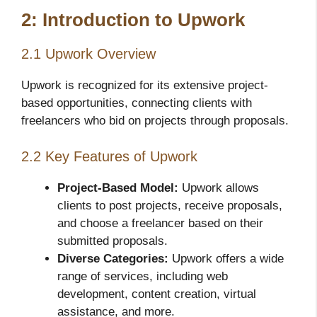
2: Introduction to Upwork
2.1 Upwork Overview
Upwork is recognized for its extensive project-
based opportunities, connecting clients with
freelancers who bid on projects through proposals.
2.2 Key Features of Upwork
Project-Based Model:
Upwork allows
clients to post projects, receive proposals,
and choose a freelancer based on their
submitted proposals.
Diverse Categories:
Upwork offers a wide
range of services, including web
development, content creation, virtual
assistance, and more.