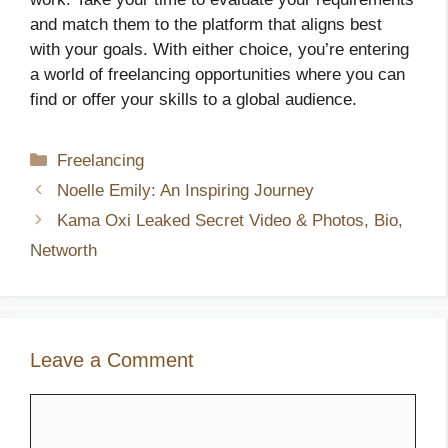
and match them to the platform that aligns best
with your goals. With either choice, you’re entering
a world of freelancing opportunities where you can
find or offer your skills to a global audience.
Categories
Freelancing
Noelle Emily: An Inspiring Journey
Kama Oxi Leaked Secret Video & Photos, Bio,
Networth
Leave a Comment
Comment