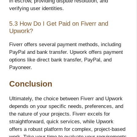
in escrow, providing dispute resolution, and
verifying user identities.
5.3 How Do I Get Paid on Fiverr and
Upwork?
Fiverr offers several payment methods, including
PayPal and bank transfer. Upwork offers payment
options like direct bank transfer, PayPal, and
Payoneer.
Conclusion
Ultimately, the choice between Fiverr and Upwork
depends on your specific needs, preferences, and
the nature of your projects. Fiverr excels for
straightforward, quick services, while Upwork
offers a robust platform for complex, project-based
work. Take your time to evaluate your requirements