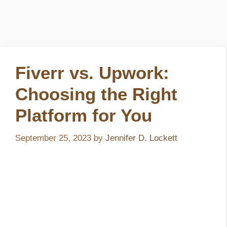
Fiverr vs. Upwork:
Choosing the Right
Platform for You
September 25, 2023
by
Jennifer D. Lockett