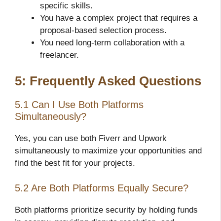
specific skills.
You have a complex project that requires a
proposal-based selection process.
You need long-term collaboration with a
freelancer.
5: Frequently Asked Questions
5.1 Can I Use Both Platforms
Simultaneously?
Yes, you can use both Fiverr and Upwork
simultaneously to maximize your opportunities and
find the best fit for your projects.
5.2 Are Both Platforms Equally Secure?
Both platforms prioritize security by holding funds