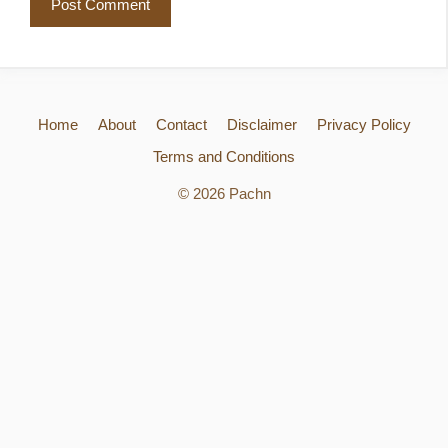
Home
About
Contact
Disclaimer
Privacy Policy
Terms and Conditions
© 2026 Pachn