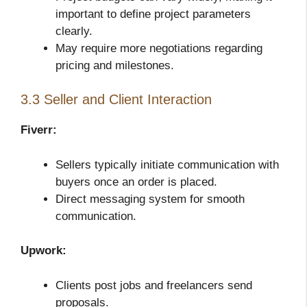
important to define project parameters
clearly.
May require more negotiations regarding
pricing and milestones.
3.3 Seller and Client Interaction
Fiverr:
Sellers typically initiate communication with
buyers once an order is placed.
Direct messaging system for smooth
communication.
Upwork:
Clients post jobs and freelancers send
proposals.