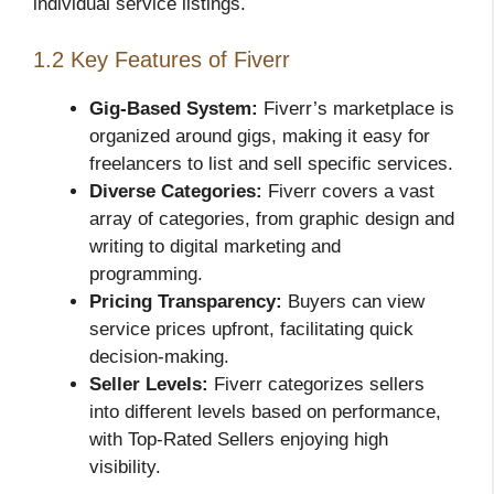
individual service listings.
1.2 Key Features of Fiverr
Gig-Based System:
Fiverr’s marketplace is
organized around gigs, making it easy for
freelancers to list and sell specific services.
Diverse Categories:
Fiverr covers a vast
array of categories, from graphic design and
writing to digital marketing and
programming.
Pricing Transparency:
Buyers can view
service prices upfront, facilitating quick
decision-making.
Seller Levels:
Fiverr categorizes sellers
into different levels based on performance,
with Top-Rated Sellers enjoying high
visibility.