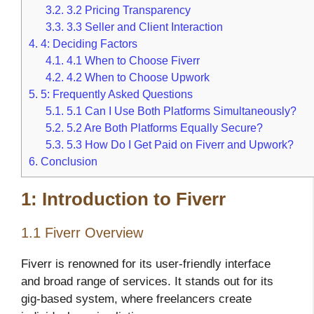
3.2.
3.2 Pricing Transparency
3.3.
3.3 Seller and Client Interaction
4.
4: Deciding Factors
4.1.
4.1 When to Choose Fiverr
4.2.
4.2 When to Choose Upwork
5.
5: Frequently Asked Questions
5.1.
5.1 Can I Use Both Platforms Simultaneously?
5.2.
5.2 Are Both Platforms Equally Secure?
5.3.
5.3 How Do I Get Paid on Fiverr and Upwork?
6.
Conclusion
1: Introduction to Fiverr
1.1 Fiverr Overview
Fiverr is renowned for its user-friendly interface
and broad range of services. It stands out for its
gig-based system, where freelancers create