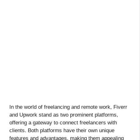
In the world of freelancing and remote work, Fiverr
and Upwork stand as two prominent platforms,
offering a gateway to connect freelancers with
clients. Both platforms have their own unique
features and advantages, making them appealing