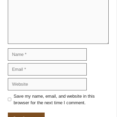
Name
Email
Website
Save my name, email, and website in this
browser for the next time I comment.