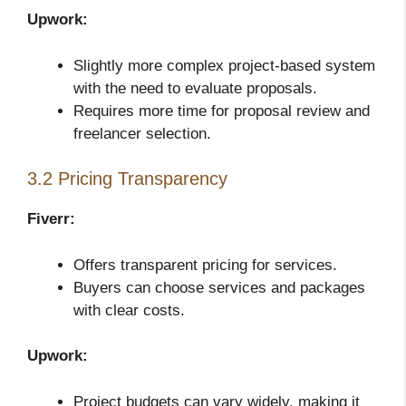
Upwork:
Slightly more complex project-based system
with the need to evaluate proposals.
Requires more time for proposal review and
freelancer selection.
3.2 Pricing Transparency
Fiverr:
Offers transparent pricing for services.
Buyers can choose services and packages
with clear costs.
Upwork:
Project budgets can vary widely, making it