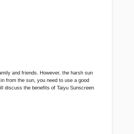
amily and friends. However, the harsh sun
kin from the sun, you need to use a good
ll discuss the benefits of Taiyu Sunscreen