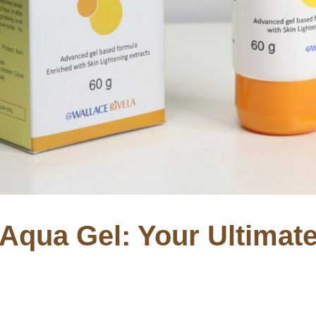
 Aqua Gel: Your Ultima