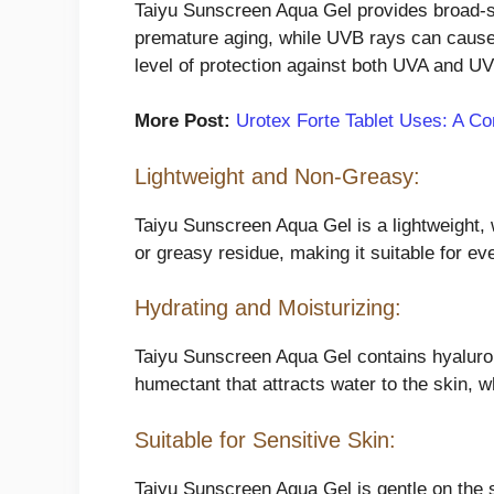
Taiyu Sunscreen Aqua Gel provides broad-s
premature aging, while UVB rays can caus
level of protection against both UVA and U
More Post:
Urotex Forte Tablet Uses: A Co
Lightweight and Non-Greasy:
Taiyu Sunscreen Aqua Gel is a lightweight, w
or greasy residue, making it suitable for e
Hydrating and Moisturizing:
Taiyu Sunscreen Aqua Gel contains hyaluroni
humectant that attracts water to the skin, w
Suitable for Sensitive Skin:
Taiyu Sunscreen Aqua Gel is gentle on the sk