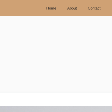
Home
About
Contact