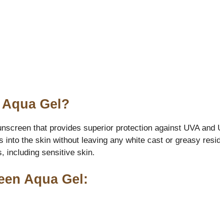
n Aqua Gel?
screen that provides superior protection against UVA and UV
bs into the skin without leaving any white cast or greasy re
, including sensitive skin.
reen Aqua Gel: