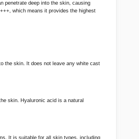
 penetrate deep into the skin, causing
++, which means it provides the highest
o the skin. It does not leave any white cast
e skin. Hyaluronic acid is a natural
 It is suitable for all skin types, including