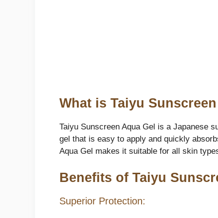
What is Taiyu Sunscree
Taiyu Sunscreen Aqua Gel is a Japanese sun
gel that is easy to apply and quickly absor
Aqua Gel makes it suitable for all skin types
Benefits of Taiyu Sunsc
Superior Protection: