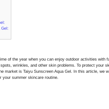
el:
 Gel:
me of the year when you can enjoy outdoor activities with f
spots, wrinkles, and other skin problems. To protect your s
e market is Taiyu Sunscreen Aqua Gel. In this article, we wi
or your summer skincare routine.