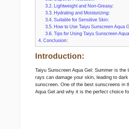
3.2.
Lightweight and Non-Greasy:
3.3.
Hydrating and Moisturizing:
3.4.
Suitable for Sensitive Skin:
3.5.
How to Use Taiyu Sunscreen Aqua G
3.6.
Tips for Using Taiyu Sunscreen Aqua
4.
Conclusion:
Introduction:
Taiyu Sunscreen Aqua Gel: Summer is the ti
rays can damage your skin, leading to dark 
sunscreen. One of the best sunscreens in th
Aqua Gel and why it is the perfect choice f