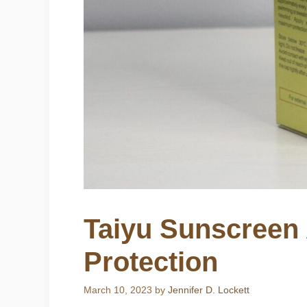
Taiyu Sunscreen
Protection
March 10, 2023
by
Jennifer D. Lockett