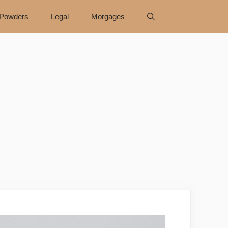
Powders
Legal
Morgages