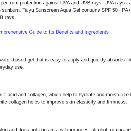
pectrum protection against UVA and UVB rays. UVA rays can
e sunburn. Taiyu Sunscreen Aqua Gel contains SPF 50+ PA++
VB rays.
mprehensive Guide to Its Benefits and Ingredients
ater-based gel that is easy to apply and quickly absorbs int
veryday use.
c acid and collagen, which help to hydrate and moisturize th
hile collagen helps to improve skin elasticity and firmness.
in and does not contain any fragrances, alcohol, or parabens.