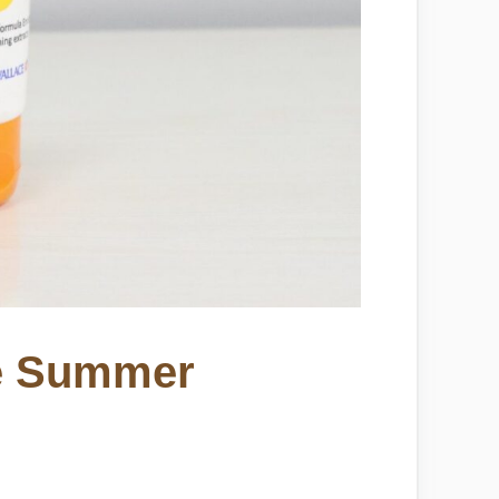
te Summer