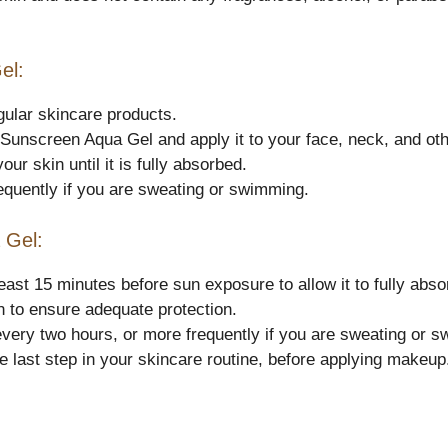
el:
gular skincare products.
 Sunscreen Aqua Gel and apply it to your face, neck, and ot
r skin until it is fully absorbed.
equently if you are sweating or swimming.
 Gel:
st 15 minutes before sun exposure to allow it to fully absor
 to ensure adequate protection.
ery two hours, or more frequently if you are sweating or 
 last step in your skincare routine, before applying makeup