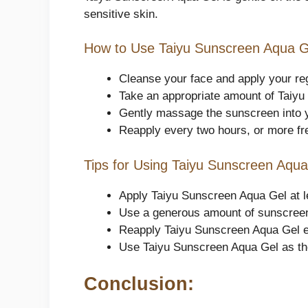
sensitive skin.
How to Use Taiyu Sunscreen Aqua G
Cleanse your face and apply your re
Take an appropriate amount of Taiyu
Gently massage the sunscreen into you
Reapply every two hours, or more fr
Tips for Using Taiyu Sunscreen Aqua
Apply Taiyu Sunscreen Aqua Gel at lea
Use a generous amount of sunscreen
Reapply Taiyu Sunscreen Aqua Gel ev
Use Taiyu Sunscreen Aqua Gel as the
Conclusion: