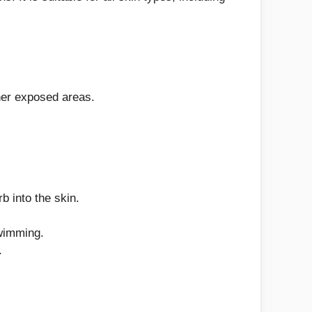
her exposed areas.
b into the skin.
swimming.
.