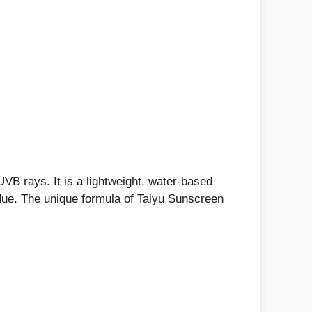
B rays. It is a lightweight, water-based
sidue. The unique formula of Taiyu Sunscreen