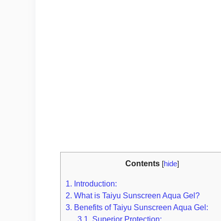
Contents
[
hide
]
1.
Introduction:
2.
What is Taiyu Sunscreen Aqua Gel?
3.
Benefits of Taiyu Sunscreen Aqua Gel:
3.1.
Superior Protection: