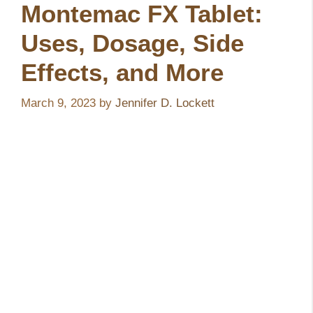
Montemac FX Tablet:
Uses, Dosage, Side
Effects, and More
March 9, 2023
by
Jennifer D. Lockett