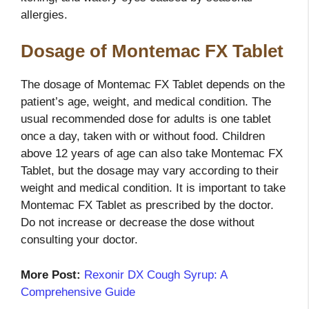
allergies.
Dosage of Montemac FX Tablet
The dosage of Montemac FX Tablet depends on the
patient’s age, weight, and medical condition. The
usual recommended dose for adults is one tablet
once a day, taken with or without food. Children
above 12 years of age can also take Montemac FX
Tablet, but the dosage may vary according to their
weight and medical condition. It is important to take
Montemac FX Tablet as prescribed by the doctor.
Do not increase or decrease the dose without
consulting your doctor.
More Post:
Rexonir DX Cough Syrup: A
Comprehensive Guide