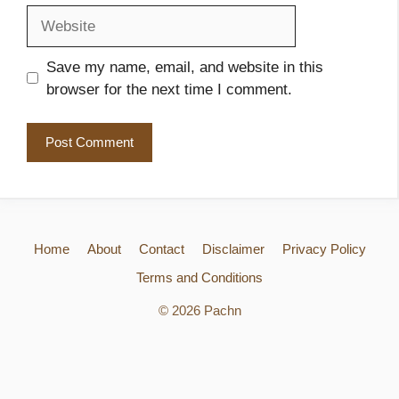
Website
Save my name, email, and website in this
browser for the next time I comment.
Home
About
Contact
Disclaimer
Privacy Policy
Terms and Conditions
© 2026 Pachn