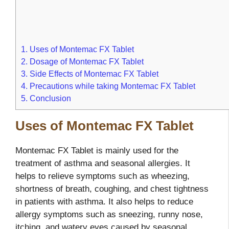
1.
Uses of Montemac FX Tablet
2.
Dosage of Montemac FX Tablet
3.
Side Effects of Montemac FX Tablet
4.
Precautions while taking Montemac FX Tablet
5.
Conclusion
Uses of Montemac FX Tablet
Montemac FX Tablet is mainly used for the
treatment of asthma and seasonal allergies. It
helps to relieve symptoms such as wheezing,
shortness of breath, coughing, and chest tightness
in patients with asthma. It also helps to reduce
allergy symptoms such as sneezing, runny nose,
itching, and watery eyes caused by seasonal