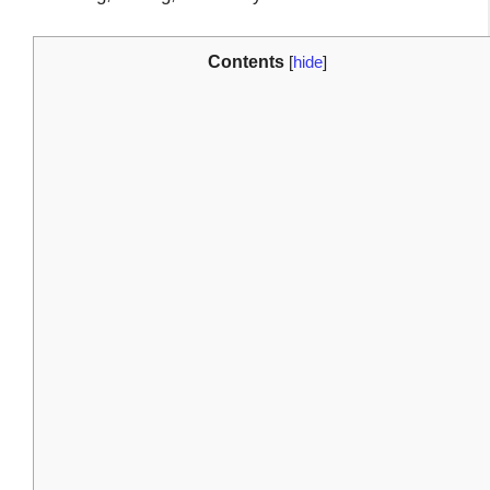
Contents
[
hide
]