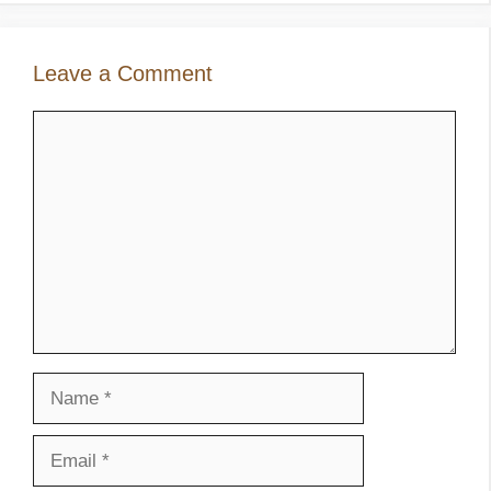
Leave a Comment
Comment
Name
Email