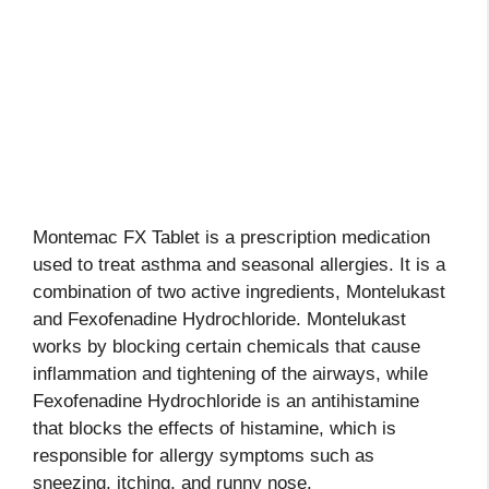
Montemac FX Tablet is a prescription medication
used to treat asthma and seasonal allergies. It is a
combination of two active ingredients, Montelukast
and Fexofenadine Hydrochloride. Montelukast
works by blocking certain chemicals that cause
inflammation and tightening of the airways, while
Fexofenadine Hydrochloride is an antihistamine
that blocks the effects of histamine, which is
responsible for allergy symptoms such as
sneezing, itching, and runny nose.