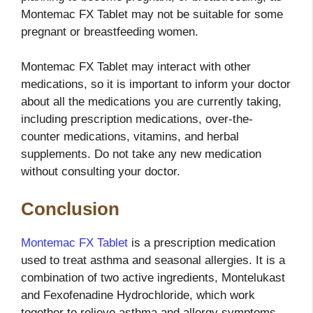
Montemac FX Tablet may not be suitable for some
pregnant or breastfeeding women.
Montemac FX Tablet may interact with other
medications, so it is important to inform your doctor
about all the medications you are currently taking,
including prescription medications, over-the-
counter medications, vitamins, and herbal
supplements. Do not take any new medication
without consulting your doctor.
Conclusion
Montemac FX Tablet
is a prescription medication
used to treat asthma and seasonal allergies. It is a
combination of two active ingredients, Montelukast
and Fexofenadine Hydrochloride, which work
together to relieve asthma and allergy symptoms.