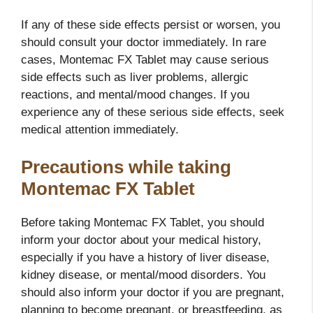
If any of these side effects persist or worsen, you
should consult your doctor immediately. In rare
cases, Montemac FX Tablet may cause serious
side effects such as liver problems, allergic
reactions, and mental/mood changes. If you
experience any of these serious side effects, seek
medical attention immediately.
Precautions while taking
Montemac FX Tablet
Before taking Montemac FX Tablet, you should
inform your doctor about your medical history,
especially if you have a history of liver disease,
kidney disease, or mental/mood disorders. You
should also inform your doctor if you are pregnant,
planning to become pregnant, or breastfeeding, as