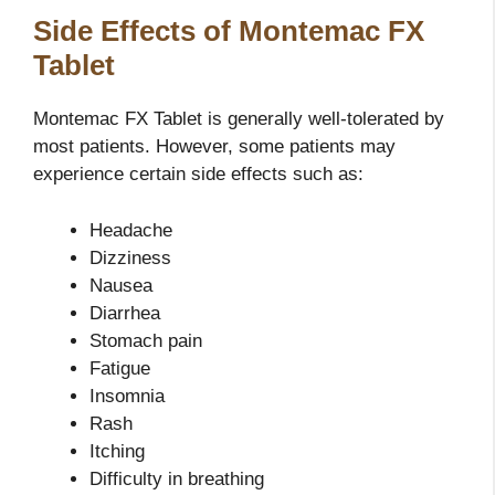
Side Effects of Montemac FX
Tablet
Montemac FX Tablet is generally well-tolerated by
most patients. However, some patients may
experience certain side effects such as:
Headache
Dizziness
Nausea
Diarrhea
Stomach pain
Fatigue
Insomnia
Rash
Itching
Difficulty in breathing