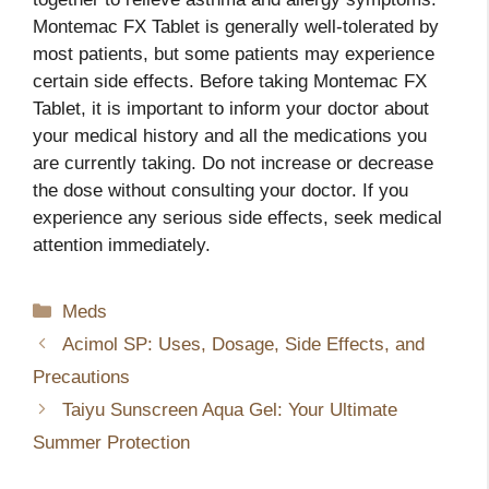
Montemac FX Tablet is generally well-tolerated by
most patients, but some patients may experience
certain side effects. Before taking Montemac FX
Tablet, it is important to inform your doctor about
your medical history and all the medications you
are currently taking. Do not increase or decrease
the dose without consulting your doctor. If you
experience any serious side effects, seek medical
attention immediately.
Categories
Meds
Acimol SP: Uses, Dosage, Side Effects, and
Precautions
Taiyu Sunscreen Aqua Gel: Your Ultimate
Summer Protection