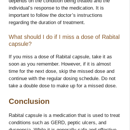
depends on the condition being treated and the
individual’s response to the medication. It is
important to follow the doctor’s instructions
regarding the duration of treatment.
What should I do if I miss a dose of Rabital
capsule?
If you miss a dose of Rabital capsule, take it as
soon as you remember. However, if it is almost
time for the next dose, skip the missed dose and
continue with the regular dosing schedule. Do not
take a double dose to make up for a missed dose.
Conclusion
Rabital capsule is a medication that is used to treat
conditions such as GERD, peptic ulcers, and
dyspepsia. While it is generally safe and effective,