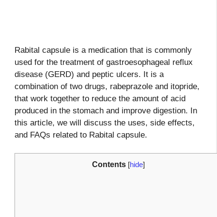
Rabital capsule is a medication that is commonly
used for the treatment of gastroesophageal reflux
disease (GERD) and peptic ulcers. It is a
combination of two drugs, rabeprazole and itopride,
that work together to reduce the amount of acid
produced in the stomach and improve digestion. In
this article, we will discuss the uses, side effects,
and FAQs related to Rabital capsule.
Contents
[
hide
]