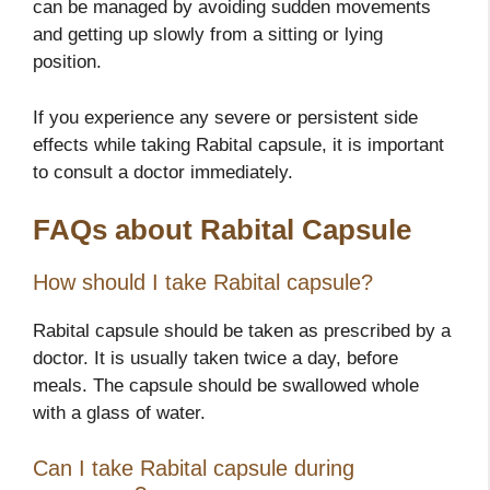
can be managed by avoiding sudden movements
and getting up slowly from a sitting or lying
position.
If you experience any severe or persistent side
effects while taking Rabital capsule, it is important
to consult a doctor immediately.
FAQs about Rabital Capsule
How should I take Rabital capsule?
Rabital capsule should be taken as prescribed by a
doctor. It is usually taken twice a day, before
meals. The capsule should be swallowed whole
with a glass of water.
Can I take Rabital capsule during