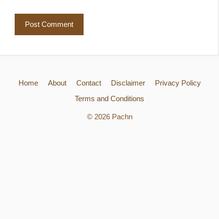
Home
About
Contact
Disclaimer
Privacy Policy
Terms and Conditions
© 2026 Pachn