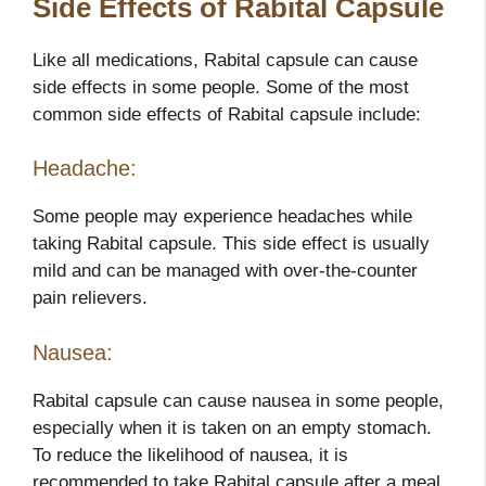
Side Effects of Rabital Capsule
Like all medications, Rabital capsule can cause
side effects in some people. Some of the most
common side effects of Rabital capsule include:
Headache:
Some people may experience headaches while
taking Rabital capsule. This side effect is usually
mild and can be managed with over-the-counter
pain relievers.
Nausea:
Rabital capsule can cause nausea in some people,
especially when it is taken on an empty stomach.
To reduce the likelihood of nausea, it is
recommended to take Rabital capsule after a meal.