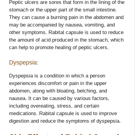
Peptic ulcers are sores that form in the lining of the
stomach or the upper part of the small intestine.
They can cause a burning pain in the abdomen and
may be accompanied by nausea, vomiting, and
other symptoms. Rabital capsule is used to reduce
the amount of acid produced in the stomach, which
can help to promote healing of peptic ulcers.
Dyspepsia:
Dyspepsia is a condition in which a person
experiences discomfort or pain in the upper
abdomen, along with bloating, belching, and
nausea. It can be caused by various factors,
including overeating, stress, and certain
medications. Rabital capsule is used to improve
digestion and reduce the symptoms of dyspepsia.