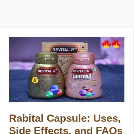
Rabital Capsule: Uses,
Side Effects, and FAQs