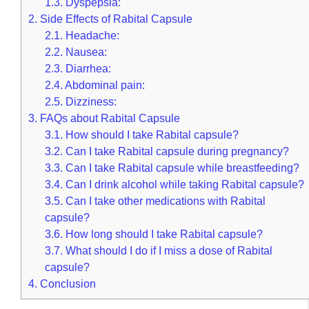
1.3.
Dyspepsia:
2.
Side Effects of Rabital Capsule
2.1.
Headache:
2.2.
Nausea:
2.3.
Diarrhea:
2.4.
Abdominal pain:
2.5.
Dizziness:
3.
FAQs about Rabital Capsule
3.1.
How should I take Rabital capsule?
3.2.
Can I take Rabital capsule during pregnancy?
3.3.
Can I take Rabital capsule while breastfeeding?
3.4.
Can I drink alcohol while taking Rabital capsule?
3.5.
Can I take other medications with Rabital
capsule?
3.6.
How long should I take Rabital capsule?
3.7.
What should I do if I miss a dose of Rabital
capsule?
4.
Conclusion