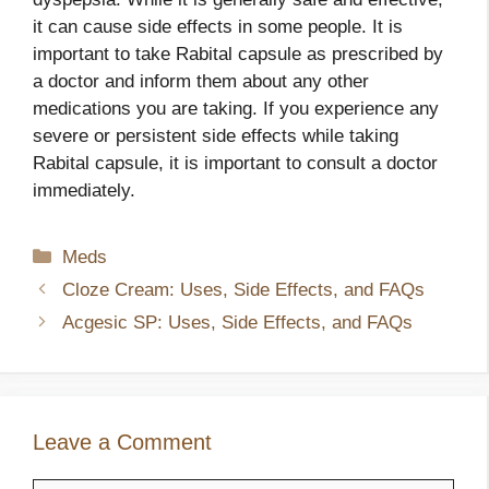
it can cause side effects in some people. It is
important to take Rabital capsule as prescribed by
a doctor and inform them about any other
medications you are taking. If you experience any
severe or persistent side effects while taking
Rabital capsule, it is important to consult a doctor
immediately.
Categories
Meds
Cloze Cream: Uses, Side Effects, and FAQs
Acgesic SP: Uses, Side Effects, and FAQs
Leave a Comment