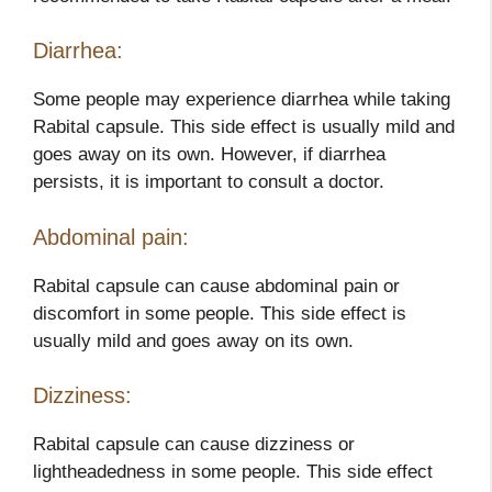
Diarrhea:
Some people may experience diarrhea while taking
Rabital capsule. This side effect is usually mild and
goes away on its own. However, if diarrhea
persists, it is important to consult a doctor.
Abdominal pain:
Rabital capsule can cause abdominal pain or
discomfort in some people. This side effect is
usually mild and goes away on its own.
Dizziness:
Rabital capsule can cause dizziness or
lightheadedness in some people. This side effect