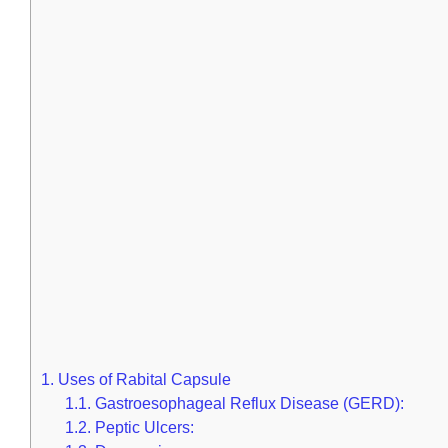
1.
Uses of Rabital Capsule
1.1.
Gastroesophageal Reflux Disease (GERD):
1.2.
Peptic Ulcers: