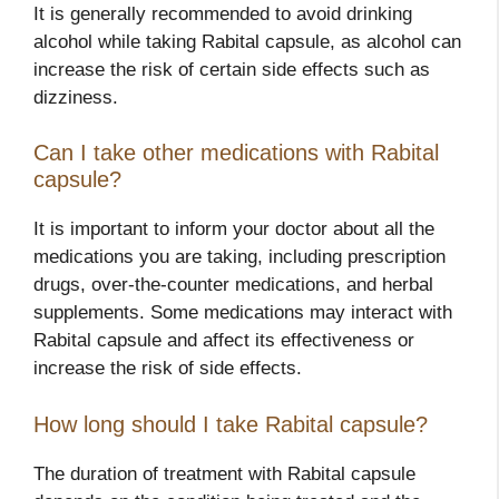
It is generally recommended to avoid drinking
alcohol while taking Rabital capsule, as alcohol can
increase the risk of certain side effects such as
dizziness.
Can I take other medications with Rabital
capsule?
It is important to inform your doctor about all the
medications you are taking, including prescription
drugs, over-the-counter medications, and herbal
supplements. Some medications may interact with
Rabital capsule and affect its effectiveness or
increase the risk of side effects.
How long should I take Rabital capsule?
The duration of treatment with Rabital capsule