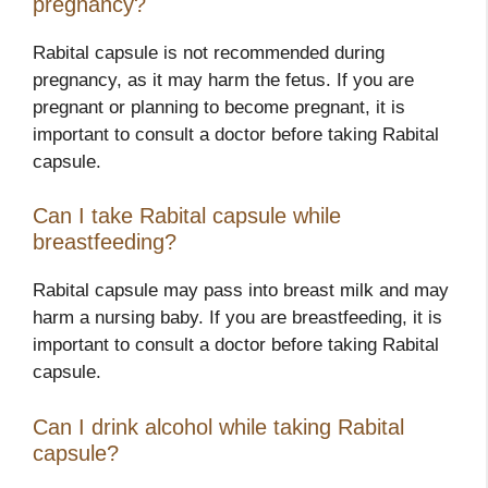
pregnancy?
Rabital capsule is not recommended during
pregnancy, as it may harm the fetus. If you are
pregnant or planning to become pregnant, it is
important to consult a doctor before taking Rabital
capsule.
Can I take Rabital capsule while
breastfeeding?
Rabital capsule may pass into breast milk and may
harm a nursing baby. If you are breastfeeding, it is
important to consult a doctor before taking Rabital
capsule.
Can I drink alcohol while taking Rabital
capsule?