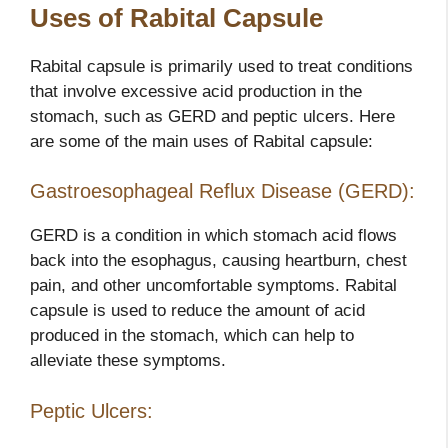
Uses of Rabital Capsule
Rabital capsule is primarily used to treat conditions
that involve excessive acid production in the
stomach, such as GERD and peptic ulcers. Here
are some of the main uses of Rabital capsule:
Gastroesophageal Reflux Disease (GERD):
GERD is a condition in which stomach acid flows
back into the esophagus, causing heartburn, chest
pain, and other uncomfortable symptoms. Rabital
capsule is used to reduce the amount of acid
produced in the stomach, which can help to
alleviate these symptoms.
Peptic Ulcers: