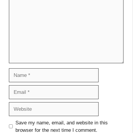
Comment
Name
Email
Website
Save my name, email, and website in this
browser for the next time I comment.