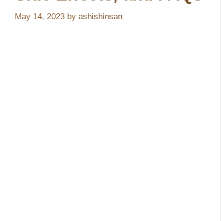
May 14, 2023
by
ashishinsan