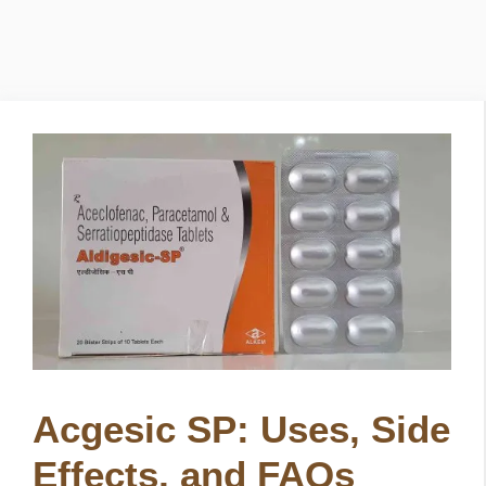
Acgesic SP: Uses, Side
Effects, and FAQs