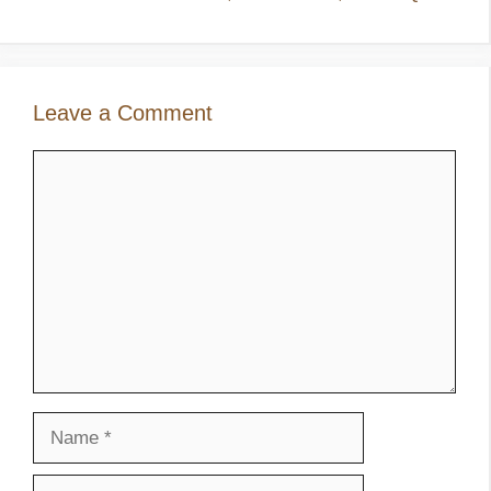
Leave a Comment
Comment
Name
Email