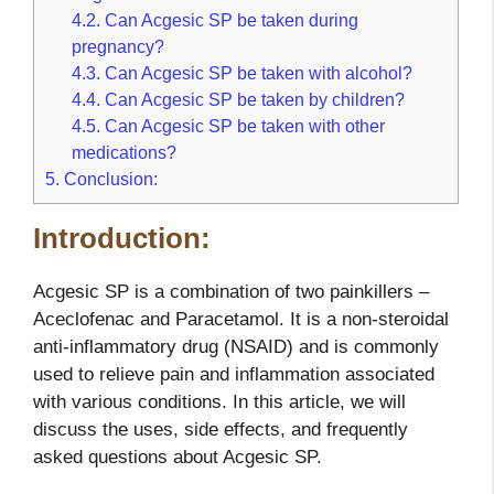
4.2.
Can Acgesic SP be taken during
pregnancy?
4.3.
Can Acgesic SP be taken with alcohol?
4.4.
Can Acgesic SP be taken by children?
4.5.
Can Acgesic SP be taken with other
medications?
5.
Conclusion:
Introduction:
Acgesic SP is a combination of two painkillers –
Aceclofenac and Paracetamol. It is a non-steroidal
anti-inflammatory drug (NSAID) and is commonly
used to relieve pain and inflammation associated
with various conditions. In this article, we will
discuss the uses, side effects, and frequently
asked questions about Acgesic SP.