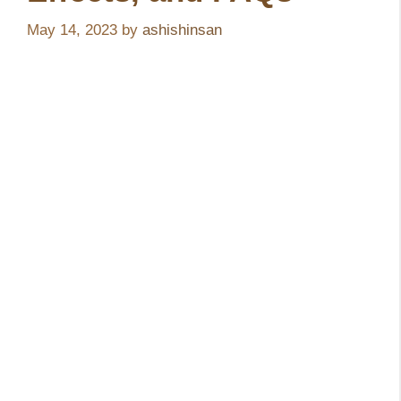
May 14, 2023
by
ashishinsan