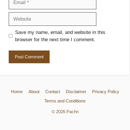
Website
Save my name, email, and website in this
browser for the next time I comment.
Home
About
Contact
Disclaimer
Privacy Policy
Terms and Conditions
© 2026 Pachn