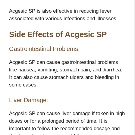
Acgesic SP is also effective in reducing fever
associated with various infections and illnesses.
Side Effects of Acgesic SP
Gastrointestinal Problems:
Acgesic SP can cause gastrointestinal problems
like nausea, vomiting, stomach pain, and diarrhea.
It can also cause stomach ulcers and bleeding in
some cases.
Liver Damage:
Acgesic SP can cause liver damage if taken in high
doses or for a prolonged period of time. It is
important to follow the recommended dosage and