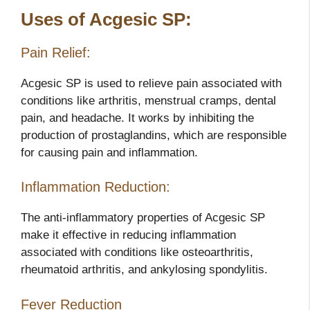
Uses of Acgesic SP:
Pain Relief:
Acgesic SP is used to relieve pain associated with
conditions like arthritis, menstrual cramps, dental
pain, and headache. It works by inhibiting the
production of prostaglandins, which are responsible
for causing pain and inflammation.
Inflammation Reduction:
The anti-inflammatory properties of Acgesic SP
make it effective in reducing inflammation
associated with conditions like osteoarthritis,
rheumatoid arthritis, and ankylosing spondylitis.
Fever Reduction