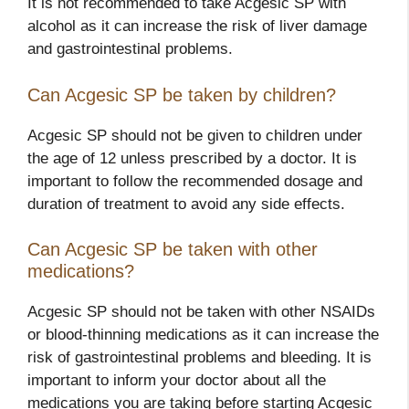
It is not recommended to take Acgesic SP with
alcohol as it can increase the risk of liver damage
and gastrointestinal problems.
Can Acgesic SP be taken by children?
Acgesic SP should not be given to children under
the age of 12 unless prescribed by a doctor. It is
important to follow the recommended dosage and
duration of treatment to avoid any side effects.
Can Acgesic SP be taken with other
medications?
Acgesic SP should not be taken with other NSAIDs
or blood-thinning medications as it can increase the
risk of gastrointestinal problems and bleeding. It is
important to inform your doctor about all the
medications you are taking before starting Acgesic