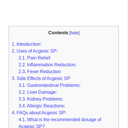
Contents
[
hide
]
1.
Introduction:
2.
Uses of Acgesic SP:
2.1.
Pain Relief:
2.2.
Inflammation Reduction:
2.3.
Fever Reduction
3.
Side Effects of Acgesic SP
3.1.
Gastrointestinal Problems:
3.2.
Liver Damage:
3.3.
Kidney Problems:
3.4.
Allergic Reactions:
4.
FAQs about Acgesic SP:
4.1.
What is the recommended dosage of
Acgesic SP?