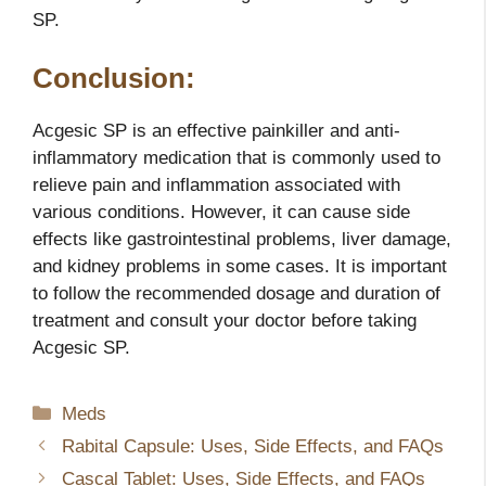
SP.
Conclusion:
Acgesic SP is an effective painkiller and anti-
inflammatory medication that is commonly used to
relieve pain and inflammation associated with
various conditions. However, it can cause side
effects like gastrointestinal problems, liver damage,
and kidney problems in some cases. It is important
to follow the recommended dosage and duration of
treatment and consult your doctor before taking
Acgesic SP.
Categories
Meds
Rabital Capsule: Uses, Side Effects, and FAQs
Cascal Tablet: Uses, Side Effects, and FAQs