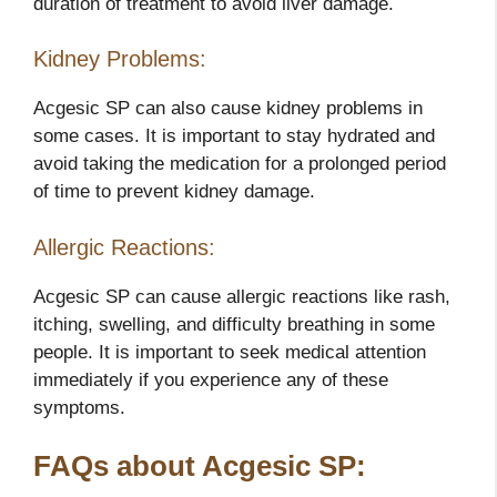
duration of treatment to avoid liver damage.
Kidney Problems:
Acgesic SP can also cause kidney problems in
some cases. It is important to stay hydrated and
avoid taking the medication for a prolonged period
of time to prevent kidney damage.
Allergic Reactions:
Acgesic SP can cause allergic reactions like rash,
itching, swelling, and difficulty breathing in some
people. It is important to seek medical attention
immediately if you experience any of these
symptoms.
FAQs about Acgesic SP: