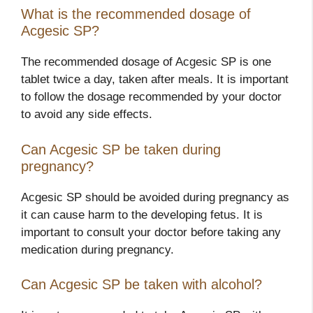
What is the recommended dosage of
Acgesic SP?
The recommended dosage of Acgesic SP is one
tablet twice a day, taken after meals. It is important
to follow the dosage recommended by your doctor
to avoid any side effects.
Can Acgesic SP be taken during
pregnancy?
Acgesic SP should be avoided during pregnancy as
it can cause harm to the developing fetus. It is
important to consult your doctor before taking any
medication during pregnancy.
Can Acgesic SP be taken with alcohol?