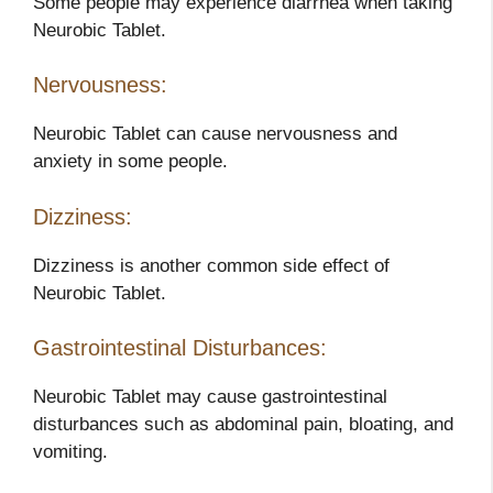
Some people may experience diarrhea when taking
Neurobic Tablet.
Nervousness:
Neurobic Tablet can cause nervousness and
anxiety in some people.
Dizziness:
Dizziness is another common side effect of
Neurobic Tablet.
Gastrointestinal Disturbances:
Neurobic Tablet may cause gastrointestinal
disturbances such as abdominal pain, bloating, and
vomiting.