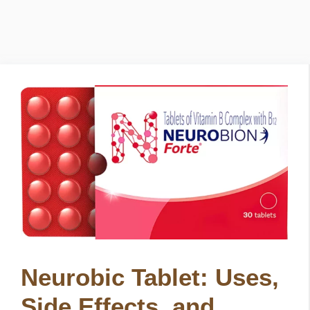
Neurobic Tablet: Uses,
Side Effects, and