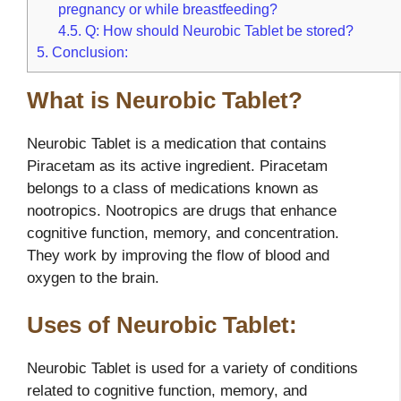
pregnancy or while breastfeeding?
4.5.
Q: How should Neurobic Tablet be stored?
5.
Conclusion:
What is Neurobic Tablet?
Neurobic Tablet is a medication that contains
Piracetam as its active ingredient. Piracetam
belongs to a class of medications known as
nootropics. Nootropics are drugs that enhance
cognitive function, memory, and concentration.
They work by improving the flow of blood and
oxygen to the brain.
Uses of Neurobic Tablet:
Neurobic Tablet is used for a variety of conditions
related to cognitive function, memory, and