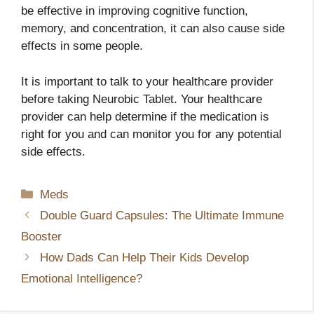
be effective in improving cognitive function,
memory, and concentration, it can also cause side
effects in some people.
It is important to talk to your healthcare provider
before taking Neurobic Tablet. Your healthcare
provider can help determine if the medication is
right for you and can monitor you for any potential
side effects.
Categories
Meds
Double Guard Capsules: The Ultimate Immune
Booster
How Dads Can Help Their Kids Develop
Emotional Intelligence?