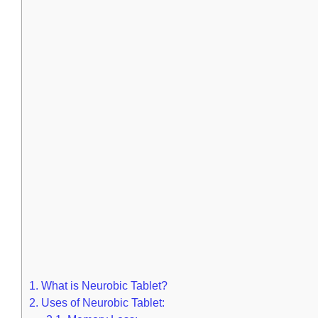
1.
What is Neurobic Tablet?
2.
Uses of Neurobic Tablet: