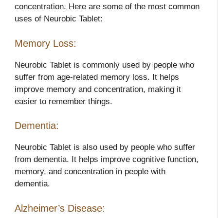
concentration. Here are some of the most common
uses of Neurobic Tablet:
Memory Loss:
Neurobic Tablet is commonly used by people who
suffer from age-related memory loss. It helps
improve memory and concentration, making it
easier to remember things.
Dementia:
Neurobic Tablet is also used by people who suffer
from dementia. It helps improve cognitive function,
memory, and concentration in people with
dementia.
Alzheimer’s Disease: