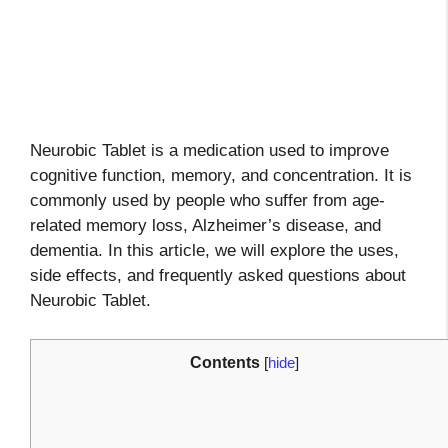
Neurobic Tablet is a medication used to improve
cognitive function, memory, and concentration. It is
commonly used by people who suffer from age-
related memory loss, Alzheimer’s disease, and
dementia. In this article, we will explore the uses,
side effects, and frequently asked questions about
Neurobic Tablet.
Contents
[
hide
]