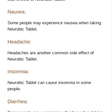
Nausea:
Some people may experience nausea when taking
Neurobic Tablet.
Headache:
Headaches are another common side effect of
Neurobic Tablet.
Insomnia:
Neurobic Tablet can cause insomnia in some
people.
Diarrhea: