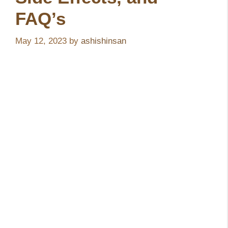
FAQ’s
May 12, 2023
by
ashishinsan