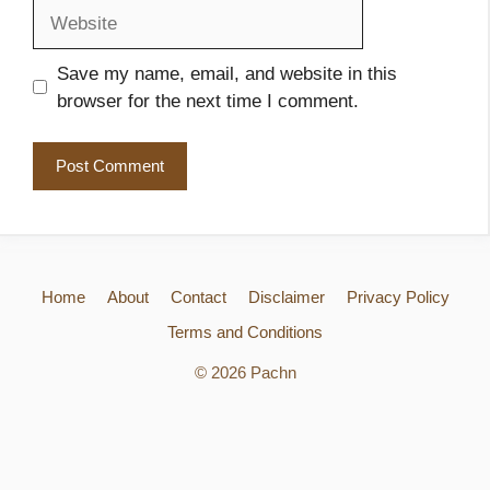
Website
Save my name, email, and website in this
browser for the next time I comment.
Home
About
Contact
Disclaimer
Privacy Policy
Terms and Conditions
© 2026 Pachn