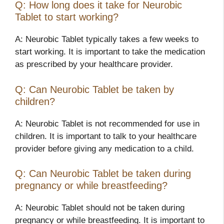
Q: How long does it take for Neurobic
Tablet to start working?
A: Neurobic Tablet typically takes a few weeks to
start working. It is important to take the medication
as prescribed by your healthcare provider.
Q: Can Neurobic Tablet be taken by
children?
A: Neurobic Tablet is not recommended for use in
children. It is important to talk to your healthcare
provider before giving any medication to a child.
Q: Can Neurobic Tablet be taken during
pregnancy or while breastfeeding?
A: Neurobic Tablet should not be taken during
pregnancy or while breastfeeding. It is important to