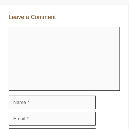
Leave a Comment
Comment
Name
Email