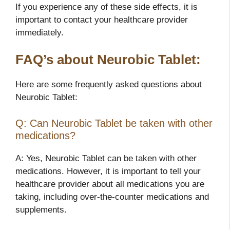
If you experience any of these side effects, it is
important to contact your healthcare provider
immediately.
FAQ’s about Neurobic Tablet:
Here are some frequently asked questions about
Neurobic Tablet:
Q: Can Neurobic Tablet be taken with other
medications?
A: Yes, Neurobic Tablet can be taken with other
medications. However, it is important to tell your
healthcare provider about all medications you are
taking, including over-the-counter medications and
supplements.