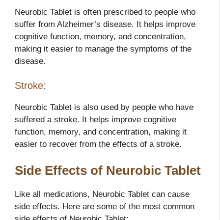
Neurobic Tablet is often prescribed to people who
suffer from Alzheimer’s disease. It helps improve
cognitive function, memory, and concentration,
making it easier to manage the symptoms of the
disease.
Stroke:
Neurobic Tablet is also used by people who have
suffered a stroke. It helps improve cognitive
function, memory, and concentration, making it
easier to recover from the effects of a stroke.
Side Effects of Neurobic Tablet
Like all medications, Neurobic Tablet can cause
side effects. Here are some of the most common
side effects of Neurobic Tablet: