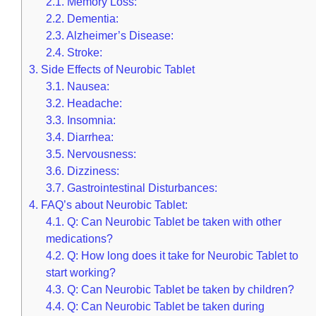
2.1.
Memory Loss:
2.2.
Dementia:
2.3.
Alzheimer’s Disease:
2.4.
Stroke:
3.
Side Effects of Neurobic Tablet
3.1.
Nausea:
3.2.
Headache:
3.3.
Insomnia:
3.4.
Diarrhea:
3.5.
Nervousness:
3.6.
Dizziness:
3.7.
Gastrointestinal Disturbances:
4.
FAQ’s about Neurobic Tablet:
4.1.
Q: Can Neurobic Tablet be taken with other
medications?
4.2.
Q: How long does it take for Neurobic Tablet to
start working?
4.3.
Q: Can Neurobic Tablet be taken by children?
4.4.
Q: Can Neurobic Tablet be taken during