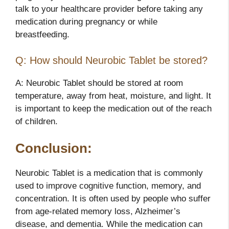
talk to your healthcare provider before taking any
medication during pregnancy or while
breastfeeding.
Q: How should Neurobic Tablet be stored?
A: Neurobic Tablet should be stored at room
temperature, away from heat, moisture, and light. It
is important to keep the medication out of the reach
of children.
Conclusion:
Neurobic Tablet is a medication that is commonly
used to improve cognitive function, memory, and
concentration. It is often used by people who suffer
from age-related memory loss, Alzheimer’s
disease, and dementia. While the medication can