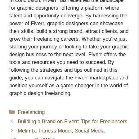
In conclusion, Fiverr has redefined the landscape
for graphic designers, offering a platform where
talent and opportunity converge. By harnessing the
power of Fiverr, graphic designers can showcase
their skills, build a strong brand, attract clients, and
grow their freelancing careers. Whether you’re just
starting your journey or looking to take your graphic
design business to the next level, Fiverr offers the
tools and resources you need to succeed. By
following the strategies and tips outlined in this
guide, you can navigate the Fiverr marketplace and
position yourself as a game-changer in the world of
graphic design freelancing.
Categories
Freelancing
Building a Brand on Fiverr: Tips for Freelancers
Melimtx: Fitness Model, Social Media