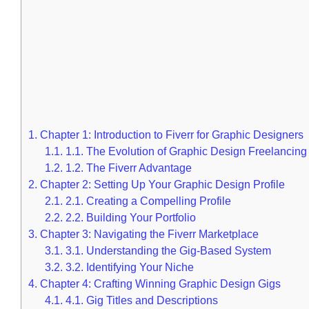
1.
Chapter 1: Introduction to Fiverr for Graphic Designers
1.1.
1.1. The Evolution of Graphic Design Freelancing
1.2.
1.2. The Fiverr Advantage
2.
Chapter 2: Setting Up Your Graphic Design Profile
2.1.
2.1. Creating a Compelling Profile
2.2.
2.2. Building Your Portfolio
3.
Chapter 3: Navigating the Fiverr Marketplace
3.1.
3.1. Understanding the Gig-Based System
3.2.
3.2. Identifying Your Niche
4.
Chapter 4: Crafting Winning Graphic Design Gigs
4.1.
4.1. Gig Titles and Descriptions