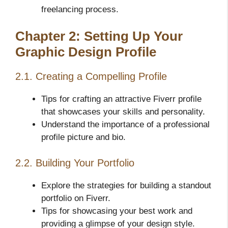
freelancing process.
Chapter 2: Setting Up Your
Graphic Design Profile
2.1. Creating a Compelling Profile
Tips for crafting an attractive Fiverr profile
that showcases your skills and personality.
Understand the importance of a professional
profile picture and bio.
2.2. Building Your Portfolio
Explore the strategies for building a standout
portfolio on Fiverr.
Tips for showcasing your best work and
providing a glimpse of your design style.