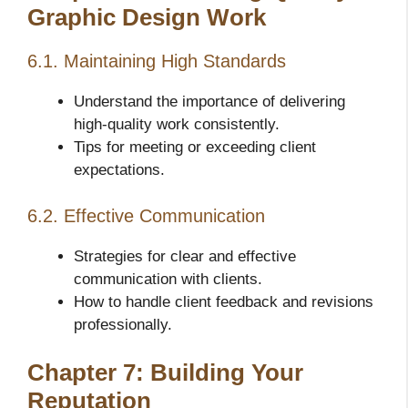
Graphic Design Work
6.1. Maintaining High Standards
Understand the importance of delivering
high-quality work consistently.
Tips for meeting or exceeding client
expectations.
6.2. Effective Communication
Strategies for clear and effective
communication with clients.
How to handle client feedback and revisions
professionally.
Chapter 7: Building Your
Reputation