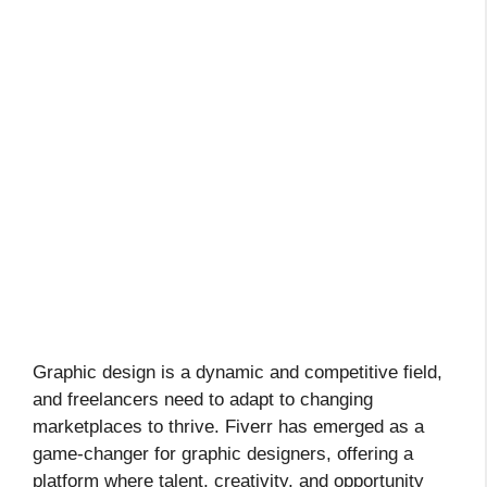
Graphic design is a dynamic and competitive field,
and freelancers need to adapt to changing
marketplaces to thrive. Fiverr has emerged as a
game-changer for graphic designers, offering a
platform where talent, creativity, and opportunity