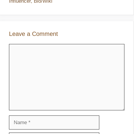
Influencer, Bio/Wiki
Leave a Comment
Comment
Name