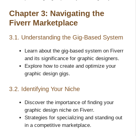
Chapter 3: Navigating the
Fiverr Marketplace
3.1. Understanding the Gig-Based System
Learn about the gig-based system on Fiverr
and its significance for graphic designers.
Explore how to create and optimize your
graphic design gigs.
3.2. Identifying Your Niche
Discover the importance of finding your
graphic design niche on Fiverr.
Strategies for specializing and standing out
in a competitive marketplace.