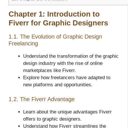
Chapter 1: Introduction to
Fiverr for Graphic Designers
1.1. The Evolution of Graphic Design
Freelancing
Understand the transformation of the graphic
design industry with the rise of online
marketplaces like Fiverr.
Explore how freelancers have adapted to
new platforms and opportunities.
1.2. The Fiverr Advantage
Learn about the unique advantages Fiverr
offers to graphic designers.
Understand how Fiverr streamlines the