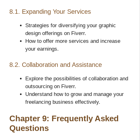
8.1. Expanding Your Services
Strategies for diversifying your graphic
design offerings on Fiverr.
How to offer more services and increase
your earnings.
8.2. Collaboration and Assistance
Explore the possibilities of collaboration and
outsourcing on Fiverr.
Understand how to grow and manage your
freelancing business effectively.
Chapter 9: Frequently Asked
Questions