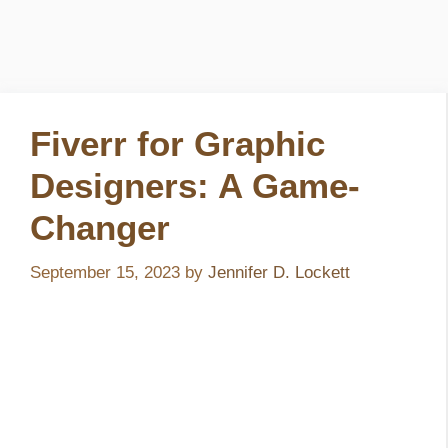
Fiverr for Graphic
Designers: A Game-
Changer
September 15, 2023
by
Jennifer D. Lockett