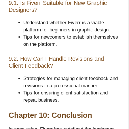
9.1. Is Fiverr Suitable for New Graphic
Designers?
Understand whether Fiverr is a viable
platform for beginners in graphic design.
Tips for newcomers to establish themselves
on the platform.
9.2. How Can I Handle Revisions and
Client Feedback?
Strategies for managing client feedback and
revisions in a professional manner.
Tips for ensuring client satisfaction and
repeat business.
Chapter 10: Conclusion