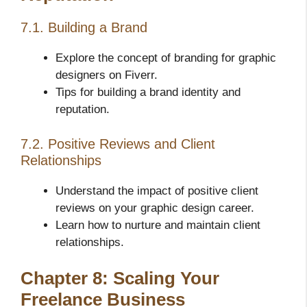
7.1. Building a Brand
Explore the concept of branding for graphic
designers on Fiverr.
Tips for building a brand identity and
reputation.
7.2. Positive Reviews and Client
Relationships
Understand the impact of positive client
reviews on your graphic design career.
Learn how to nurture and maintain client
relationships.
Chapter 8: Scaling Your
Freelance Business