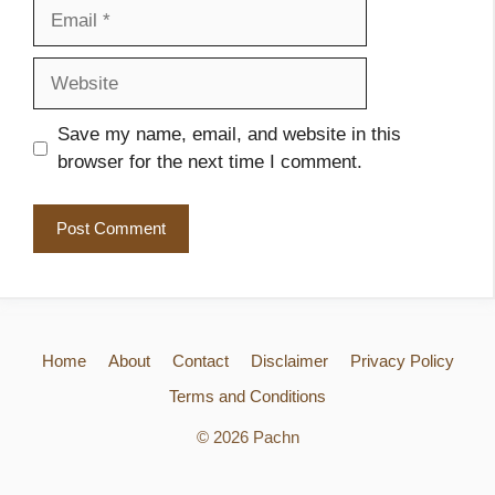
Email
Website
Save my name, email, and website in this
browser for the next time I comment.
Home
About
Contact
Disclaimer
Privacy Policy
Terms and Conditions
© 2026 Pachn