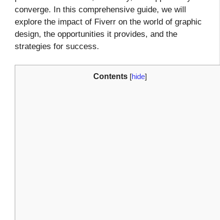
converge. In this comprehensive guide, we will
explore the impact of Fiverr on the world of graphic
design, the opportunities it provides, and the
strategies for success.
Contents
[
hide
]