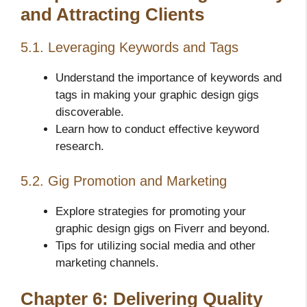
and Attracting Clients
5.1. Leveraging Keywords and Tags
Understand the importance of keywords and
tags in making your graphic design gigs
discoverable.
Learn how to conduct effective keyword
research.
5.2. Gig Promotion and Marketing
Explore strategies for promoting your
graphic design gigs on Fiverr and beyond.
Tips for utilizing social media and other
marketing channels.
Chapter 6: Delivering Quality