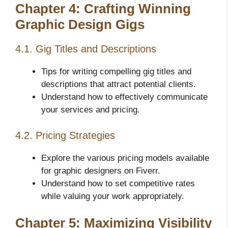
Chapter 4: Crafting Winning
Graphic Design Gigs
4.1. Gig Titles and Descriptions
Tips for writing compelling gig titles and
descriptions that attract potential clients.
Understand how to effectively communicate
your services and pricing.
4.2. Pricing Strategies
Explore the various pricing models available
for graphic designers on Fiverr.
Understand how to set competitive rates
while valuing your work appropriately.
Chapter 5: Maximizing Visibility