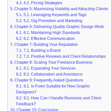
4.2.
4.2. Pricing Strategies
5.
Chapter 5: Maximizing Visibility and Attracting Clients
5.1.
5.1. Leveraging Keywords and Tags
5.2.
5.2. Gig Promotion and Marketing
6.
Chapter 6: Delivering Quality Graphic Design Work
6.1.
6.1. Maintaining High Standards
6.2.
6.2. Effective Communication
7.
Chapter 7: Building Your Reputation
7.1.
7.1. Building a Brand
7.2.
7.2. Positive Reviews and Client Relationships
8.
Chapter 8: Scaling Your Freelance Business
8.1.
8.1. Expanding Your Services
8.2.
8.2. Collaboration and Assistance
9.
Chapter 9: Frequently Asked Questions
9.1.
9.1. Is Fiverr Suitable for New Graphic
Designers?
9.2.
9.2. How Can I Handle Revisions and Client
Feedback?
10.
Chapter 10: Conclusion