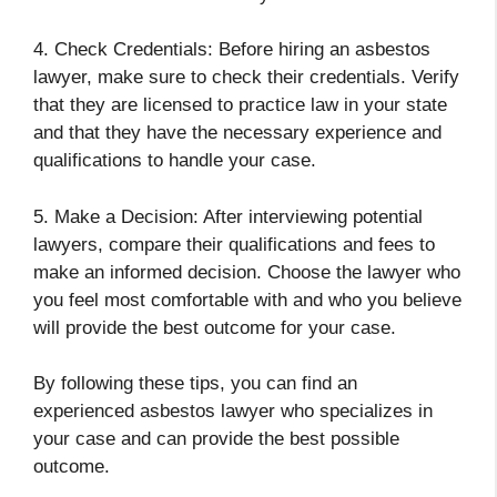
4. Check Credentials: Before hiring an asbestos
lawyer, make sure to check their credentials. Verify
that they are licensed to practice law in your state
and that they have the necessary experience and
qualifications to handle your case.
5. Make a Decision: After interviewing potential
lawyers, compare their qualifications and fees to
make an informed decision. Choose the lawyer who
you feel most comfortable with and who you believe
will provide the best outcome for your case.
By following these tips, you can find an
experienced asbestos lawyer who specializes in
your case and can provide the best possible
outcome.