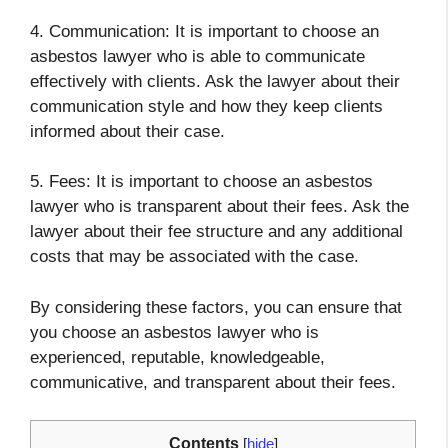
4. Communication: It is important to choose an
asbestos lawyer who is able to communicate
effectively with clients. Ask the lawyer about their
communication style and how they keep clients
informed about their case.
5. Fees: It is important to choose an asbestos
lawyer who is transparent about their fees. Ask the
lawyer about their fee structure and any additional
costs that may be associated with the case.
By considering these factors, you can ensure that
you choose an asbestos lawyer who is
experienced, reputable, knowledgeable,
communicative, and transparent about their fees.
Contents
[
hide
]