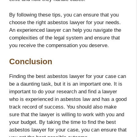
By following these tips, you can ensure that you
choose the right asbestos lawyer for your needs.
An experienced lawyer can help you navigate the
complexities of the legal system and ensure that
you receive the compensation you deserve.
Conclusion
Finding the best asbestos lawyer for your case can
be a daunting task, but it is an important one. It is
important to do your research and find a lawyer
who is experienced in asbestos law and has a good
track record of success. You should also make
sure that the lawyer is willing to work with you and
your budget. By taking the time to find the best
asbestos lawyer for your case, you can ensure that