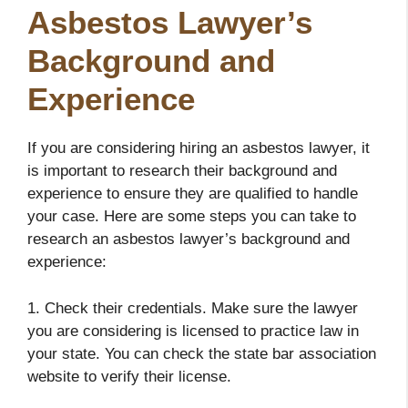
Asbestos Lawyer’s
Background and
Experience
If you are considering hiring an asbestos lawyer, it
is important to research their background and
experience to ensure they are qualified to handle
your case. Here are some steps you can take to
research an asbestos lawyer’s background and
experience:
1. Check their credentials. Make sure the lawyer
you are considering is licensed to practice law in
your state. You can check the state bar association
website to verify their license.