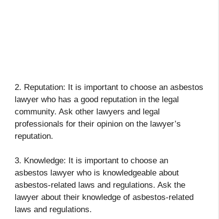
2. Reputation: It is important to choose an asbestos
lawyer who has a good reputation in the legal
community. Ask other lawyers and legal
professionals for their opinion on the lawyer’s
reputation.
3. Knowledge: It is important to choose an
asbestos lawyer who is knowledgeable about
asbestos-related laws and regulations. Ask the
lawyer about their knowledge of asbestos-related
laws and regulations.