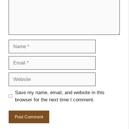
Name
Email
Website
Save my name, email, and website in this
browser for the next time I comment.