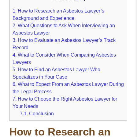
1.
How to Research an Asbestos Lawyer’s
Background and Experience
2.
What Questions to Ask When Interviewing an
Asbestos Lawyer
3.
How to Evaluate an Asbestos Lawyer’s Track
Record
4.
What to Consider When Comparing Asbestos
Lawyers
5.
How to Find an Asbestos Lawyer Who
Specializes in Your Case
6.
What to Expect From an Asbestos Lawyer During
the Legal Process
7.
How to Choose the Right Asbestos Lawyer for
Your Needs
7.1.
Conclusion
How to Research an