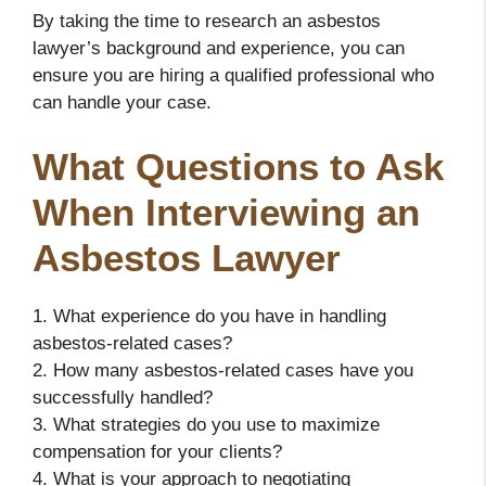
By taking the time to research an asbestos
lawyer’s background and experience, you can
ensure you are hiring a qualified professional who
can handle your case.
What Questions to Ask
When Interviewing an
Asbestos Lawyer
1. What experience do you have in handling
asbestos-related cases?
2. How many asbestos-related cases have you
successfully handled?
3. What strategies do you use to maximize
compensation for your clients?
4. What is your approach to negotiating