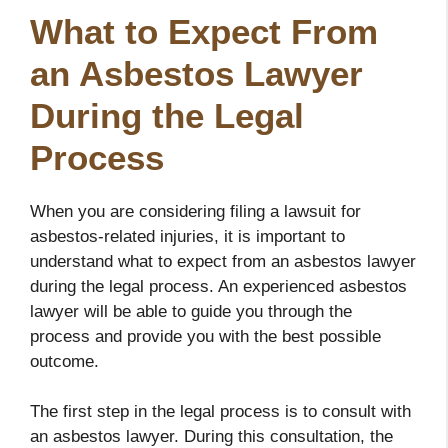
What to Expect From
an Asbestos Lawyer
During the Legal
Process
When you are considering filing a lawsuit for
asbestos-related injuries, it is important to
understand what to expect from an asbestos lawyer
during the legal process. An experienced asbestos
lawyer will be able to guide you through the
process and provide you with the best possible
outcome.
The first step in the legal process is to consult with
an asbestos lawyer. During this consultation, the