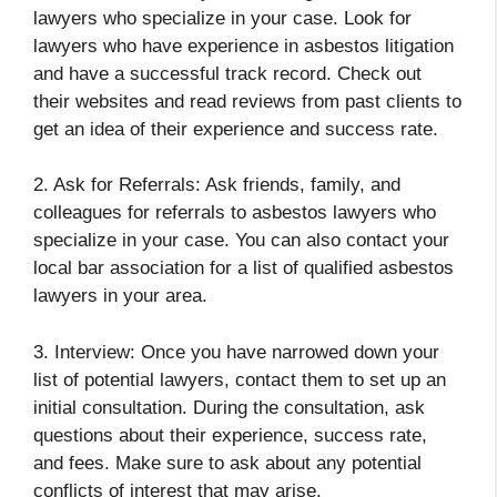
lawyers who specialize in your case. Look for
lawyers who have experience in asbestos litigation
and have a successful track record. Check out
their websites and read reviews from past clients to
get an idea of their experience and success rate.
2. Ask for Referrals: Ask friends, family, and
colleagues for referrals to asbestos lawyers who
specialize in your case. You can also contact your
local bar association for a list of qualified asbestos
lawyers in your area.
3. Interview: Once you have narrowed down your
list of potential lawyers, contact them to set up an
initial consultation. During the consultation, ask
questions about their experience, success rate,
and fees. Make sure to ask about any potential
conflicts of interest that may arise.