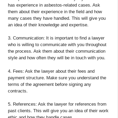
has experience in asbestos-related cases. Ask
them about their experience in the field and how
many cases they have handled. This will give you
an idea of their knowledge and expertise.
3. Communication: It is important to find a lawyer
who is willing to communicate with you throughout
the process. Ask them about their communication
style and how often they will be in touch with you.
4. Fees: Ask the lawyer about their fees and
payment structure. Make sure you understand the
terms of the agreement before signing any
contracts.
5. References: Ask the lawyer for references from
past clients. This will give you an idea of their work
ethic and how they handle cases.