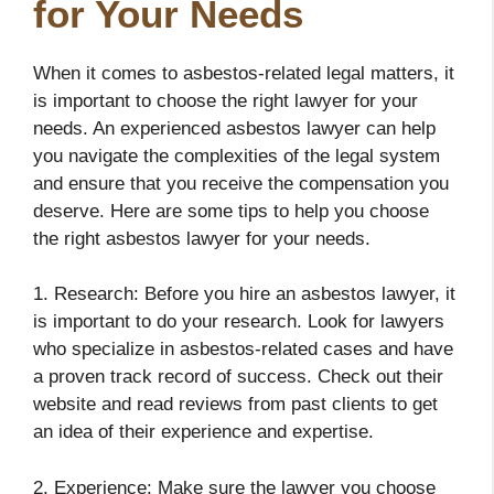
for Your Needs
When it comes to asbestos-related legal matters, it
is important to choose the right lawyer for your
needs. An experienced asbestos lawyer can help
you navigate the complexities of the legal system
and ensure that you receive the compensation you
deserve. Here are some tips to help you choose
the right asbestos lawyer for your needs.
1. Research: Before you hire an asbestos lawyer, it
is important to do your research. Look for lawyers
who specialize in asbestos-related cases and have
a proven track record of success. Check out their
website and read reviews from past clients to get
an idea of their experience and expertise.
2. Experience: Make sure the lawyer you choose