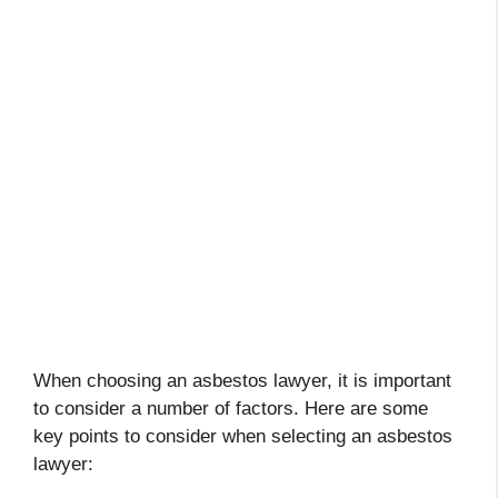
When choosing an asbestos lawyer, it is important
to consider a number of factors. Here are some
key points to consider when selecting an asbestos
lawyer: