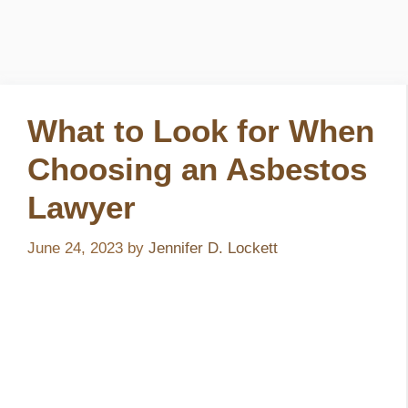
What to Look for When
Choosing an Asbestos
Lawyer
June 24, 2023
by
Jennifer D. Lockett