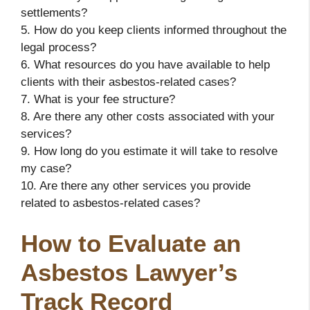
settlements?
5. How do you keep clients informed throughout the
legal process?
6. What resources do you have available to help
clients with their asbestos-related cases?
7. What is your fee structure?
8. Are there any other costs associated with your
services?
9. How long do you estimate it will take to resolve
my case?
10. Are there any other services you provide
related to asbestos-related cases?
How to Evaluate an
Asbestos Lawyer’s
Track Record