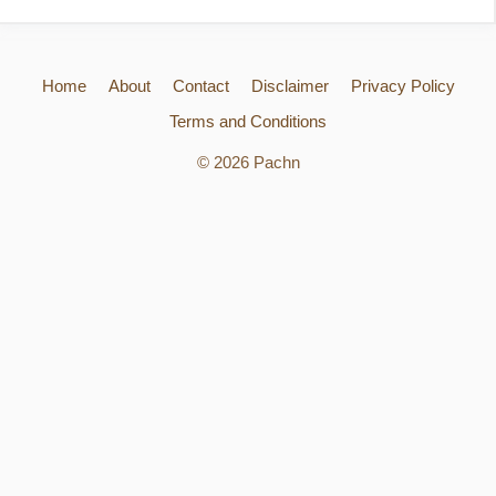
Home
About
Contact
Disclaimer
Privacy Policy
Terms and Conditions
© 2026 Pachn