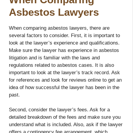
Asbestos Lawyers
When comparing asbestos lawyers, there are
several factors to consider. First, it is important to
look at the lawyer’s experience and qualifications.
Make sure the lawyer has experience in asbestos
litigation and is familiar with the laws and
regulations related to asbestos cases. It is also
important to look at the lawyer’s track record. Ask
for references and look for reviews online to get an
idea of how successful the lawyer has been in the
past.
Second, consider the lawyer’s fees. Ask for a
detailed breakdown of the fees and make sure you
understand what is included. Also, ask if the lawyer
offers a contingency fee arrangement, which