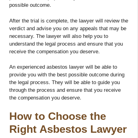
possible outcome.
After the trial is complete, the lawyer will review the
verdict and advise you on any appeals that may be
necessary. The lawyer will also help you to
understand the legal process and ensure that you
receive the compensation you deserve.
An experienced asbestos lawyer will be able to
provide you with the best possible outcome during
the legal process. They will be able to guide you
through the process and ensure that you receive
the compensation you deserve.
How to Choose the
Right Asbestos Lawyer