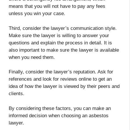
means that you will not have to pay any fees
unless you win your case.
Third, consider the lawyer’s communication style.
Make sure the lawyer is willing to answer your
questions and explain the process in detail. It is
also important to make sure the lawyer is available
when you need them.
Finally, consider the lawyer’s reputation. Ask for
references and look for reviews online to get an
idea of how the lawyer is viewed by their peers and
clients.
By considering these factors, you can make an
informed decision when choosing an asbestos
lawyer.