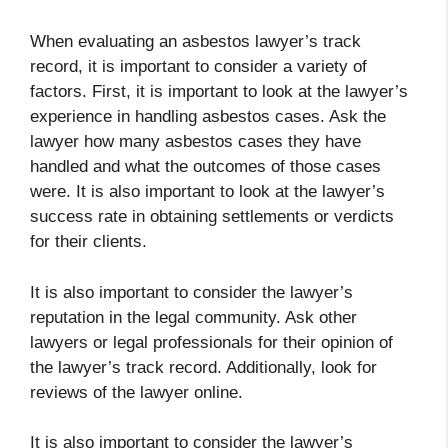
When evaluating an asbestos lawyer’s track
record, it is important to consider a variety of
factors. First, it is important to look at the lawyer’s
experience in handling asbestos cases. Ask the
lawyer how many asbestos cases they have
handled and what the outcomes of those cases
were. It is also important to look at the lawyer’s
success rate in obtaining settlements or verdicts
for their clients.
It is also important to consider the lawyer’s
reputation in the legal community. Ask other
lawyers or legal professionals for their opinion of
the lawyer’s track record. Additionally, look for
reviews of the lawyer online.
It is also important to consider the lawyer’s