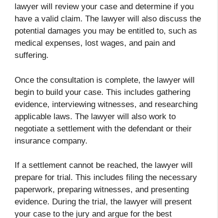
lawyer will review your case and determine if you
have a valid claim. The lawyer will also discuss the
potential damages you may be entitled to, such as
medical expenses, lost wages, and pain and
suffering.
Once the consultation is complete, the lawyer will
begin to build your case. This includes gathering
evidence, interviewing witnesses, and researching
applicable laws. The lawyer will also work to
negotiate a settlement with the defendant or their
insurance company.
If a settlement cannot be reached, the lawyer will
prepare for trial. This includes filing the necessary
paperwork, preparing witnesses, and presenting
evidence. During the trial, the lawyer will present
your case to the jury and argue for the best