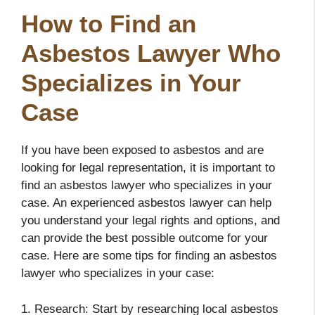
How to Find an
Asbestos Lawyer Who
Specializes in Your
Case
If you have been exposed to asbestos and are
looking for legal representation, it is important to
find an asbestos lawyer who specializes in your
case. An experienced asbestos lawyer can help
you understand your legal rights and options, and
can provide the best possible outcome for your
case. Here are some tips for finding an asbestos
lawyer who specializes in your case:
1. Research: Start by researching local asbestos