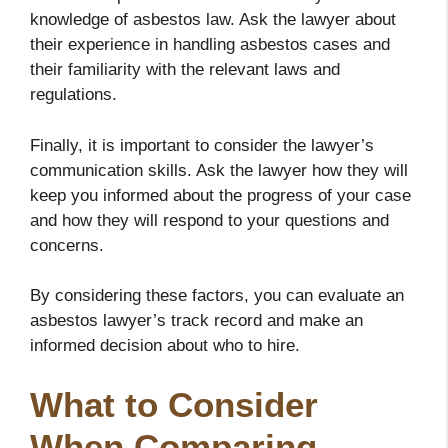
knowledge of asbestos law. Ask the lawyer about
their experience in handling asbestos cases and
their familiarity with the relevant laws and
regulations.
Finally, it is important to consider the lawyer’s
communication skills. Ask the lawyer how they will
keep you informed about the progress of your case
and how they will respond to your questions and
concerns.
By considering these factors, you can evaluate an
asbestos lawyer’s track record and make an
informed decision about who to hire.
What to Consider
When Comparing