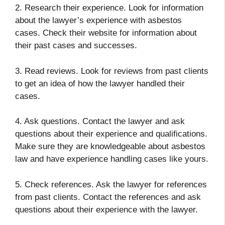
2. Research their experience. Look for information
about the lawyer’s experience with asbestos
cases. Check their website for information about
their past cases and successes.
3. Read reviews. Look for reviews from past clients
to get an idea of how the lawyer handled their
cases.
4. Ask questions. Contact the lawyer and ask
questions about their experience and qualifications.
Make sure they are knowledgeable about asbestos
law and have experience handling cases like yours.
5. Check references. Ask the lawyer for references
from past clients. Contact the references and ask
questions about their experience with the lawyer.