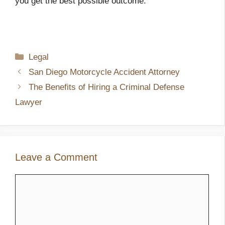
you get the best possible outcome.
Categories
Legal
San Diego Motorcycle Accident Attorney
The Benefits of Hiring a Criminal Defense
Lawyer
Leave a Comment
Comment