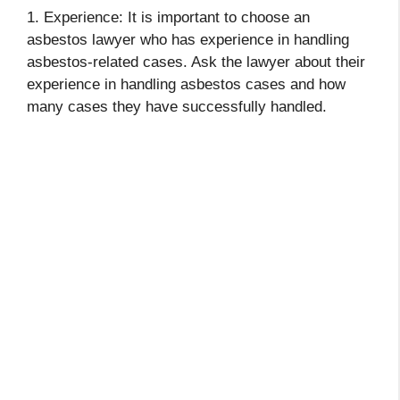
1. Experience: It is important to choose an
asbestos lawyer who has experience in handling
asbestos-related cases. Ask the lawyer about their
experience in handling asbestos cases and how
many cases they have successfully handled.