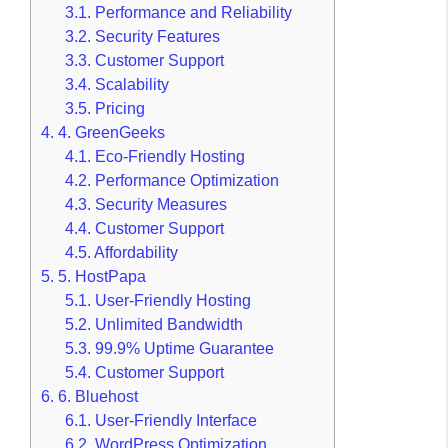
3.1.
Performance and Reliability
3.2.
Security Features
3.3.
Customer Support
3.4.
Scalability
3.5.
Pricing
4.
4. GreenGeeks
4.1.
Eco-Friendly Hosting
4.2.
Performance Optimization
4.3.
Security Measures
4.4.
Customer Support
4.5.
Affordability
5.
5. HostPapa
5.1.
User-Friendly Hosting
5.2.
Unlimited Bandwidth
5.3.
99.9% Uptime Guarantee
5.4.
Customer Support
6.
6. Bluehost
6.1.
User-Friendly Interface
6.2.
WordPress Optimization