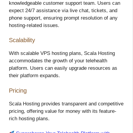
knowledgeable customer support team. Users can
expect 24/7 assistance via live chat, tickets, and
phone support, ensuring prompt resolution of any
hosting-related issues.
Scalability
With scalable VPS hosting plans, Scala Hosting
accommodates the growth of your telehealth
platform. Users can easily upgrade resources as
their platform expands.
Pricing
Scala Hosting provides transparent and competitive
pricing, offering value for money with its feature-
rich hosting plans.