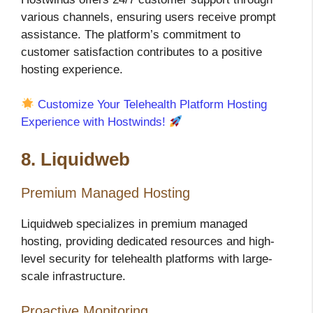
various channels, ensuring users receive prompt
assistance. The platform’s commitment to
customer satisfaction contributes to a positive
hosting experience.
Customize Your Telehealth Platform Hosting
Experience with Hostwinds!
8. Liquidweb
Premium Managed Hosting
Liquidweb specializes in premium managed
hosting, providing dedicated resources and high-
level security for telehealth platforms with large-
scale infrastructure.
Proactive Monitoring