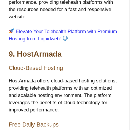
performance, providing telehealth platforms with
the resources needed for a fast and responsive
website.
Elevate Your Telehealth Platform with Premium
Hosting from Liquidweb!
9. HostArmada
Cloud-Based Hosting
HostArmada offers cloud-based hosting solutions,
providing telehealth platforms with an optimized
and scalable hosting environment. The platform
leverages the benefits of cloud technology for
improved performance.
Free Daily Backups