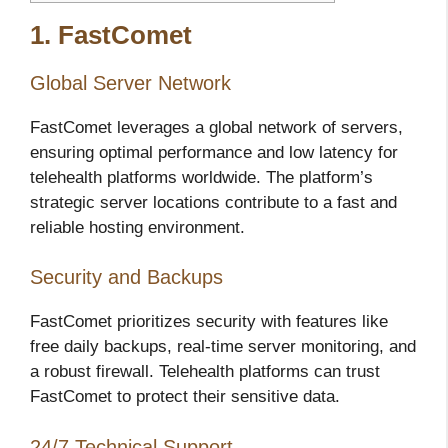
1. FastComet
Global Server Network
FastComet leverages a global network of servers,
ensuring optimal performance and low latency for
telehealth platforms worldwide. The platform’s
strategic server locations contribute to a fast and
reliable hosting environment.
Security and Backups
FastComet prioritizes security with features like
free daily backups, real-time server monitoring, and
a robust firewall. Telehealth platforms can trust
FastComet to protect their sensitive data.
24/7 Technical Support