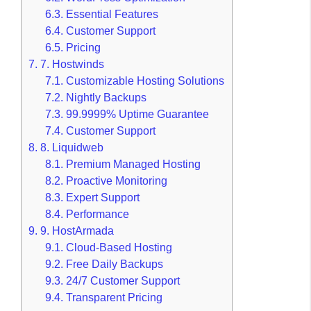
6.3.
Essential Features
6.4.
Customer Support
6.5.
Pricing
7.
7. Hostwinds
7.1.
Customizable Hosting Solutions
7.2.
Nightly Backups
7.3.
99.9999% Uptime Guarantee
7.4.
Customer Support
8.
8. Liquidweb
8.1.
Premium Managed Hosting
8.2.
Proactive Monitoring
8.3.
Expert Support
8.4.
Performance
9.
9. HostArmada
9.1.
Cloud-Based Hosting
9.2.
Free Daily Backups
9.3.
24/7 Customer Support
9.4.
Transparent Pricing