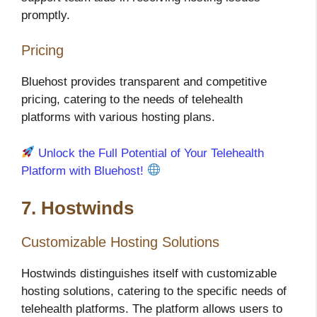
promptly.
Pricing
Bluehost provides transparent and competitive
pricing, catering to the needs of telehealth
platforms with various hosting plans.
Unlock the Full Potential of Your Telehealth
Platform with Bluehost!
7. Hostwinds
Customizable Hosting Solutions
Hostwinds distinguishes itself with customizable
hosting solutions, catering to the specific needs of
telehealth platforms. The platform allows users to