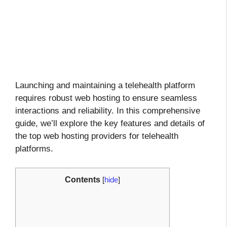
Launching and maintaining a telehealth platform
requires robust web hosting to ensure seamless
interactions and reliability. In this comprehensive
guide, we’ll explore the key features and details of
the top web hosting providers for telehealth
platforms.
Contents
[
hide
]