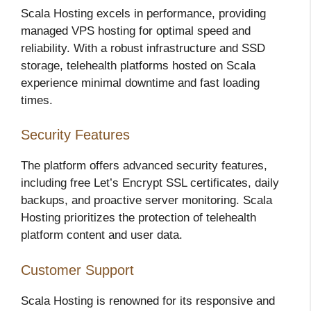
Scala Hosting excels in performance, providing
managed VPS hosting for optimal speed and
reliability. With a robust infrastructure and SSD
storage, telehealth platforms hosted on Scala
experience minimal downtime and fast loading
times.
Security Features
The platform offers advanced security features,
including free Let’s Encrypt SSL certificates, daily
backups, and proactive server monitoring. Scala
Hosting prioritizes the protection of telehealth
platform content and user data.
Customer Support
Scala Hosting is renowned for its responsive and