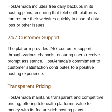
HostArmada includes free daily backups in its
hosting plans, ensuring that telehealth platforms
can restore their websites quickly in case of data
loss or other issues.
24/7 Customer Support
The platform provides 24/7 customer support
through various channels, ensuring users receive
prompt assistance. HostArmada’s commitment to
customer satisfaction contributes to a positive
hosting experience.
Transparent Pricing
HostArmada maintains transparent and competitive
pricing, offering telehealth platforms value for
money with its feature-rich hosting plans.