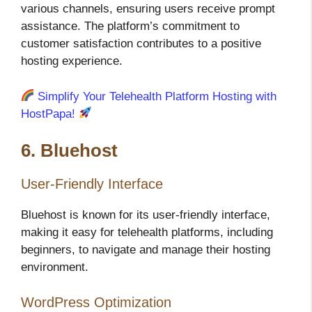
various channels, ensuring users receive prompt
assistance. The platform’s commitment to
customer satisfaction contributes to a positive
hosting experience.
Simplify Your Telehealth Platform Hosting with
HostPapa!
6. Bluehost
User-Friendly Interface
Bluehost is known for its user-friendly interface,
making it easy for telehealth platforms, including
beginners, to navigate and manage their hosting
environment.
WordPress Optimization