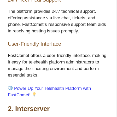
The platform provides 24/7 technical support,
offering assistance via live chat, tickets, and
phone. FastComet’s responsive support team aids
in resolving hosting issues promptly.
User-Friendly Interface
FastComet offers a user-friendly interface, making
it easy for telehealth platform administrators to
manage their hosting environment and perform
essential tasks.
Power Up Your Telehealth Platform with
FastComet!
2. Interserver