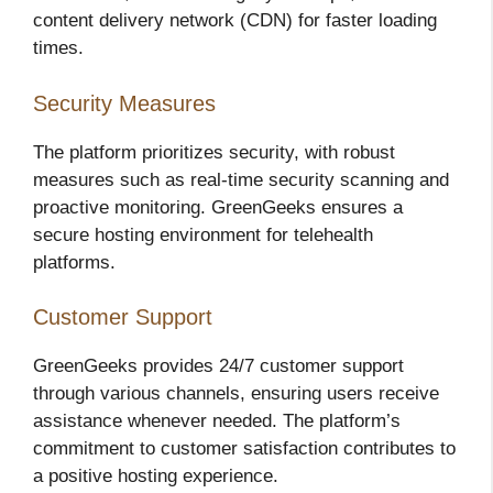
content delivery network (CDN) for faster loading
times.
Security Measures
The platform prioritizes security, with robust
measures such as real-time security scanning and
proactive monitoring. GreenGeeks ensures a
secure hosting environment for telehealth
platforms.
Customer Support
GreenGeeks provides 24/7 customer support
through various channels, ensuring users receive
assistance whenever needed. The platform’s
commitment to customer satisfaction contributes to
a positive hosting experience.