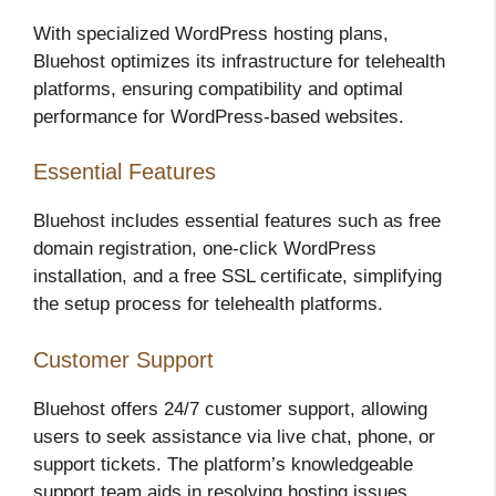
With specialized WordPress hosting plans,
Bluehost optimizes its infrastructure for telehealth
platforms, ensuring compatibility and optimal
performance for WordPress-based websites.
Essential Features
Bluehost includes essential features such as free
domain registration, one-click WordPress
installation, and a free SSL certificate, simplifying
the setup process for telehealth platforms.
Customer Support
Bluehost offers 24/7 customer support, allowing
users to seek assistance via live chat, phone, or
support tickets. The platform’s knowledgeable
support team aids in resolving hosting issues