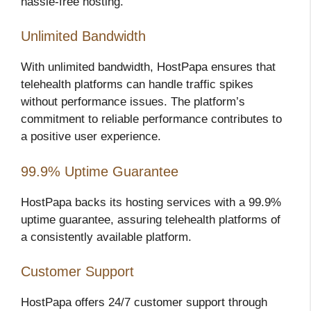
hassle-free hosting.
Unlimited Bandwidth
With unlimited bandwidth, HostPapa ensures that
telehealth platforms can handle traffic spikes
without performance issues. The platform’s
commitment to reliable performance contributes to
a positive user experience.
99.9% Uptime Guarantee
HostPapa backs its hosting services with a 99.9%
uptime guarantee, assuring telehealth platforms of
a consistently available platform.
Customer Support
HostPapa offers 24/7 customer support through