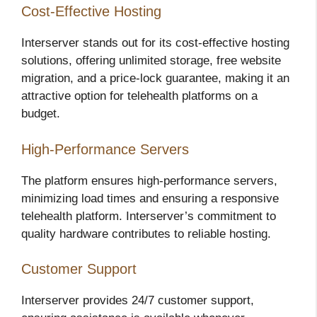
Cost-Effective Hosting
Interserver stands out for its cost-effective hosting
solutions, offering unlimited storage, free website
migration, and a price-lock guarantee, making it an
attractive option for telehealth platforms on a
budget.
High-Performance Servers
The platform ensures high-performance servers,
minimizing load times and ensuring a responsive
telehealth platform. Interserver’s commitment to
quality hardware contributes to reliable hosting.
Customer Support
Interserver provides 24/7 customer support,