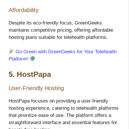
Affordability
Despite its eco-friendly focus, GreenGeeks
maintains competitive pricing, offering affordable
hosting plans suitable for telehealth platforms.
Go Green with GreenGeeks for Your Telehealth
Platform!
5. HostPapa
User-Friendly Hosting
HostPapa focuses on providing a user-friendly
hosting experience, catering to telehealth platforms
that prioritize ease of use. The platform offers a
straightforward interface and essential features for