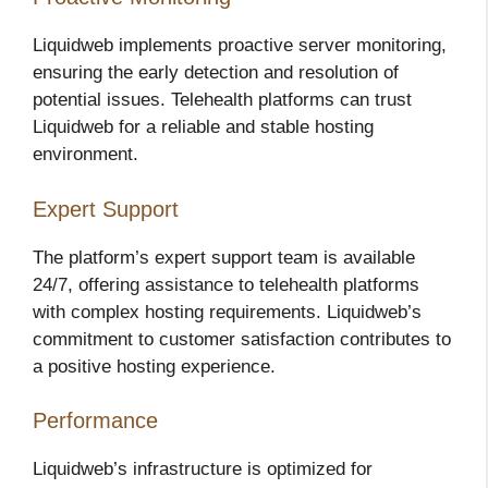
Liquidweb implements proactive server monitoring,
ensuring the early detection and resolution of
potential issues. Telehealth platforms can trust
Liquidweb for a reliable and stable hosting
environment.
Expert Support
The platform’s expert support team is available
24/7, offering assistance to telehealth platforms
with complex hosting requirements. Liquidweb’s
commitment to customer satisfaction contributes to
a positive hosting experience.
Performance
Liquidweb’s infrastructure is optimized for