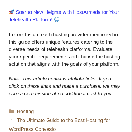
Soar to New Heights with HostArmada for Your
Telehealth Platform!
In conclusion, each hosting provider mentioned in
this guide offers unique features catering to the
diverse needs of telehealth platforms. Evaluate
your specific requirements and choose the hosting
solution that aligns with the goals of your platform.
Note: This article contains affiliate links. If you
click on these links and make a purchase, we may
earn a commission at no additional cost to you.
Categories
Hosting
The Ultimate Guide to the Best Hosting for
WordPress Convesio