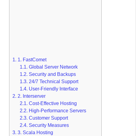
1.
1. FastComet
1.1.
Global Server Network
1.2.
Security and Backups
1.3.
24/7 Technical Support
1.4.
User-Friendly Interface
2.
2. Interserver
2.1.
Cost-Effective Hosting
2.2.
High-Performance Servers
2.3.
Customer Support
2.4.
Security Measures
3.
3. Scala Hosting