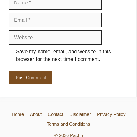
Email
Website
Save my name, email, and website in this
browser for the next time I comment.
Home
About
Contact
Disclaimer
Privacy Policy
Terms and Conditions
© 2026 Pachn