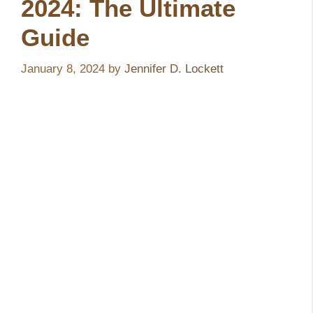
2024: The Ultimate
Guide
January 8, 2024
by
Jennifer D. Lockett