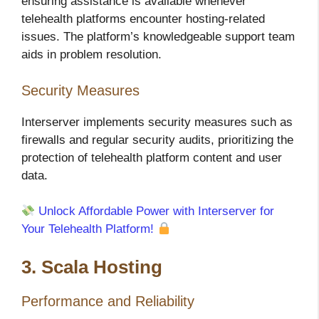
ensuring assistance is available whenever
telehealth platforms encounter hosting-related
issues. The platform’s knowledgeable support team
aids in problem resolution.
Security Measures
Interserver implements security measures such as
firewalls and regular security audits, prioritizing the
protection of telehealth platform content and user
data.
Unlock Affordable Power with Interserver for
Your Telehealth Platform!
3. Scala Hosting
Performance and Reliability