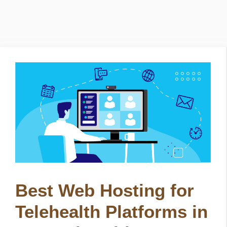
Best Web Hosting for
Telehealth Platforms in