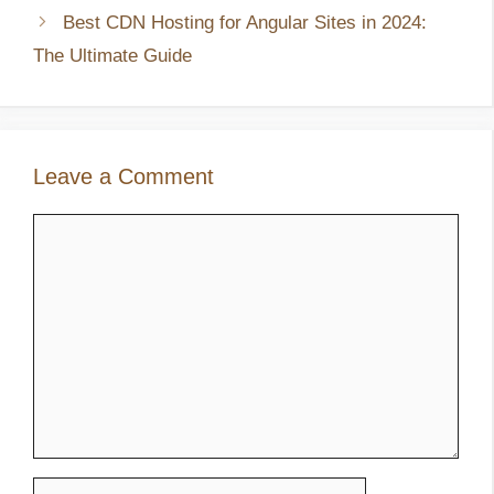
Best CDN Hosting for Angular Sites in 2024:
The Ultimate Guide
Leave a Comment
Comment
Name