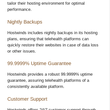
tailor their hosting environment for optimal
performance.
Nightly Backups
Hostwinds includes nightly backups in its hosting
plans, ensuring that telehealth platforms can
quickly restore their websites in case of data loss
or other issues.
99.9999% Uptime Guarantee
Hostwinds provides a robust 99.9999% uptime
guarantee, assuring telehealth platforms of a
consistently available platform.
Customer Support
Hostwinds offers 24/7 customer support through