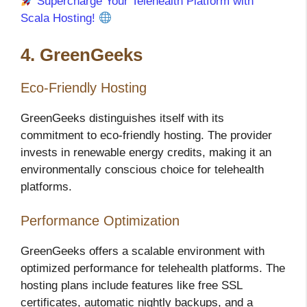
Supercharge Your Telehealth Platform with
Scala Hosting!
4. GreenGeeks
Eco-Friendly Hosting
GreenGeeks distinguishes itself with its
commitment to eco-friendly hosting. The provider
invests in renewable energy credits, making it an
environmentally conscious choice for telehealth
platforms.
Performance Optimization
GreenGeeks offers a scalable environment with
optimized performance for telehealth platforms. The
hosting plans include features like free SSL
certificates, automatic nightly backups, and a