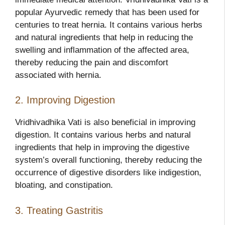
popular Ayurvedic remedy that has been used for
centuries to treat hernia. It contains various herbs
and natural ingredients that help in reducing the
swelling and inflammation of the affected area,
thereby reducing the pain and discomfort
associated with hernia.
2. Improving Digestion
Vridhivadhika Vati is also beneficial in improving
digestion. It contains various herbs and natural
ingredients that help in improving the digestive
system’s overall functioning, thereby reducing the
occurrence of digestive disorders like indigestion,
bloating, and constipation.
3. Treating Gastritis