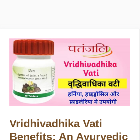
Vridhivadhika Vati
Benefits: An Ayurvedic