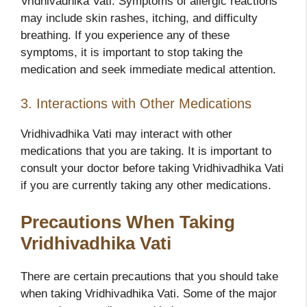
Vridhivadhika Vati. Symptoms of allergic reactions
may include skin rashes, itching, and difficulty
breathing. If you experience any of these
symptoms, it is important to stop taking the
medication and seek immediate medical attention.
3. Interactions with Other Medications
Vridhivadhika Vati may interact with other
medications that you are taking. It is important to
consult your doctor before taking Vridhivadhika Vati
if you are currently taking any other medications.
Precautions When Taking
Vridhivadhika Vati
There are certain precautions that you should take
when taking Vridhivadhika Vati. Some of the major