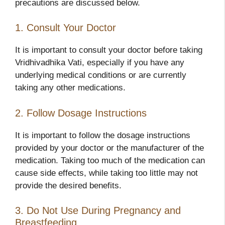
precautions are discussed below.
1. Consult Your Doctor
It is important to consult your doctor before taking
Vridhivadhika Vati, especially if you have any
underlying medical conditions or are currently
taking any other medications.
2. Follow Dosage Instructions
It is important to follow the dosage instructions
provided by your doctor or the manufacturer of the
medication. Taking too much of the medication can
cause side effects, while taking too little may not
provide the desired benefits.
3. Do Not Use During Pregnancy and
Breastfeeding