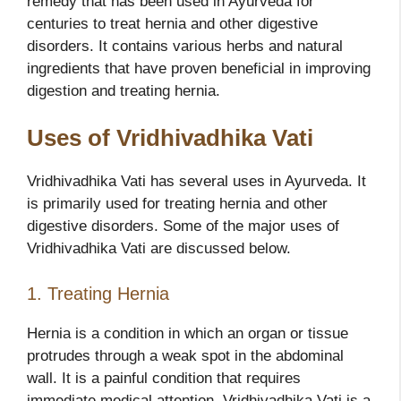
remedy that has been used in Ayurveda for
centuries to treat hernia and other digestive
disorders. It contains various herbs and natural
ingredients that have proven beneficial in improving
digestion and treating hernia.
Uses of Vridhivadhika Vati
Vridhivadhika Vati has several uses in Ayurveda. It
is primarily used for treating hernia and other
digestive disorders. Some of the major uses of
Vridhivadhika Vati are discussed below.
1. Treating Hernia
Hernia is a condition in which an organ or tissue
protrudes through a weak spot in the abdominal
wall. It is a painful condition that requires
immediate medical attention. Vridhivadhika Vati is a