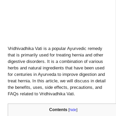
Vridhivadhika Vati is a popular Ayurvedic remedy
that is primarily used for treating hernia and other
digestive disorders. It is a combination of various
herbs and natural ingredients that have been used
for centuries in Ayurveda to improve digestion and
treat hernia. In this article, we will discuss in detail
the benefits, uses, side effects, precautions, and
FAQs related to Vridhivadhika Vati.
Contents
[
hide
]