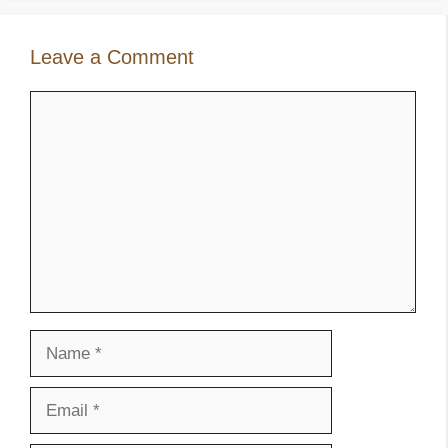
Leave a Comment
Comment
Name
Email