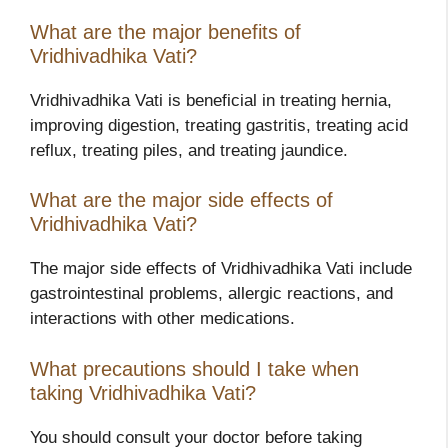
What are the major benefits of
Vridhivadhika Vati?
Vridhivadhika Vati is beneficial in treating hernia,
improving digestion, treating gastritis, treating acid
reflux, treating piles, and treating jaundice.
What are the major side effects of
Vridhivadhika Vati?
The major side effects of Vridhivadhika Vati include
gastrointestinal problems, allergic reactions, and
interactions with other medications.
What precautions should I take when
taking Vridhivadhika Vati?
You should consult your doctor before taking