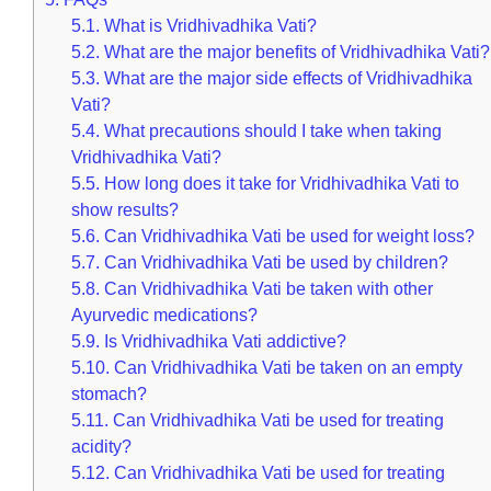
5.1.
What is Vridhivadhika Vati?
5.2.
What are the major benefits of Vridhivadhika Vati?
5.3.
What are the major side effects of Vridhivadhika
Vati?
5.4.
What precautions should I take when taking
Vridhivadhika Vati?
5.5.
How long does it take for Vridhivadhika Vati to
show results?
5.6.
Can Vridhivadhika Vati be used for weight loss?
5.7.
Can Vridhivadhika Vati be used by children?
5.8.
Can Vridhivadhika Vati be taken with other
Ayurvedic medications?
5.9.
Is Vridhivadhika Vati addictive?
5.10.
Can Vridhivadhika Vati be taken on an empty
stomach?
5.11.
Can Vridhivadhika Vati be used for treating
acidity?
5.12.
Can Vridhivadhika Vati be used for treating