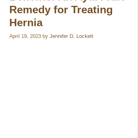
Remedy for Treating
Hernia
April 19, 2023
by
Jennifer D. Lockett