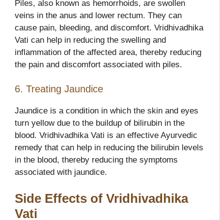
Piles, also known as hemorrhoids, are swollen
veins in the anus and lower rectum. They can
cause pain, bleeding, and discomfort. Vridhivadhika
Vati can help in reducing the swelling and
inflammation of the affected area, thereby reducing
the pain and discomfort associated with piles.
6. Treating Jaundice
Jaundice is a condition in which the skin and eyes
turn yellow due to the buildup of bilirubin in the
blood. Vridhivadhika Vati is an effective Ayurvedic
remedy that can help in reducing the bilirubin levels
in the blood, thereby reducing the symptoms
associated with jaundice.
Side Effects of Vridhivadhika
Vati