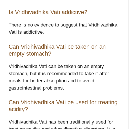
Is Vridhivadhika Vati addictive?
There is no evidence to suggest that Vridhivadhika
Vati is addictive.
Can Vridhivadhika Vati be taken on an
empty stomach?
Vridhivadhika Vati can be taken on an empty
stomach, but it is recommended to take it after
meals for better absorption and to avoid
gastrointestinal problems.
Can Vridhivadhika Vati be used for treating
acidity?
Vridhivadhika Vati has been traditionally used for