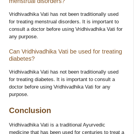
menstrual disorders?
Vridhivadhika Vati has not been traditionally used
for treating menstrual disorders. It is important to
consult a doctor before using Vridhivadhika Vati for
any purpose.
Can Vridhivadhika Vati be used for treating
diabetes?
Vridhivadhika Vati has not been traditionally used
for treating diabetes. It is important to consult a
doctor before using Vridhivadhika Vati for any
purpose.
Conclusion
Vridhivadhika Vati is a traditional Ayurvedic
medicine that has been used for centuries to treat a