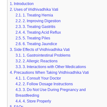
1.
Introduction
2.
Uses of Vridhivadhika Vati
2.1.
1. Treating Hernia
2.2.
2. Improving Digestion
2.3.
3. Treating Gastritis
2.4.
4. Treating Acid Reflux
2.5.
5. Treating Piles
2.6.
6. Treating Jaundice
3.
Side Effects of Vridhivadhika Vati
3.1.
1. Gastrointestinal Problems
3.2.
2. Allergic Reactions
3.3.
3. Interactions with Other Medications
4.
Precautions When Taking Vridhivadhika Vati
4.1.
1. Consult Your Doctor
4.2.
2. Follow Dosage Instructions
4.3.
3. Do Not Use During Pregnancy and
Breastfeeding
4.4.
4. Store Properly
5.
FAQs