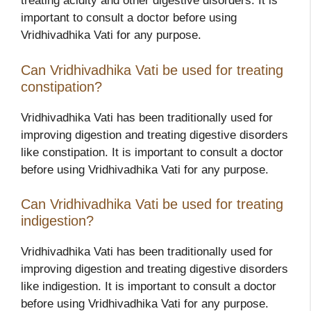
treating acidity and other digestive disorders. It is
important to consult a doctor before using
Vridhivadhika Vati for any purpose.
Can Vridhivadhika Vati be used for treating
constipation?
Vridhivadhika Vati has been traditionally used for
improving digestion and treating digestive disorders
like constipation. It is important to consult a doctor
before using Vridhivadhika Vati for any purpose.
Can Vridhivadhika Vati be used for treating
indigestion?
Vridhivadhika Vati has been traditionally used for
improving digestion and treating digestive disorders
like indigestion. It is important to consult a doctor
before using Vridhivadhika Vati for any purpose.