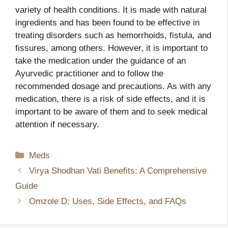
variety of health conditions. It is made with natural
ingredients and has been found to be effective in
treating disorders such as hemorrhoids, fistula, and
fissures, among others. However, it is important to
take the medication under the guidance of an
Ayurvedic practitioner and to follow the
recommended dosage and precautions. As with any
medication, there is a risk of side effects, and it is
important to be aware of them and to seek medical
attention if necessary.
Categories
Meds
Virya Shodhan Vati Benefits: A Comprehensive
Guide
Omzole D: Uses, Side Effects, and FAQs