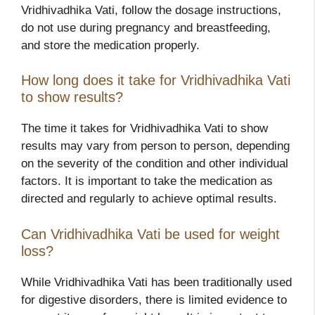
Vridhivadhika Vati, follow the dosage instructions,
do not use during pregnancy and breastfeeding,
and store the medication properly.
How long does it take for Vridhivadhika Vati
to show results?
The time it takes for Vridhivadhika Vati to show
results may vary from person to person, depending
on the severity of the condition and other individual
factors. It is important to take the medication as
directed and regularly to achieve optimal results.
Can Vridhivadhika Vati be used for weight
loss?
While Vridhivadhika Vati has been traditionally used
for digestive disorders, there is limited evidence to