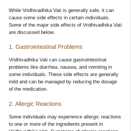
While Vridhivadhika Vati is generally safe, it can
cause some side effects in certain individuals.
Some of the major side effects of Vridhivadhika Vati
are discussed below.
1. Gastrointestinal Problems
Vridhivadhika Vati
can cause gastrointestinal
problems like diarrhea, nausea, and vomiting in
some individuals. These side effects are generally
mild and can be managed by reducing the dosage
of the medication.
2. Allergic Reactions
Some individuals may experience allergic reactions
to one or more of the ingredients present in