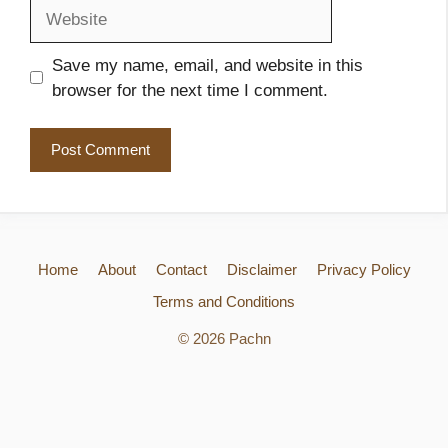
Website
Save my name, email, and website in this
browser for the next time I comment.
Home
About
Contact
Disclaimer
Privacy Policy
Terms and Conditions
© 2026 Pachn