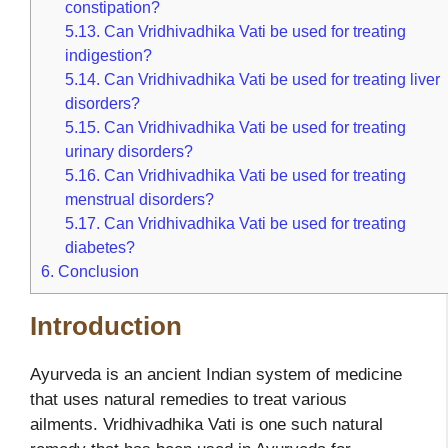
constipation?
5.13.
Can Vridhivadhika Vati be used for treating
indigestion?
5.14.
Can Vridhivadhika Vati be used for treating liver
disorders?
5.15.
Can Vridhivadhika Vati be used for treating
urinary disorders?
5.16.
Can Vridhivadhika Vati be used for treating
menstrual disorders?
5.17.
Can Vridhivadhika Vati be used for treating
diabetes?
6.
Conclusion
Introduction
Ayurveda is an ancient Indian system of medicine
that uses natural remedies to treat various
ailments. Vridhivadhika Vati is one such natural