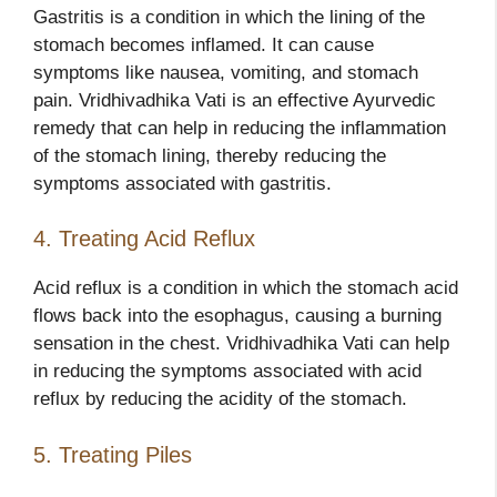
Gastritis is a condition in which the lining of the
stomach becomes inflamed. It can cause
symptoms like nausea, vomiting, and stomach
pain. Vridhivadhika Vati is an effective Ayurvedic
remedy that can help in reducing the inflammation
of the stomach lining, thereby reducing the
symptoms associated with gastritis.
4. Treating Acid Reflux
Acid reflux is a condition in which the stomach acid
flows back into the esophagus, causing a burning
sensation in the chest. Vridhivadhika Vati can help
in reducing the symptoms associated with acid
reflux by reducing the acidity of the stomach.
5. Treating Piles