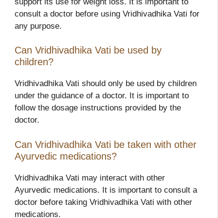
support its use for weight loss. It is important to
consult a doctor before using Vridhivadhika Vati for
any purpose.
Can Vridhivadhika Vati be used by
children?
Vridhivadhika Vati should only be used by children
under the guidance of a doctor. It is important to
follow the dosage instructions provided by the
doctor.
Can Vridhivadhika Vati be taken with other
Ayurvedic medications?
Vridhivadhika Vati may interact with other
Ayurvedic medications. It is important to consult a
doctor before taking Vridhivadhika Vati with other
medications.