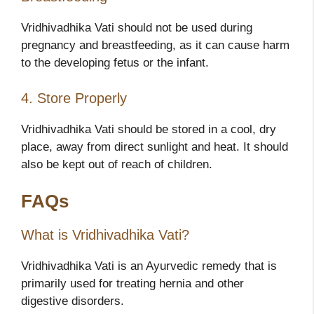
Vridhivadhika Vati should not be used during
pregnancy and breastfeeding, as it can cause harm
to the developing fetus or the infant.
4. Store Properly
Vridhivadhika Vati should be stored in a cool, dry
place, away from direct sunlight and heat. It should
also be kept out of reach of children.
FAQs
What is Vridhivadhika Vati?
Vridhivadhika Vati is an Ayurvedic remedy that is
primarily used for treating hernia and other
digestive disorders.