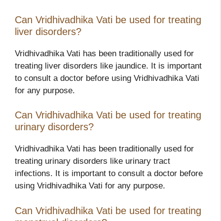
Can Vridhivadhika Vati be used for treating
liver disorders?
Vridhivadhika Vati has been traditionally used for
treating liver disorders like jaundice. It is important
to consult a doctor before using Vridhivadhika Vati
for any purpose.
Can Vridhivadhika Vati be used for treating
urinary disorders?
Vridhivadhika Vati has been traditionally used for
treating urinary disorders like urinary tract
infections. It is important to consult a doctor before
using Vridhivadhika Vati for any purpose.
Can Vridhivadhika Vati be used for treating