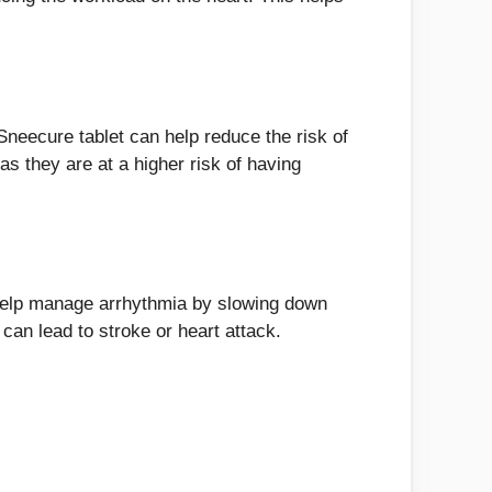
 Sneecure tablet can help reduce the risk of
as they are at a higher risk of having
n help manage arrhythmia by slowing down
can lead to stroke or heart attack.