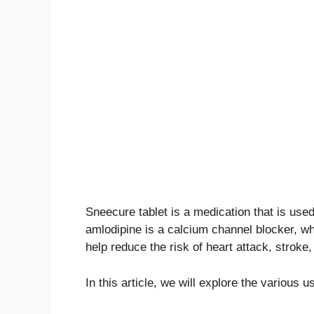
Sneecure tablet is a medication that is used 
amlodipine is a calcium channel blocker, wh
help reduce the risk of heart attack, stroke
In this article, we will explore the various 