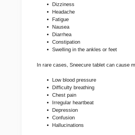
Dizziness
Headache
Fatigue
Nausea
Diarrhea
Constipation
Swelling in the ankles or feet
In rare cases, Sneecure tablet can cause m
Low blood pressure
Difficulty breathing
Chest pain
Irregular heartbeat
Depression
Confusion
Hallucinations