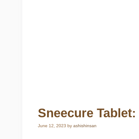
Sneecure Tablet:
June 12, 2023
by
ashishinsan