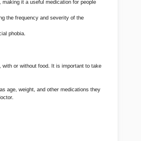
, making it a useful medication for people
g the frequency and severity of the
ial phobia.
with or without food. It is important to take
 as age, weight, and other medications they
octor.