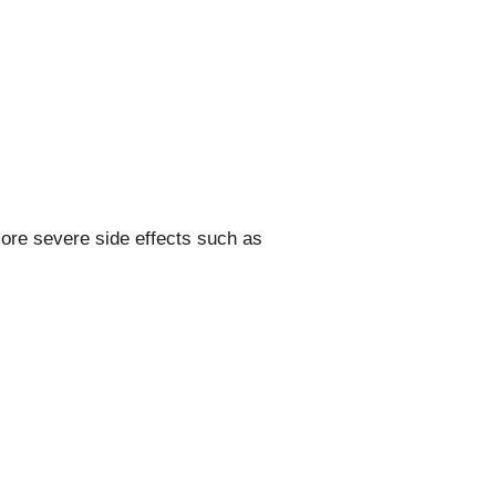
ore severe side effects such as