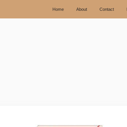
Home
About
Contact