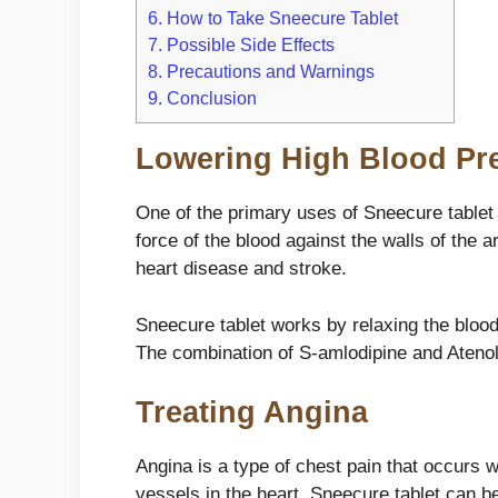
6.
How to Take Sneecure Tablet
7.
Possible Side Effects
8.
Precautions and Warnings
9.
Conclusion
Lowering High Blood Pr
One of the primary uses of Sneecure tablet 
force of the blood against the walls of the 
heart disease and stroke.
Sneecure tablet works by relaxing the blood
The combination of S-amlodipine and Atenolo
Treating Angina
Angina is a type of chest pain that occurs 
vessels in the heart. Sneecure tablet can b