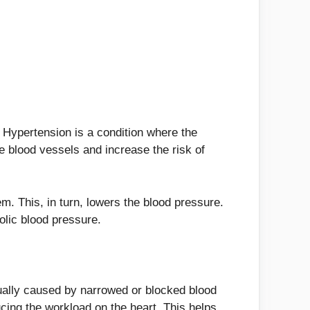
 Hypertension is a condition where the
he blood vessels and increase the risk of
m. This, in turn, lowers the blood pressure.
olic blood pressure.
sually caused by narrowed or blocked blood
ucing the workload on the heart. This helps