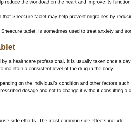
lp reduce the workload on the heart and improve its function
that Sneecure tablet may help prevent migraines by reducin
n Sneecure tablet, is sometimes used to treat anxiety and soc
blet
by a healthcare professional. It is usually taken once a day, 
 maintain a consistent level of the drug in the body.
ending on the individual’s condition and other factors such
 prescribed dosage and not to change it without consulting a d
cause side effects. The most common side effects include: