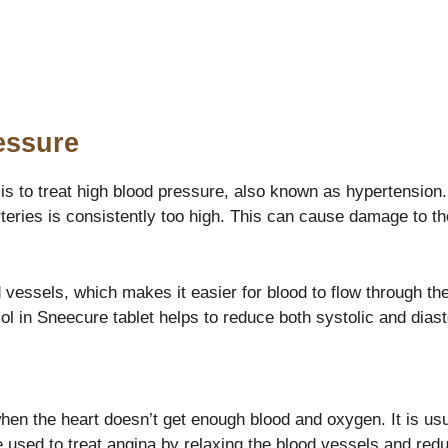
essure
is to treat high blood pressure, also known as hypertension.
arteries is consistently too high. This can cause damage to t
 vessels, which makes it easier for blood to flow through the
l in Sneecure tablet helps to reduce both systolic and diast
when the heart doesn’t get enough blood and oxygen. It is u
e used to treat angina by relaxing the blood vessels and red