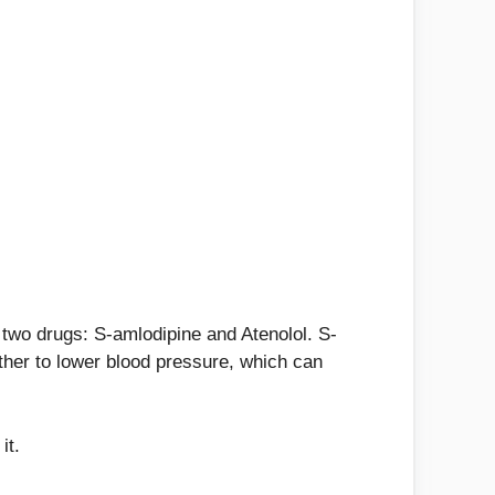
of two drugs: S-amlodipine and Atenolol. S-
ether to lower blood pressure, which can
it.