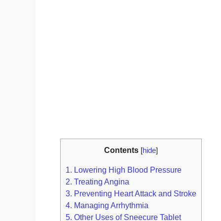
Contents
[
hide
]
1.
Lowering High Blood Pressure
2.
Treating Angina
3.
Preventing Heart Attack and Stroke
4.
Managing Arrhythmia
5.
Other Uses of Sneecure Tablet