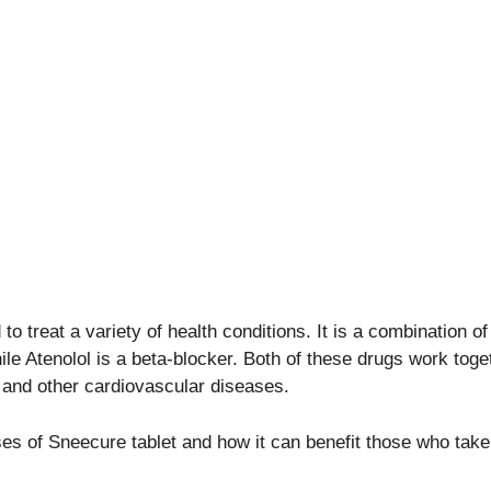
to treat a variety of health conditions. It is a combination 
ile Atenolol is a beta-blocker. Both of these drugs work tog
, and other cardiovascular diseases.
uses of Sneecure tablet and how it can benefit those who take 