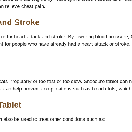
an relieve chest pain.
and Stroke
ctor for heart attack and stroke. By lowering blood pressure,
nt for people who have already had a heart attack or stroke, 
eats irregularly or too fast or too slow. Sneecure tablet ca
is can help prevent complications such as blood clots, which 
Tablet
n also be used to treat other conditions such as: