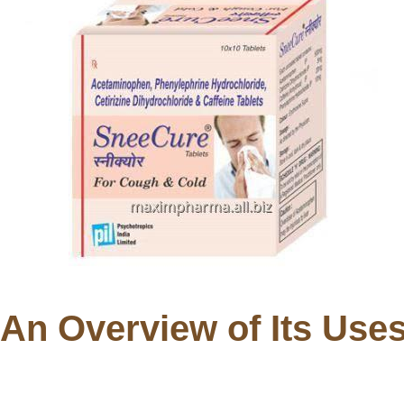
 An Overview of Its Use