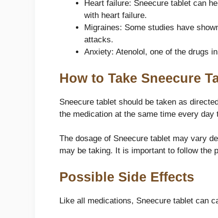
Heart failure: Sneecure tablet can he
with heart failure.
Migraines: Some studies have shown 
attacks.
Anxiety: Atenolol, one of the drugs i
How to Take Sneecure Ta
Sneecure tablet should be taken as directed 
the medication at the same time every day to
The dosage of Sneecure tablet may vary dep
may be taking. It is important to follow the
Possible Side Effects
Like all medications, Sneecure tablet can 