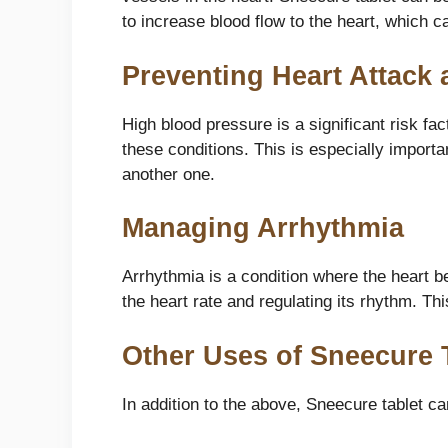
to increase blood flow to the heart, which c
Preventing Heart Attack 
High blood pressure is a significant risk fa
these conditions. This is especially importa
another one.
Managing Arrhythmia
Arrhythmia is a condition where the heart b
the heart rate and regulating its rhythm. Th
Other Uses of Sneecure 
In addition to the above, Sneecure tablet ca