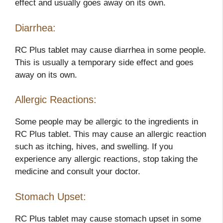
effect and usually goes away on its own.
Diarrhea:
RC Plus tablet may cause diarrhea in some people.
This is usually a temporary side effect and goes
away on its own.
Allergic Reactions:
Some people may be allergic to the ingredients in
RC Plus tablet. This may cause an allergic reaction
such as itching, hives, and swelling. If you
experience any allergic reactions, stop taking the
medicine and consult your doctor.
Stomach Upset:
RC Plus tablet may cause stomach upset in some