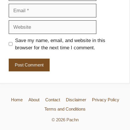
Email
Website
Save my name, email, and website in this
browser for the next time I comment.
Home
About
Contact
Disclaimer
Privacy Policy
Terms and Conditions
© 2026 Pachn