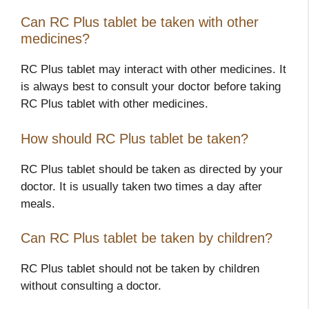
Can RC Plus tablet be taken with other
medicines?
RC Plus tablet may interact with other medicines. It
is always best to consult your doctor before taking
RC Plus tablet with other medicines.
How should RC Plus tablet be taken?
RC Plus tablet should be taken as directed by your
doctor. It is usually taken two times a day after
meals.
Can RC Plus tablet be taken by children?
RC Plus tablet should not be taken by children
without consulting a doctor.