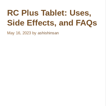
RC Plus Tablet: Uses,
Side Effects, and FAQs
May 16, 2023
by
ashishinsan