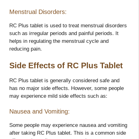
Menstrual Disorders:
RC Plus tablet is used to treat menstrual disorders
such as irregular periods and painful periods. It
helps in regulating the menstrual cycle and
reducing pain.
Side Effects of RC Plus Tablet
RC Plus tablet is generally considered safe and
has no major side effects. However, some people
may experience mild side effects such as:
Nausea and Vomiting:
Some people may experience nausea and vomiting
after taking RC Plus tablet. This is a common side