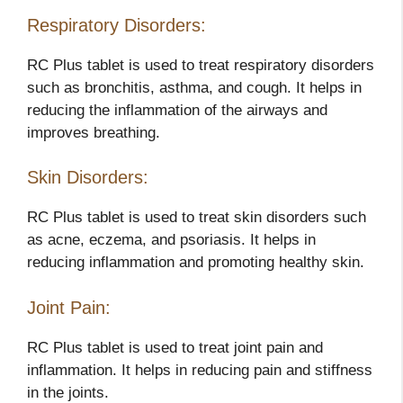
Respiratory Disorders:
RC Plus tablet is used to treat respiratory disorders
such as bronchitis, asthma, and cough. It helps in
reducing the inflammation of the airways and
improves breathing.
Skin Disorders:
RC Plus tablet is used to treat skin disorders such
as acne, eczema, and psoriasis. It helps in
reducing inflammation and promoting healthy skin.
Joint Pain:
RC Plus tablet is used to treat joint pain and
inflammation. It helps in reducing pain and stiffness
in the joints.