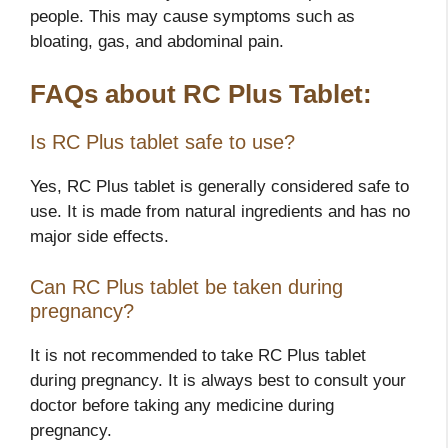
people. This may cause symptoms such as
bloating, gas, and abdominal pain.
FAQs about RC Plus Tablet:
Is RC Plus tablet safe to use?
Yes, RC Plus tablet is generally considered safe to
use. It is made from natural ingredients and has no
major side effects.
Can RC Plus tablet be taken during
pregnancy?
It is not recommended to take RC Plus tablet
during pregnancy. It is always best to consult your
doctor before taking any medicine during
pregnancy.