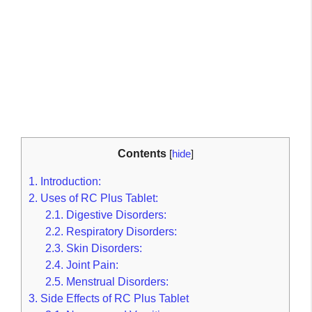
Contents
[
hide
]
1.
Introduction:
2.
Uses of RC Plus Tablet:
2.1.
Digestive Disorders:
2.2.
Respiratory Disorders:
2.3.
Skin Disorders:
2.4.
Joint Pain:
2.5.
Menstrual Disorders:
3.
Side Effects of RC Plus Tablet