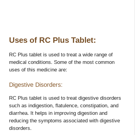
Uses of RC Plus Tablet:
RC Plus tablet is used to treat a wide range of
medical conditions. Some of the most common
uses of this medicine are:
Digestive Disorders:
RC Plus tablet is used to treat digestive disorders
such as indigestion, flatulence, constipation, and
diarrhea. It helps in improving digestion and
reducing the symptoms associated with digestive
disorders.