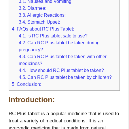
3.1.
Nausea and Vomiting:
3.2.
Diarrhea:
3.3.
Allergic Reactions:
3.4.
Stomach Upset:
4.
FAQs about RC Plus Tablet:
4.1.
Is RC Plus tablet safe to use?
4.2.
Can RC Plus tablet be taken during
pregnancy?
4.3.
Can RC Plus tablet be taken with other
medicines?
4.4.
How should RC Plus tablet be taken?
4.5.
Can RC Plus tablet be taken by children?
5.
Conclusion:
Introduction:
RC Plus tablet is a popular medicine that is used to
treat a variety of medical conditions. It is an
ayurvedic medicine that is made from natural