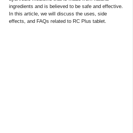
ingredients and is believed to be safe and effective.
In this article, we will discuss the uses, side
effects, and FAQs related to RC Plus tablet.