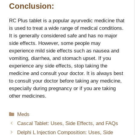
Conclusion:
RC Plus tablet is a popular ayurvedic medicine that
is used to treat a wide range of medical conditions.
It is generally considered safe and has no major
side effects. However, some people may
experience mild side effects such as nausea and
vomiting, diarrhea, and stomach upset. If you
experience any side effects, stop taking the
medicine and consult your doctor. It is always best
to consult your doctor before taking any medicine,
especially during pregnancy or if you are taking
other medicines.
Categories
Meds
Cascal Tablet: Uses, Side Effects, and FAQs
Delphi L Injection Composition: Uses, Side