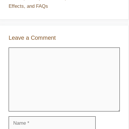
Effects, and FAQs
Leave a Comment
Comment
Name