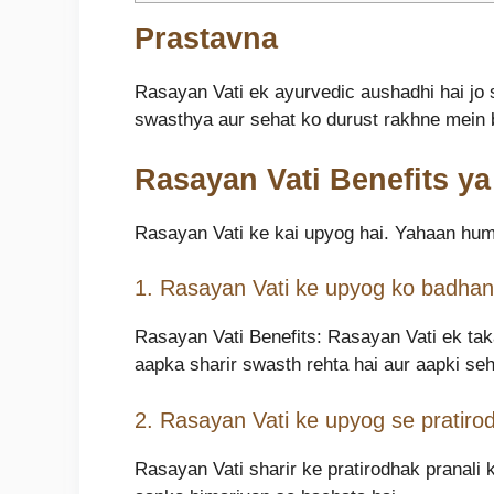
Prastavna
Rasayan Vati ek ayurvedic aushadhi hai jo 
swasthya aur sehat ko durust rakhne mein b
Rasayan Vati Benefits y
Rasayan Vati ke kai upyog hai. Yahaan hum
1. Rasayan Vati ke upyog ko badhane
Rasayan Vati Benefits: Rasayan Vati ek taka
aapka sharir swasth rehta hai aur aapki seh
2. Rasayan Vati ke upyog se pratirod
Rasayan Vati sharir ke pratirodhak pranali