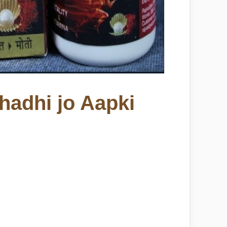
hadhi jo Aapki