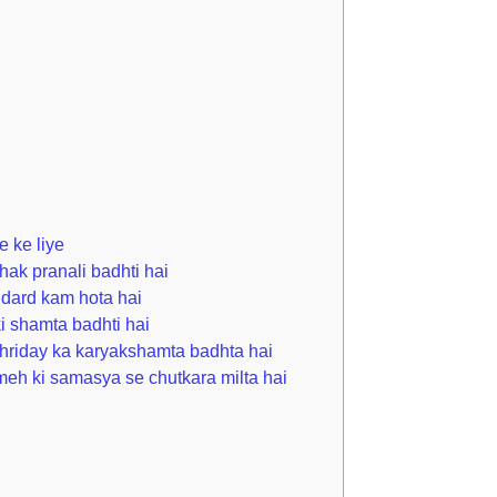
 ke liye
hak pranali badhti hai
 dard kam hota hai
i shamta badhti hai
hriday ka karyakshamta badhta hai
eh ki samasya se chutkara milta hai