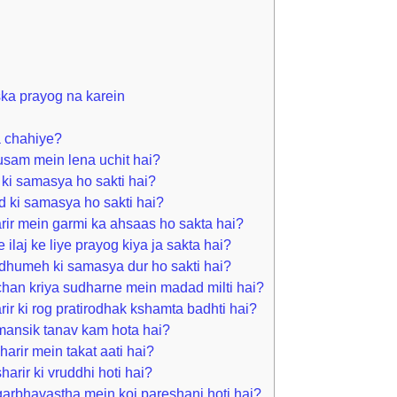
iska prayog na karein
a chahiye?
sam mein lena uchit hai?
ki samasya ho sakti hai?
d ki samasya ho sakti hai?
rir mein garmi ka ahsaas ho sakta hai?
 ilaj ke liye prayog kiya ja sakta hai?
dhumeh ki samasya dur ho sakti hai?
han kriya sudharne mein madad milti hai?
ir ki rog pratirodhak kshamta badhti hai?
mansik tanav kam hota hai?
arir mein takat aati hai?
arir ki vruddhi hoti hai?
arbhavastha mein koi pareshani hoti hai?