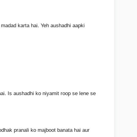
n madad karta hai. Yeh aushadhi aapki
ai. Is aushadhi ko niyamit roop se lene se
odhak pranali ko majboot banata hai aur