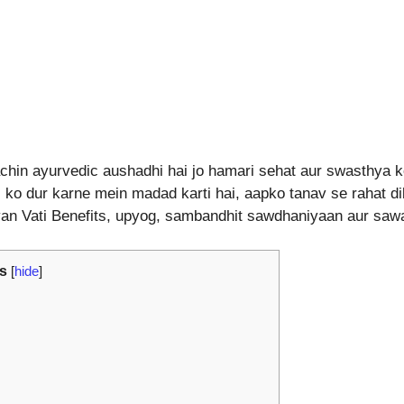
hin ayurvedic aushadhi hai jo hamari sehat aur swasthya ko 
 ko dur karne mein madad karti hai, aapko tanav se rahat dila
ayan Vati Benefits, upyog, sambandhit sawdhaniyaan aur saw
s
[
hide
]