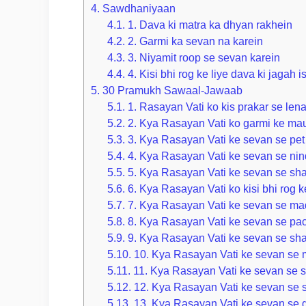
4.
Sawdhaniyaan
4.1.
1. Dava ki matra ka dhyan rakhein
4.2.
2. Garmi ka sevan na karein
4.3.
3. Niyamit roop se sevan karein
4.4.
4. Kisi bhi rog ke liye dava ki jagah 
5.
30 Pramukh Sawaal-Jawaab
5.1.
1. Rasayan Vati ko kis prakar se len
5.2.
2. Kya Rasayan Vati ko garmi ke mau
5.3.
3. Kya Rasayan Vati ke sevan se pet 
5.4.
4. Kya Rasayan Vati ke sevan se nin
5.5.
5. Kya Rasayan Vati ke sevan se sha
5.6.
6. Kya Rasayan Vati ko kisi bhi rog ke
5.7.
7. Kya Rasayan Vati ke sevan se ma
5.8.
8. Kya Rasayan Vati ke sevan se pac
5.9.
9. Kya Rasayan Vati ke sevan se shar
5.10.
10. Kya Rasayan Vati ke sevan se 
5.11.
11. Kya Rasayan Vati ke sevan se sh
5.12.
12. Kya Rasayan Vati ke sevan se sh
5.13.
13. Kya Rasayan Vati ke sevan se g