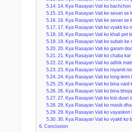
5.14.
14. Kya Rasayan Vati ko bachchon 
5.15.
15. Kya Rasayan Vati ke sevan se k
5.16.
16. Kya Rasayan Vati ke sevan se ko
5.17.
17. Kya Rasayan Vati ko vyakti ko n
5.18.
18. Kya Rasayan Vati ko khali pet 
5.19.
19. Kya Rasayan Vati ko subah ke
5.20.
20. Kya Rasayan Vati ko garam doo
5.21.
21. Kya Rasayan Vati ko chaba kar
5.22.
22. Kya Rasayan Vati ko adhik mat
5.23.
23. Kya Rasayan Vati ko niyamit ro
5.24.
24. Kya Rasayan Vati ko long-term k
5.25.
25. Kya Rasayan Vati ko bina vaid k
5.26.
26. Kya Rasayan Vati ko bina bhoj
5.27.
27. Kya Rasayan Vati ko kisi dusri 
5.28.
28. Kya Rasayan Vati ko masik dha
5.29.
29. Kya Rasayan Vati ko vayaskon 
5.30.
30. Kya Rasayan Vati ko vyakti ko b
6.
Conclusion