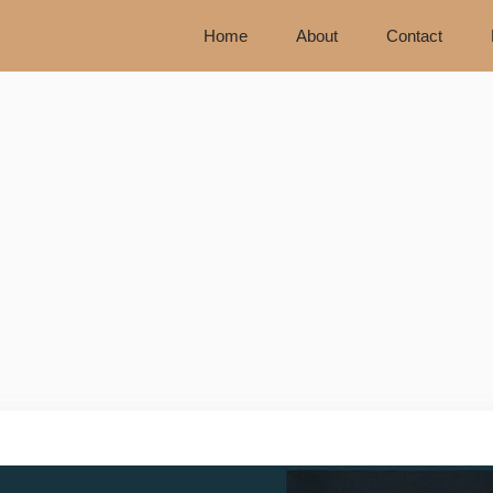
Home
About
Contact