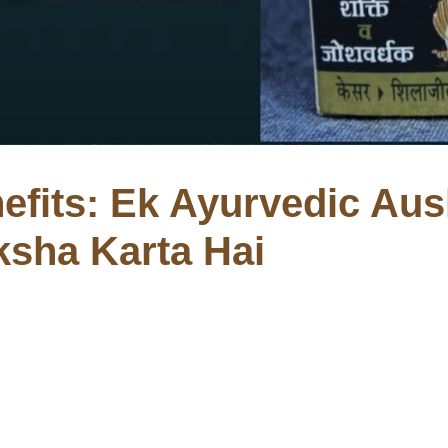
efits: Ek Ayurvedic Aus
ksha Karta Hai