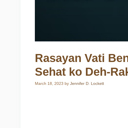
Rasayan Vati Ben
Sehat ko Deh-Ra
March 18, 2023
by
Jennifer D. Lockett