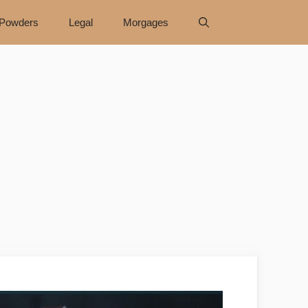
Powders
Legal
Morgages