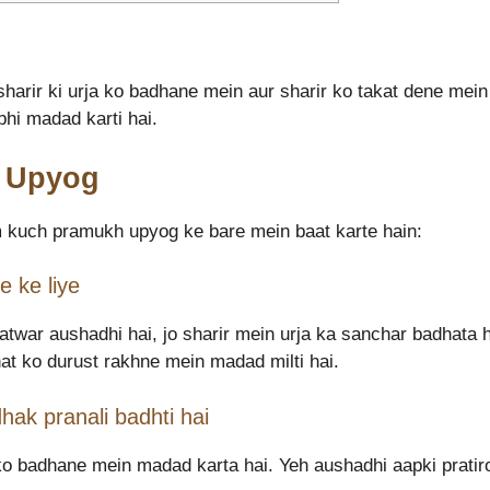
sharir ki urja ko badhane mein aur sharir ko takat dene mei
hi madad karti hai.
a Upyog
 kuch pramukh upyog ke bare mein baat karte hain:
 ke liye
twar aushadhi hai, jo sharir mein urja ka sanchar badhata h
at ko durust rakhne mein madad milti hai.
hak pranali badhti hai
 ko badhane mein madad karta hai. Yeh aushadhi aapki pratir