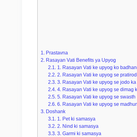
1.
Prastavna
2.
Rasayan Vati Benefits ya Upyog
2.1.
1. Rasayan Vati ke upyog ko badhane
2.2.
2. Rasayan Vati ke upyog se pratirod
2.3.
3. Rasayan Vati ke upyog se jodo ka
2.4.
4. Rasayan Vati ke upyog se dimag k
2.5.
5. Rasayan Vati ke upyog se swasth 
2.6.
6. Rasayan Vati ke upyog se madhum
3.
Doshank
3.1.
1. Pet ki samasya
3.2.
2. Nind ki samasya
3.3.
3. Garmi ki samasya