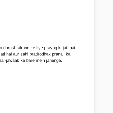
durust rakhne ke liye prayog ki jati hai.
ti hai aur sahi pratirodhak pranali ka
aal-jawaab ke bare mein janenge.