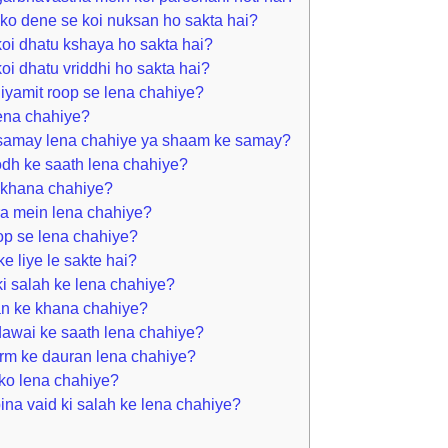
ko dene se koi nuksan ho sakta hai?
oi dhatu kshaya ho sakta hai?
i dhatu vriddhi ho sakta hai?
iyamit roop se lena chahiye?
lena chahiye?
 samay lena chahiye ya shaam ke samay?
dh ke saath lena chahiye?
 khana chahiye?
ra mein lena chahiye?
op se lena chahiye?
e liye le sakte hai?
i salah ke lena chahiye?
an ke khana chahiye?
dawai ke saath lena chahiye?
rm ke dauran lena chahiye?
ko lena chahiye?
ina vaid ki salah ke lena chahiye?