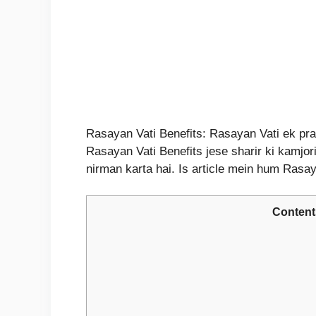
Rasayan Vati Benefits: Rasayan Vati ek prac
Rasayan Vati Benefits jese sharir ki kamjori
nirman karta hai. Is article mein hum Ras
Content