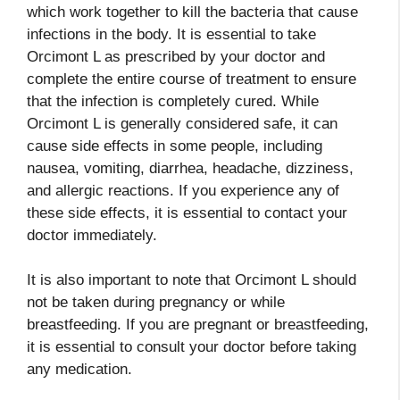
which work together to kill the bacteria that cause
infections in the body. It is essential to take
Orcimont L as prescribed by your doctor and
complete the entire course of treatment to ensure
that the infection is completely cured. While
Orcimont L is generally considered safe, it can
cause side effects in some people, including
nausea, vomiting, diarrhea, headache, dizziness,
and allergic reactions. If you experience any of
these side effects, it is essential to contact your
doctor immediately.
It is also important to note that Orcimont L should
not be taken during pregnancy or while
breastfeeding. If you are pregnant or breastfeeding,
it is essential to consult your doctor before taking
any medication.