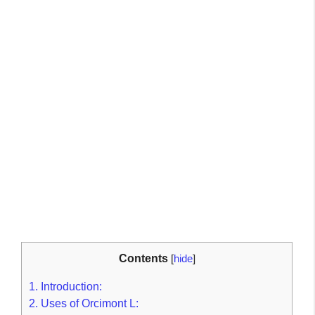
Contents
[
hide
]
1.
Introduction:
2.
Uses of Orcimont L: