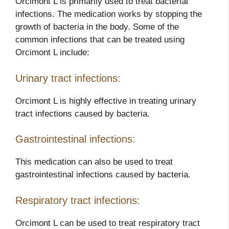
Orcimont L is primarily used to treat bacterial
infections. The medication works by stopping the
growth of bacteria in the body. Some of the
common infections that can be treated using
Orcimont L include:
Urinary tract infections:
Orcimont L is highly effective in treating urinary
tract infections caused by bacteria.
Gastrointestinal infections:
This medication can also be used to treat
gastrointestinal infections caused by bacteria.
Respiratory tract infections:
Orcimont L can be used to treat respiratory tract