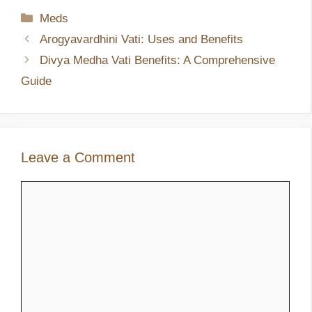
Categories
Meds
Arogyavardhini Vati: Uses and Benefits
Divya Medha Vati Benefits: A Comprehensive
Guide
Leave a Comment
Comment