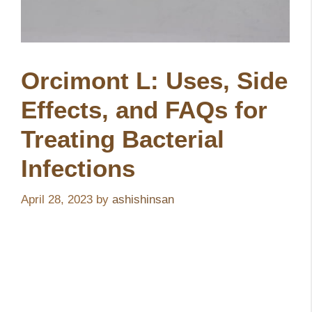
Orcimont L: Uses, Side
Effects, and FAQs for
Treating Bacterial
Infections
April 28, 2023
by
ashishinsan