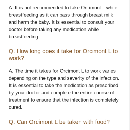
A. It is not recommended to take Orcimont L while
breastfeeding as it can pass through breast milk
and harm the baby. It is essential to consult your
doctor before taking any medication while
breastfeeding.
Q. How long does it take for Orcimont L to
work?
A. The time it takes for Orcimont L to work varies
depending on the type and severity of the infection.
It is essential to take the medication as prescribed
by your doctor and complete the entire course of
treatment to ensure that the infection is completely
cured.
Q. Can Orcimont L be taken with food?