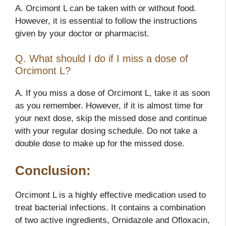
A. Orcimont L can be taken with or without food.
However, it is essential to follow the instructions
given by your doctor or pharmacist.
Q. What should I do if I miss a dose of
Orcimont L?
A. If you miss a dose of Orcimont L, take it as soon
as you remember. However, if it is almost time for
your next dose, skip the missed dose and continue
with your regular dosing schedule. Do not take a
double dose to make up for the missed dose.
Conclusion:
Orcimont L is a highly effective medication used to
treat bacterial infections. It contains a combination
of two active ingredients, Ornidazole and Ofloxacin,