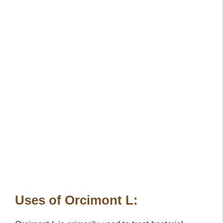
Uses of Orcimont L: