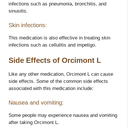
infections such as pneumonia, bronchitis, and
sinusitis.
Skin infections:
This medication is also effective in treating skin
infections such as cellulitis and impetigo.
Side Effects of Orcimont L
Like any other medication, Orcimont L can cause
side effects. Some of the common side effects
associated with this medication include:
Nausea and vomiting:
Some people may experience nausea and vomiting
after taking Orcimont L.