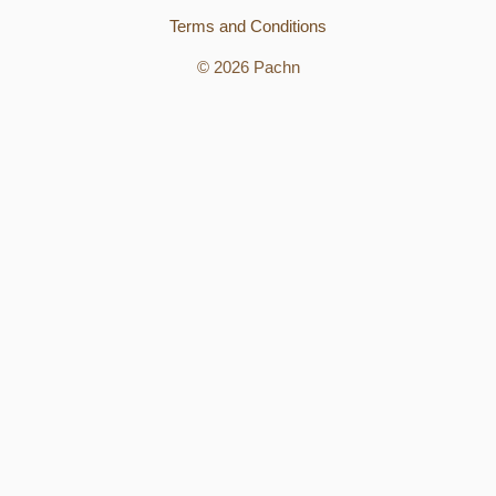
Terms and Conditions
© 2026 Pachn