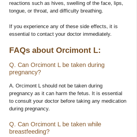
reactions such as hives, swelling of the face, lips,
tongue, or throat, and difficulty breathing.
If you experience any of these side effects, it is
essential to contact your doctor immediately.
FAQs about Orcimont L:
Q. Can Orcimont L be taken during
pregnancy?
A. Orcimont L should not be taken during
pregnancy as it can harm the fetus. It is essential
to consult your doctor before taking any medication
during pregnancy.
Q. Can Orcimont L be taken while
breastfeeding?