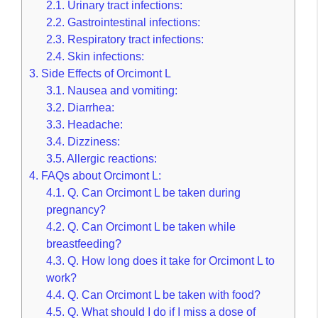
2.1.
Urinary tract infections:
2.2.
Gastrointestinal infections:
2.3.
Respiratory tract infections:
2.4.
Skin infections:
3.
Side Effects of Orcimont L
3.1.
Nausea and vomiting:
3.2.
Diarrhea:
3.3.
Headache:
3.4.
Dizziness:
3.5.
Allergic reactions:
4.
FAQs about Orcimont L:
4.1.
Q. Can Orcimont L be taken during
pregnancy?
4.2.
Q. Can Orcimont L be taken while
breastfeeding?
4.3.
Q. How long does it take for Orcimont L to
work?
4.4.
Q. Can Orcimont L be taken with food?
4.5.
Q. What should I do if I miss a dose of