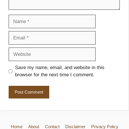
Name
Email
Website
Save my name, email, and website in this
browser for the next time I comment.
Home
About
Contact
Disclaimer
Privacy Policy