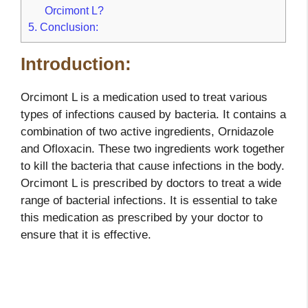
Orcimont L?
5.
Conclusion:
Introduction:
Orcimont L is a medication used to treat various
types of infections caused by bacteria. It contains a
combination of two active ingredients, Ornidazole
and Ofloxacin. These two ingredients work together
to kill the bacteria that cause infections in the body.
Orcimont L is prescribed by doctors to treat a wide
range of bacterial infections. It is essential to take
this medication as prescribed by your doctor to
ensure that it is effective.