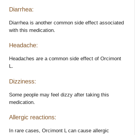
Diarrhea:
Diarrhea is another common side effect associated
with this medication.
Headache:
Headaches are a common side effect of Orcimont
L.
Dizziness:
Some people may feel dizzy after taking this
medication.
Allergic reactions:
In rare cases, Orcimont L can cause allergic