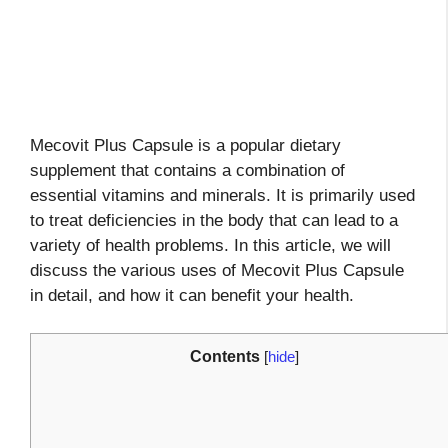
Mecovit Plus Capsule is a popular dietary
supplement that contains a combination of
essential vitamins and minerals. It is primarily used
to treat deficiencies in the body that can lead to a
variety of health problems. In this article, we will
discuss the various uses of Mecovit Plus Capsule
in detail, and how it can benefit your health.
Contents
[
hide
]