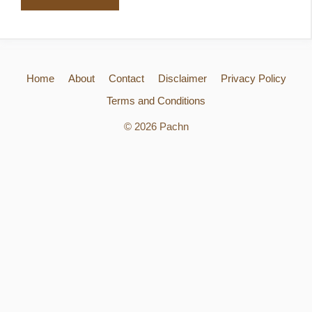
Home
About
Contact
Disclaimer
Privacy Policy
Terms and Conditions
© 2026 Pachn