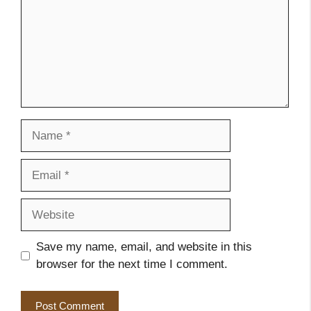
Name
Email
Website
Save my name, email, and website in this
browser for the next time I comment.