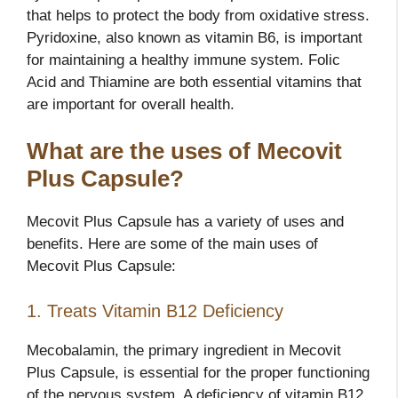
that helps to protect the body from oxidative stress.
Pyridoxine, also known as vitamin B6, is important
for maintaining a healthy immune system. Folic
Acid and Thiamine are both essential vitamins that
are important for overall health.
What are the uses of Mecovit
Plus Capsule?
Mecovit Plus Capsule has a variety of uses and
benefits. Here are some of the main uses of
Mecovit Plus Capsule:
1. Treats Vitamin B12 Deficiency
Mecobalamin, the primary ingredient in Mecovit
Plus Capsule, is essential for the proper functioning
of the nervous system. A deficiency of vitamin B12