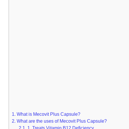
1.
What is Mecovit Plus Capsule?
2.
What are the uses of Mecovit Plus Capsule?
2.1.
1. Treats Vitamin B12 Deficiency