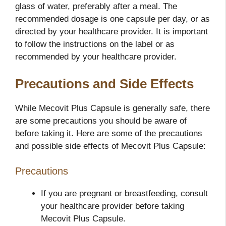
glass of water, preferably after a meal. The
recommended dosage is one capsule per day, or as
directed by your healthcare provider. It is important
to follow the instructions on the label or as
recommended by your healthcare provider.
Precautions and Side Effects
While Mecovit Plus Capsule is generally safe, there
are some precautions you should be aware of
before taking it. Here are some of the precautions
and possible side effects of Mecovit Plus Capsule:
Precautions
If you are pregnant or breastfeeding, consult
your healthcare provider before taking
Mecovit Plus Capsule.