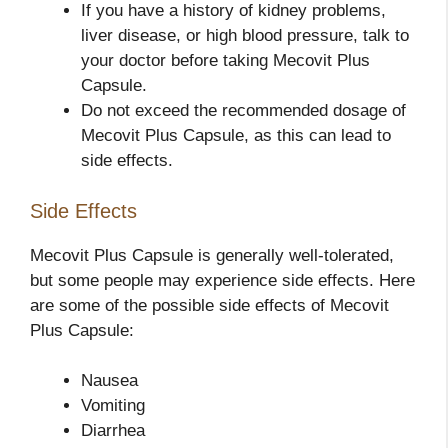
If you have a history of kidney problems,
liver disease, or high blood pressure, talk to
your doctor before taking Mecovit Plus
Capsule.
Do not exceed the recommended dosage of
Mecovit Plus Capsule, as this can lead to
side effects.
Side Effects
Mecovit Plus Capsule is generally well-tolerated,
but some people may experience side effects. Here
are some of the possible side effects of Mecovit
Plus Capsule:
Nausea
Vomiting
Diarrhea