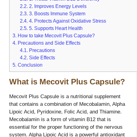
2.2.
2. Improves Energy Levels
2.3.
3. Boosts Immune System
2.4.
4. Protects Against Oxidative Stress
2.5.
5. Supports Heart Health
3.
How to take Mecovit Plus Capsule?
4.
Precautions and Side Effects
4.1.
Precautions
4.2.
Side Effects
5.
Conclusion
What is Mecovit Plus Capsule?
Mecovit Plus Capsule is a nutritional supplement
that contains a combination of Mecobalamin, Alpha
Lipoic Acid, Pyridoxine, Folic Acid, and Thiamine.
Mecobalamin is a form of vitamin B12 that is
essential for the proper functioning of the nervous
system. Alpha Lipoic Acid is a powerful antioxidant