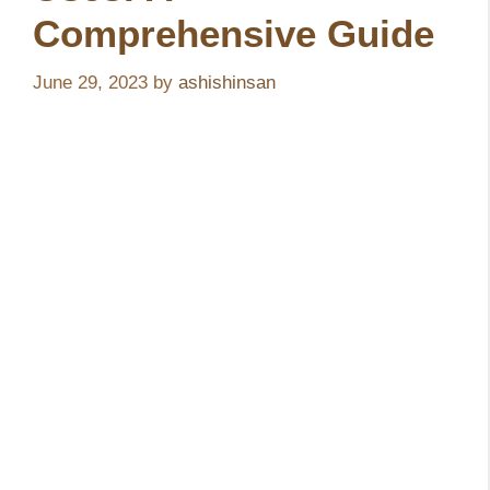
Comprehensive Guide
June 29, 2023
by
ashishinsan