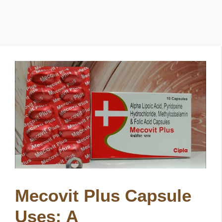
Mecovit Plus Capsule
Uses: A