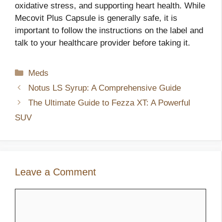
oxidative stress, and supporting heart health. While
Mecovit Plus Capsule is generally safe, it is
important to follow the instructions on the label and
talk to your healthcare provider before taking it.
Categories
Meds
Notus LS Syrup: A Comprehensive Guide
The Ultimate Guide to Fezza XT: A Powerful
SUV
Leave a Comment
Comment