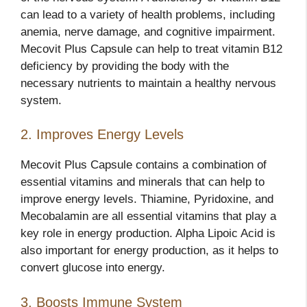
can lead to a variety of health problems, including
anemia, nerve damage, and cognitive impairment.
Mecovit Plus Capsule can help to treat vitamin B12
deficiency by providing the body with the
necessary nutrients to maintain a healthy nervous
system.
2. Improves Energy Levels
Mecovit Plus Capsule contains a combination of
essential vitamins and minerals that can help to
improve energy levels. Thiamine, Pyridoxine, and
Mecobalamin are all essential vitamins that play a
key role in energy production. Alpha Lipoic Acid is
also important for energy production, as it helps to
convert glucose into energy.
3. Boosts Immune System