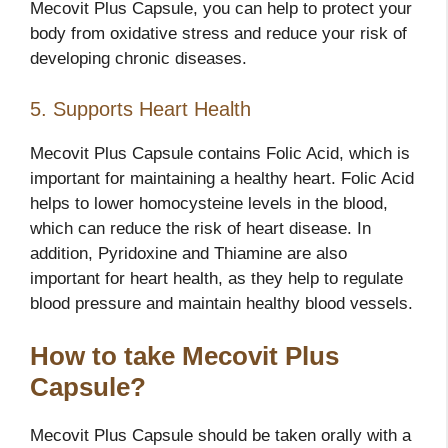
Mecovit Plus Capsule, you can help to protect your
body from oxidative stress and reduce your risk of
developing chronic diseases.
5. Supports Heart Health
Mecovit Plus Capsule contains Folic Acid, which is
important for maintaining a healthy heart. Folic Acid
helps to lower homocysteine levels in the blood,
which can reduce the risk of heart disease. In
addition, Pyridoxine and Thiamine are also
important for heart health, as they help to regulate
blood pressure and maintain healthy blood vessels.
How to take Mecovit Plus
Capsule?
Mecovit Plus Capsule should be taken orally with a