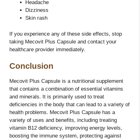
Headache
Dizziness
Skin rash
If you experience any of these side effects, stop
taking Mecovit Plus Capsule and contact your
healthcare provider immediately.
Conclusion
Mecovit Plus Capsule is a nutritional supplement
that contains a combination of essential vitamins
and minerals. It is primarily used to treat
deficiencies in the body that can lead to a variety of
health problems. Mecovit Plus Capsule has a
variety of uses and benefits, including treating
vitamin B12 deficiency, improving energy levels,
boosting the immune system, protecting against