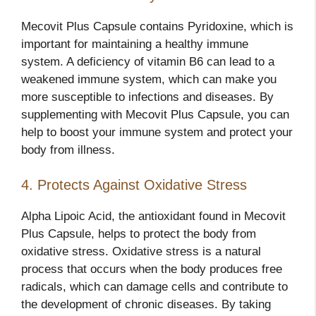
Mecovit Plus Capsule contains Pyridoxine, which is
important for maintaining a healthy immune
system. A deficiency of vitamin B6 can lead to a
weakened immune system, which can make you
more susceptible to infections and diseases. By
supplementing with Mecovit Plus Capsule, you can
help to boost your immune system and protect your
body from illness.
4. Protects Against Oxidative Stress
Alpha Lipoic Acid, the antioxidant found in Mecovit
Plus Capsule, helps to protect the body from
oxidative stress. Oxidative stress is a natural
process that occurs when the body produces free
radicals, which can damage cells and contribute to
the development of chronic diseases. By taking