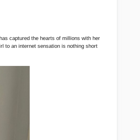
as captured the hearts of millions with her
l to an internet sensation is nothing short