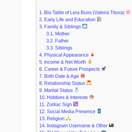
1.
Bio Table of Lera Buns (Valeria Titova)
2.
Early Life and Education
3.
Family & Siblings
3.1.
Mother
3.2.
Father
3.3.
Siblings
4.
Physical Appearance
5.
Income & Net Worth
6.
Career & Future Prospects
7.
Birth Date & Age
8.
Relationship Status
9.
Marital Status
10.
Hobbies & Interests
11.
Zodiac Sign
12.
Social Media Presence
13.
Religion
14.
Instagram Username & Other