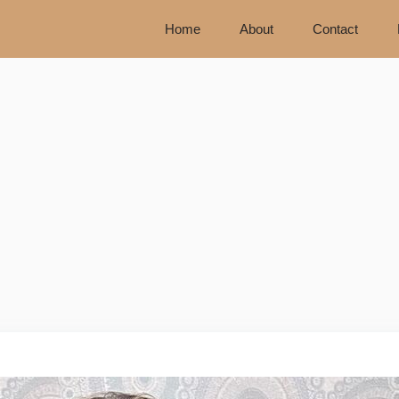
Home
About
Contact