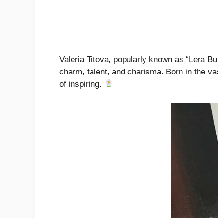
Valeria Titova, popularly known as “Lera Bu
charm, talent, and charisma. Born in the vas
of inspiring.