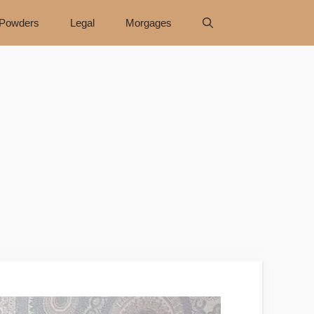
Powders
Legal
Morgages