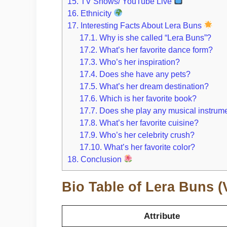
15.
TV Shows/ YouTube Live
16.
Ethnicity
17.
Interesting Facts About Lera Buns
17.1.
Why is she called “Lera Buns”?
17.2.
What’s her favorite dance form?
17.3.
Who’s her inspiration?
17.4.
Does she have any pets?
17.5.
What’s her dream destination?
17.6.
Which is her favorite book?
17.7.
Does she play any musical instrum
17.8.
What’s her favorite cuisine?
17.9.
Who’s her celebrity crush?
17.10.
What’s her favorite color?
18.
Conclusion
Bio Table of Lera Buns (
Attribute