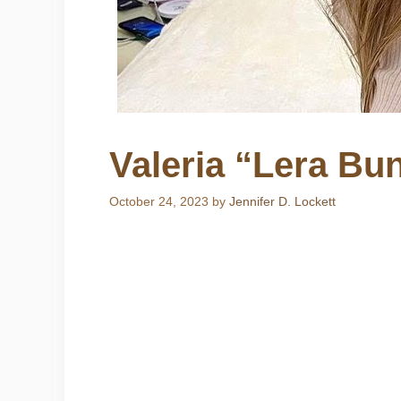
Valeria “Lera Bun
October 24, 2023
by
Jennifer D. Lockett