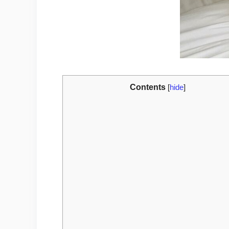
Contents
[
hide
]