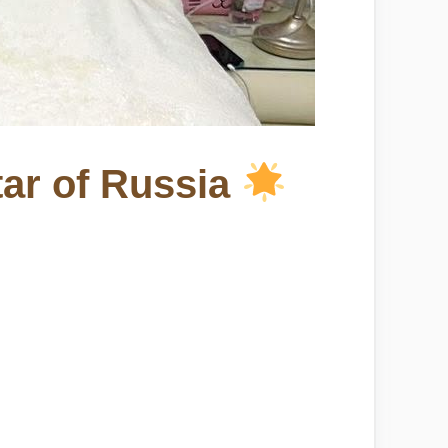
tar of Russia