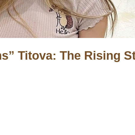
s” Titova: The Rising S