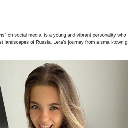
ns” on social media, is a young and vibrant personality who h
t landscapes of Russia, Lera’s journey from a small-town gir