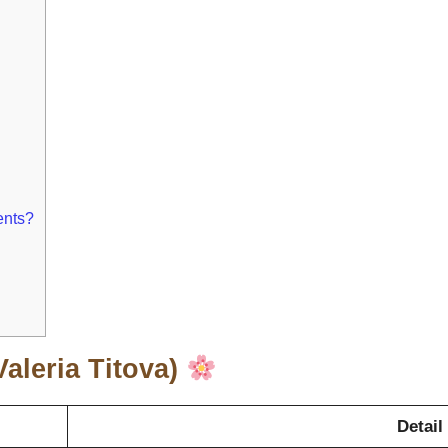
ents?
Valeria Titova)
Detail