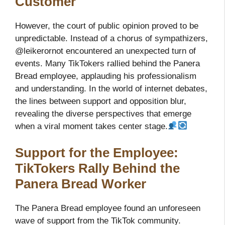
Customer
However, the court of public opinion proved to be
unpredictable. Instead of a chorus of sympathizers,
@leikerornot encountered an unexpected turn of
events. Many TikTokers rallied behind the Panera
Bread employee, applauding his professionalism
and understanding. In the world of internet debates,
the lines between support and opposition blur,
revealing the diverse perspectives that emerge
when a viral moment takes center stage.
Support for the Employee:
TikTokers Rally Behind the
Panera Bread Worker
The Panera Bread employee found an unforeseen
wave of support from the TikTok community.