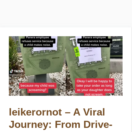
leikerornot – A Viral
Journey: From Drive-