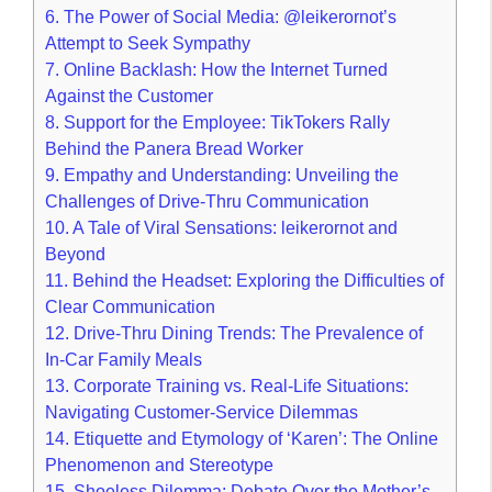
6.
The Power of Social Media: @leikerornot’s
Attempt to Seek Sympathy
7.
Online Backlash: How the Internet Turned
Against the Customer
8.
Support for the Employee: TikTokers Rally
Behind the Panera Bread Worker
9.
Empathy and Understanding: Unveiling the
Challenges of Drive-Thru Communication
10.
A Tale of Viral Sensations: leikerornot and
Beyond
11.
Behind the Headset: Exploring the Difficulties of
Clear Communication
12.
Drive-Thru Dining Trends: The Prevalence of
In-Car Family Meals
13.
Corporate Training vs. Real-Life Situations:
Navigating Customer-Service Dilemmas
14.
Etiquette and Etymology of ‘Karen’: The Online
Phenomenon and Stereotype
15.
Shoeless Dilemma: Debate Over the Mother’s