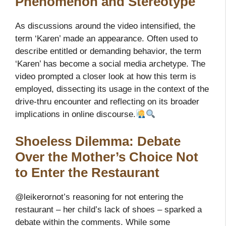
Phenomenon and Stereotype
As discussions around the video intensified, the
term ‘Karen’ made an appearance. Often used to
describe entitled or demanding behavior, the term
‘Karen’ has become a social media archetype. The
video prompted a closer look at how this term is
employed, dissecting its usage in the context of the
drive-thru encounter and reflecting on its broader
implications in online discourse.
Shoeless Dilemma: Debate
Over the Mother’s Choice Not
to Enter the Restaurant
@leikerornot’s reasoning for not entering the
restaurant – her child’s lack of shoes – sparked a
debate within the comments. While some