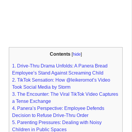
Contents
[
hide
]
1.
Drive-Thru Drama Unfolds: A Panera Bread
Employee’s Stand Against Screaming Child
2.
TikTok Sensation: How @leikerornot’s Video
Took Social Media by Storm
3.
The Encounter: The Viral TikTok Video Captures
a Tense Exchange
4.
Panera’s Perspective: Employee Defends
Decision to Refuse Drive-Thru Order
5.
Parenting Pressures: Dealing with Noisy
Children in Public Spaces