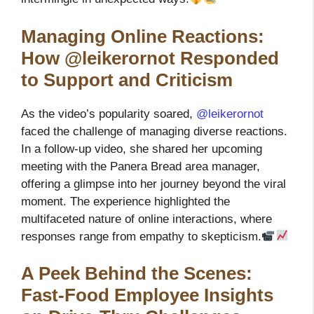
Managing Online Reactions:
How @leikerornot Responded
to Support and Criticism
As the video’s popularity soared,
@leikerornot
faced the challenge of managing diverse reactions.
In a follow-up video, she shared her upcoming
meeting with the Panera Bread area manager,
offering a glimpse into her journey beyond the viral
moment. The experience highlighted the
multifaceted nature of online interactions, where
responses range from empathy to skepticism.
A Peek Behind the Scenes:
Fast-Food Employee Insights