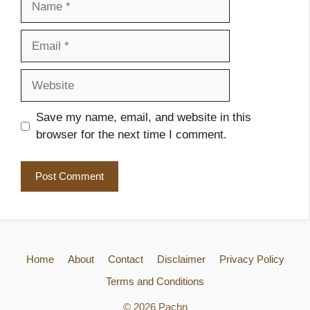
Email
Website
Save my name, email, and website in this
browser for the next time I comment.
Home
About
Contact
Disclaimer
Privacy Policy
Terms and Conditions
© 2026 Pachn