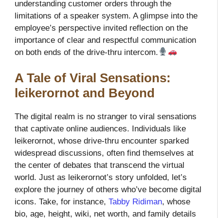
understanding customer orders through the
limitations of a speaker system. A glimpse into the
employee’s perspective invited reflection on the
importance of clear and respectful communication
on both ends of the drive-thru intercom.
A Tale of Viral Sensations:
leikerornot and Beyond
The digital realm is no stranger to viral sensations
that captivate online audiences. Individuals like
leikerornot, whose drive-thru encounter sparked
widespread discussions, often find themselves at
the center of debates that transcend the virtual
world. Just as leikerornot’s story unfolded, let’s
explore the journey of others who’ve become digital
icons. Take, for instance,
Tabby Ridiman
, whose
bio, age, height, wiki, net worth, and family details