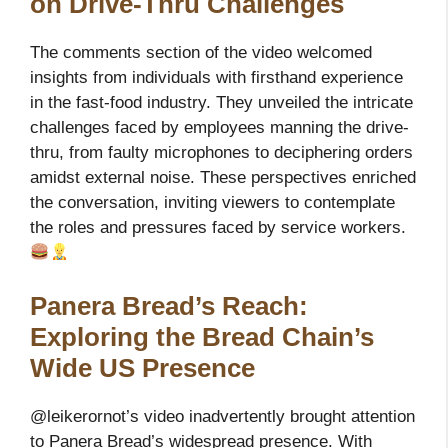
on Drive-Thru Challenges
The comments section of the video welcomed
insights from individuals with firsthand experience
in the fast-food industry. They unveiled the intricate
challenges faced by employees manning the drive-
thru, from faulty microphones to deciphering orders
amidst external noise. These perspectives enriched
the conversation, inviting viewers to contemplate
the roles and pressures faced by service workers.
Panera Bread’s Reach:
Exploring the Bread Chain’s
Wide US Presence
@leikerornot’s video inadvertently brought attention
to Panera Bread’s widespread presence. With