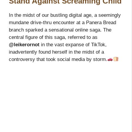
Stand Against Screaming Child
In the midst of our bustling digital age, a seemingly
mundane drive-thru encounter at a Panera Bread
branch sparked a sensational online saga. The
central figure of this saga, referred to as
@leikerornot
in the vast expanse of TikTok,
inadvertently found herself in the midst of a
controversy that took social media by storm.