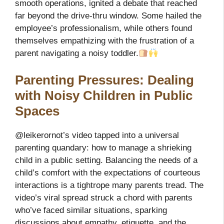
smooth operations, ignited a debate that reached
far beyond the drive-thru window. Some hailed the
employee’s professionalism, while others found
themselves empathizing with the frustration of a
parent navigating a noisy toddler.
Parenting Pressures: Dealing
with Noisy Children in Public
Spaces
@leikerornot’s video tapped into a universal
parenting quandary: how to manage a shrieking
child in a public setting. Balancing the needs of a
child’s comfort with the expectations of courteous
interactions is a tightrope many parents tread. The
video’s viral spread struck a chord with parents
who’ve faced similar situations, sparking
discussions about empathy, etiquette, and the