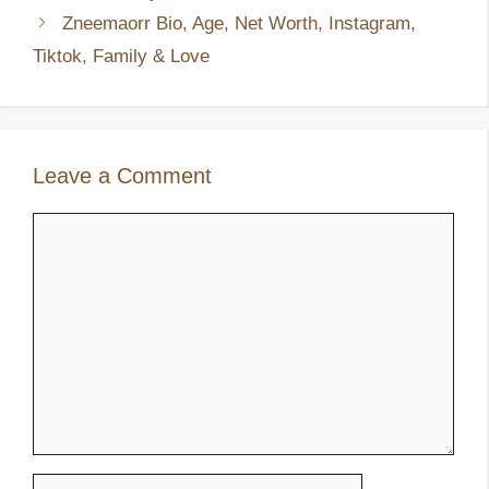
Zneemaorr Bio, Age, Net Worth, Instagram,
Tiktok, Family & Love
Leave a Comment
Comment
Name