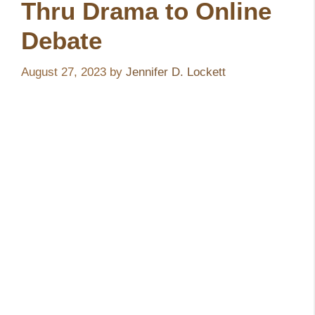
Thru Drama to Online
Debate
August 27, 2023
by
Jennifer D. Lockett