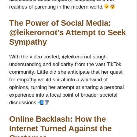
realities of parenting in the modern world.
The Power of Social Media:
@leikerornot’s Attempt to Seek
Sympathy
With the video posted, @leikerornot sought
understanding and solidarity from the vast TikTok
community. Little did she anticipate that her quest
for empathy would spiral into a whirlwind of
opinions, turning her attempt at sharing a personal
experience into a focal point of broader societal
discussions.
Online Backlash: How the
Internet Turned Against the