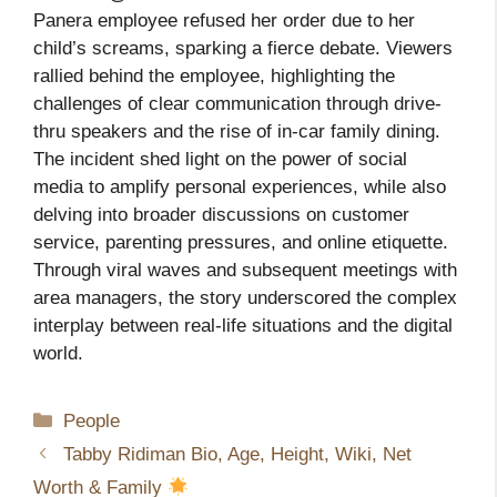
Panera employee refused her order due to her
child’s screams, sparking a fierce debate. Viewers
rallied behind the employee, highlighting the
challenges of clear communication through drive-
thru speakers and the rise of in-car family dining.
The incident shed light on the power of social
media to amplify personal experiences, while also
delving into broader discussions on customer
service, parenting pressures, and online etiquette.
Through viral waves and subsequent meetings with
area managers, the story underscored the complex
interplay between real-life situations and the digital
world.
Categories
People
Tabby Ridiman Bio, Age, Height, Wiki, Net
Worth & Family