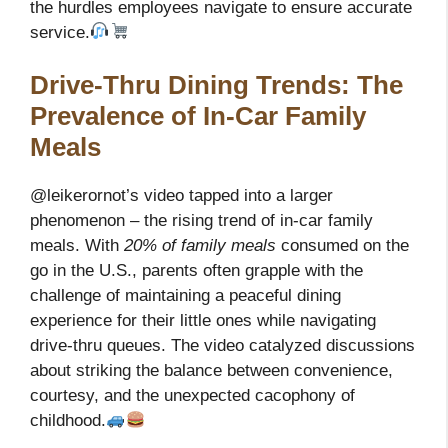
the hurdles employees navigate to ensure accurate
service.
Drive-Thru Dining Trends: The
Prevalence of In-Car Family
Meals
@leikerornot’s video tapped into a larger
phenomenon – the rising trend of in-car family
meals. With
20% of family meals
consumed on the
go in the U.S., parents often grapple with the
challenge of maintaining a peaceful dining
experience for their little ones while navigating
drive-thru queues. The video catalyzed discussions
about striking the balance between convenience,
courtesy, and the unexpected cacophony of
childhood.