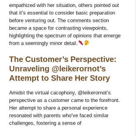
empathized with her situation, others pointed out
that it’s essential to consider basic preparation
before venturing out. The comments section
became a space for contrasting viewpoints,
highlighting the spectrum of opinions that emerge
from a seemingly minor detail.
The Customer’s Perspective:
Unraveling @leikerornot’s
Attempt to Share Her Story
Amidst the virtual cacophony, @leikerornot’s
perspective as a customer came to the forefront.
Her attempt to share a personal experience
resonated with parents who’ve faced similar
challenges, fostering a sense of