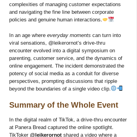
complexities of managing customer expectations
and navigating the fine line between corporate
policies and genuine human interactions.
In an age where
everyday moments
can turn into
viral sensations, @leikerornot’s drive-thru
encounter evolved into a digital symposium on
parenting, customer service, and the dynamics of
online engagement. The incident demonstrated the
potency of social media as a conduit for diverse
perspectives, prompting discussions that ripple
beyond the boundaries of a single video clip.
Summary of the Whole Event
In the digital realm of TikTok, a drive-thru encounter
at Panera Bread captured the online spotlight.
TikToker
@leikerornot
shared a video where a