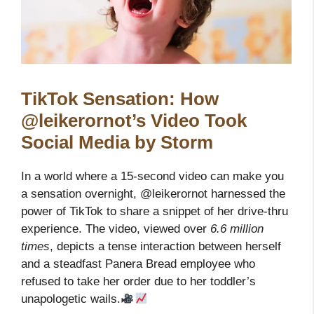
TikTok Sensation: How
@leikerornot’s Video Took
Social Media by Storm
In a world where a 15-second video can make you
a sensation overnight, @leikerornot harnessed the
power of TikTok to share a snippet of her drive-thru
experience. The video, viewed over
6.6 million
times
, depicts a tense interaction between herself
and a steadfast Panera Bread employee who
refused to take her order due to her toddler’s
unapologetic wails.