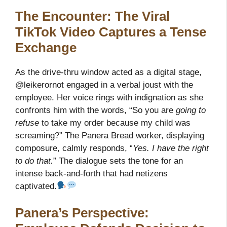
The Encounter: The Viral
TikTok Video Captures a Tense
Exchange
As the drive-thru window acted as a digital stage,
@leikerornot engaged in a verbal joust with the
employee. Her voice rings with indignation as she
confronts him with the words, “So you are
going to
refuse
to take my order because my child was
screaming?” The Panera Bread worker, displaying
composure, calmly responds, “
Yes. I have the right
to do that.
” The dialogue sets the tone for an
intense back-and-forth that had netizens
captivated.
Panera’s Perspective: