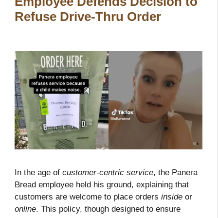
Employee Defends Decision to
Refuse Drive-Thru Order
In the age of
customer-centric service
, the Panera
Bread employee held his ground, explaining that
customers are welcome to place orders
inside
or
online
. This policy, though designed to ensure