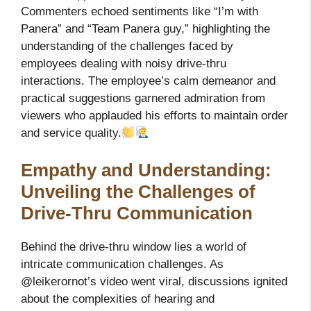
Commenters echoed sentiments like “I’m with
Panera” and “Team Panera guy,” highlighting the
understanding of the challenges faced by
employees dealing with noisy drive-thru
interactions. The employee’s calm demeanor and
practical suggestions garnered admiration from
viewers who applauded his efforts to maintain order
and service quality.
Empathy and Understanding:
Unveiling the Challenges of
Drive-Thru Communication
Behind the drive-thru window lies a world of
intricate communication challenges. As
@leikerornot’s video went viral, discussions ignited
about the complexities of hearing and