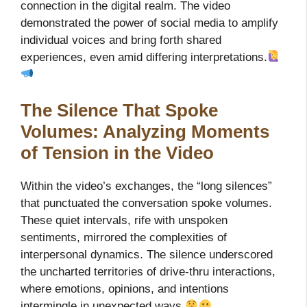
connection in the digital realm. The video
demonstrated the power of social media to amplify
individual voices and bring forth shared
experiences, even amid differing interpretations.
The Silence That Spoke
Volumes: Analyzing Moments
of Tension in the Video
Within the video’s exchanges, the “long silences”
that punctuated the conversation spoke volumes.
These quiet intervals, rife with unspoken
sentiments, mirrored the complexities of
interpersonal dynamics. The silence underscored
the uncharted territories of drive-thru interactions,
where emotions, opinions, and intentions
intermingle in unexpected ways.