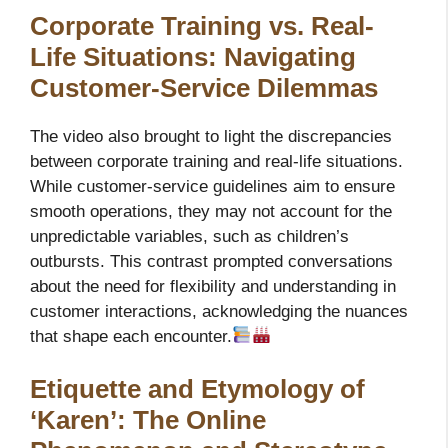
Corporate Training vs. Real-
Life Situations: Navigating
Customer-Service Dilemmas
The video also brought to light the discrepancies
between corporate training and real-life situations.
While customer-service guidelines aim to ensure
smooth operations, they may not account for the
unpredictable variables, such as children’s
outbursts. This contrast prompted conversations
about the need for flexibility and understanding in
customer interactions, acknowledging the nuances
that shape each encounter.
Etiquette and Etymology of
‘Karen’: The Online