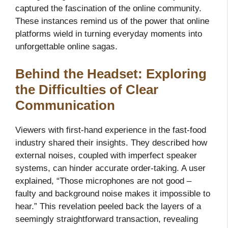
captured the fascination of the online community.
These instances remind us of the power that online
platforms wield in turning everyday moments into
unforgettable online sagas.
Behind the Headset: Exploring
the Difficulties of Clear
Communication
Viewers with first-hand experience in the fast-food
industry shared their insights. They described how
external noises, coupled with imperfect speaker
systems, can hinder accurate order-taking. A user
explained, “Those microphones are not good –
faulty and background noise makes it impossible to
hear.” This revelation peeled back the layers of a
seemingly straightforward transaction, revealing