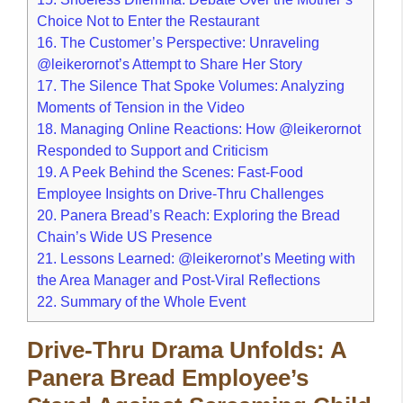
Choice Not to Enter the Restaurant
16.
The Customer’s Perspective: Unraveling
@leikerornot’s Attempt to Share Her Story
17.
The Silence That Spoke Volumes: Analyzing
Moments of Tension in the Video
18.
Managing Online Reactions: How @leikerornot
Responded to Support and Criticism
19.
A Peek Behind the Scenes: Fast-Food
Employee Insights on Drive-Thru Challenges
20.
Panera Bread’s Reach: Exploring the Bread
Chain’s Wide US Presence
21.
Lessons Learned: @leikerornot’s Meeting with
the Area Manager and Post-Viral Reflections
22.
Summary of the Whole Event
Drive-Thru Drama Unfolds: A
Panera Bread Employee’s