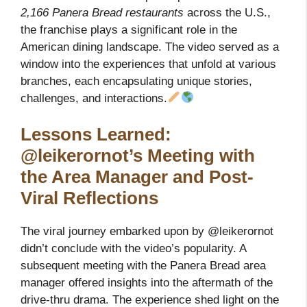
2,166 Panera Bread restaurants
across the U.S.,
the franchise plays a significant role in the
American dining landscape. The video served as a
window into the experiences that unfold at various
branches, each encapsulating unique stories,
challenges, and interactions.
Lessons Learned:
@leikerornot’s Meeting with
the Area Manager and Post-
Viral Reflections
The viral journey embarked upon by @leikerornot
didn’t conclude with the video’s popularity. A
subsequent meeting with the Panera Bread area
manager offered insights into the aftermath of the
drive-thru drama. The experience shed light on the