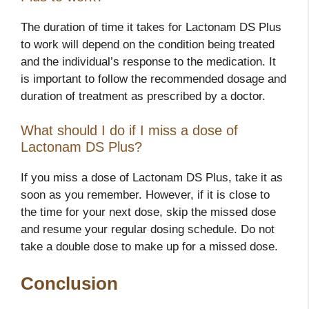
The duration of time it takes for Lactonam DS Plus
to work will depend on the condition being treated
and the individual’s response to the medication. It
is important to follow the recommended dosage and
duration of treatment as prescribed by a doctor.
What should I do if I miss a dose of
Lactonam DS Plus?
If you miss a dose of Lactonam DS Plus, take it as
soon as you remember. However, if it is close to
the time for your next dose, skip the missed dose
and resume your regular dosing schedule. Do not
take a double dose to make up for a missed dose.
Conclusion