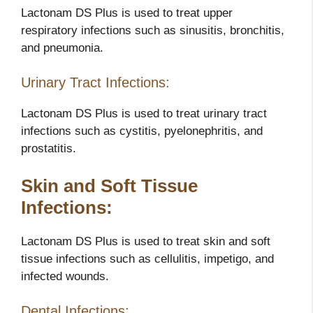
Lactonam DS Plus is used to treat upper
respiratory infections such as sinusitis, bronchitis,
and pneumonia.
Urinary Tract Infections:
Lactonam DS Plus is used to treat urinary tract
infections such as cystitis, pyelonephritis, and
prostatitis.
Skin and Soft Tissue
Infections:
Lactonam DS Plus is used to treat skin and soft
tissue infections such as cellulitis, impetigo, and
infected wounds.
Dental Infections: