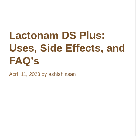
Lactonam DS Plus:
Uses, Side Effects, and
FAQ’s
April 11, 2023
by
ashishinsan