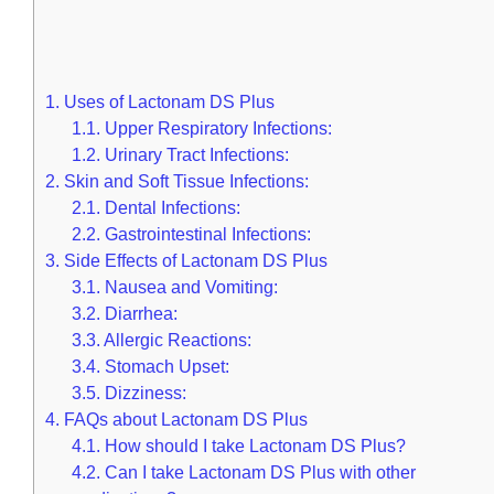
1.
Uses of Lactonam DS Plus
1.1.
Upper Respiratory Infections:
1.2.
Urinary Tract Infections:
2.
Skin and Soft Tissue Infections:
2.1.
Dental Infections:
2.2.
Gastrointestinal Infections:
3.
Side Effects of Lactonam DS Plus
3.1.
Nausea and Vomiting:
3.2.
Diarrhea:
3.3.
Allergic Reactions:
3.4.
Stomach Upset:
3.5.
Dizziness:
4.
FAQs about Lactonam DS Plus
4.1.
How should I take Lactonam DS Plus?
4.2.
Can I take Lactonam DS Plus with other