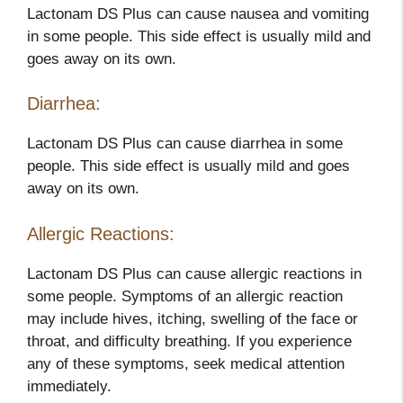
Lactonam DS Plus can cause nausea and vomiting
in some people. This side effect is usually mild and
goes away on its own.
Diarrhea:
Lactonam DS Plus can cause diarrhea in some
people. This side effect is usually mild and goes
away on its own.
Allergic Reactions:
Lactonam DS Plus can cause allergic reactions in
some people. Symptoms of an allergic reaction
may include hives, itching, swelling of the face or
throat, and difficulty breathing. If you experience
any of these symptoms, seek medical attention
immediately.