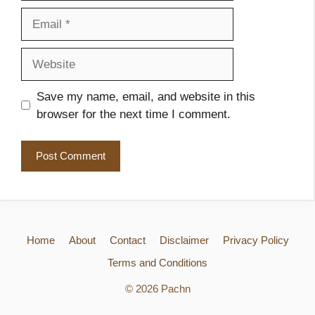
Email
Website
Save my name, email, and website in this
browser for the next time I comment.
Home
About
Contact
Disclaimer
Privacy Policy
Terms and Conditions
© 2026 Pachn