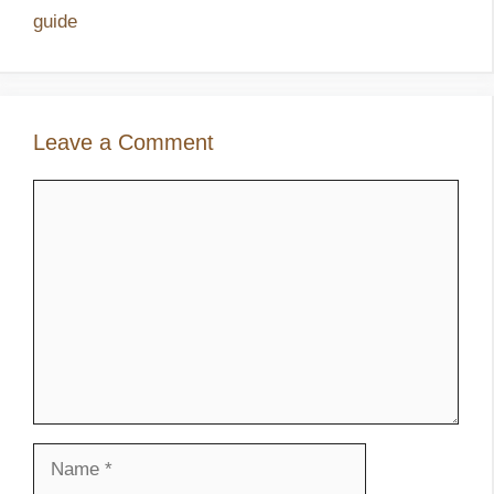
guide
Leave a Comment
Comment
Name