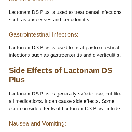
Lactonam DS Plus is used to treat dental infections
such as abscesses and periodontitis.
Gastrointestinal Infections:
Lactonam DS Plus is used to treat gastrointestinal
infections such as gastroenteritis and diverticulitis.
Side Effects of Lactonam DS
Plus
Lactonam DS Plus is generally safe to use, but like
all medications, it can cause side effects. Some
common side effects of Lactonam DS Plus include:
Nausea and Vomiting: