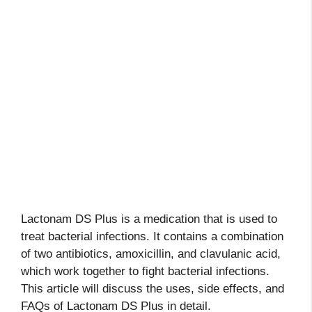
Lactonam DS Plus is a medication that is used to
treat bacterial infections. It contains a combination
of two antibiotics, amoxicillin, and clavulanic acid,
which work together to fight bacterial infections.
This article will discuss the uses, side effects, and
FAQs of Lactonam DS Plus in detail.