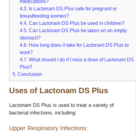
medications?
4.3.
Is Lactonam DS Plus safe for pregnant or
breastfeeding women?
4.4.
Can Lactonam DS Plus be used in children?
4.5.
Can Lactonam DS Plus be taken on an empty
stomach?
4.6.
How long does it take for Lactonam DS Plus to
work?
4.7.
What should I do if I miss a dose of Lactonam DS
Plus?
5.
Conclusion
Uses of Lactonam DS Plus
Lactonam DS Plus is used to treat a variety of
bacterial infections, including:
Upper Respiratory Infections: