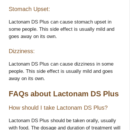
Stomach Upset:
Lactonam DS Plus can cause stomach upset in
some people. This side effect is usually mild and
goes away on its own.
Dizziness:
Lactonam DS Plus can cause dizziness in some
people. This side effect is usually mild and goes
away on its own.
FAQs about Lactonam DS Plus
How should I take Lactonam DS Plus?
Lactonam DS Plus should be taken orally, usually
with food. The dosage and duration of treatment will