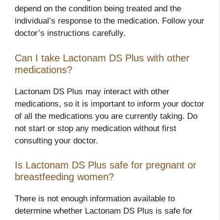
depend on the condition being treated and the
individual’s response to the medication. Follow your
doctor’s instructions carefully.
Can I take Lactonam DS Plus with other
medications?
Lactonam DS Plus may interact with other
medications, so it is important to inform your doctor
of all the medications you are currently taking. Do
not start or stop any medication without first
consulting your doctor.
Is Lactonam DS Plus safe for pregnant or
breastfeeding women?
There is not enough information available to
determine whether Lactonam DS Plus is safe for