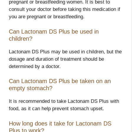
pregnant or breastfeeding women. It is best to
consult your doctor before taking this medication if
you are pregnant or breastfeeding.
Can Lactonam DS Plus be used in
children?
Lactonam DS Plus may be used in children, but the
dosage and duration of treatment should be
determined by a doctor.
Can Lactonam DS Plus be taken on an
empty stomach?
It is recommended to take Lactonam DS Plus with
food, as it can help prevent stomach upset.
How long does it take for Lactonam DS
Plus to work?