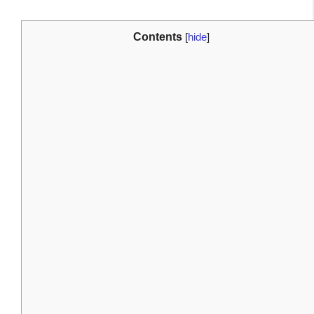
Contents
[
hide
]