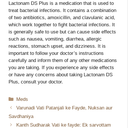
Lactonam DS Plus is a medication that is used to
treat bacterial infections. It contains a combination
of two antibiotics, amoxicillin, and clavulanic acid,
which work together to fight bacterial infections. It
is generally safe to use but can cause side effects
such as nausea, vomiting, diarrhea, allergic
reactions, stomach upset, and dizziness. It is
important to follow your doctor’s instructions
carefully and inform them of any other medications
you are taking. If you experience any side effects
or have any concerns about taking Lactonam DS
Plus, consult your doctor.
Categories
Meds
Varunadi Vati Patanjali ke Fayde, Nuksan aur
Savdhaniya
Kanth Sudharak Vati ke fayde: Ek sarvottam