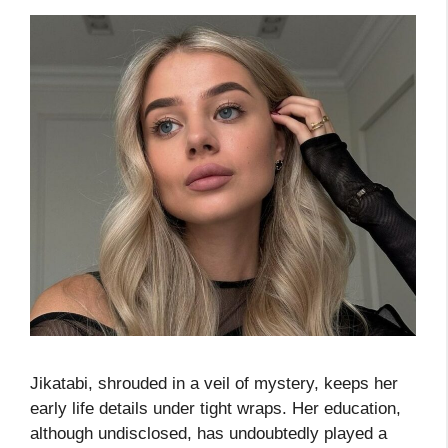
Jikatabi, shrouded in a veil of mystery, keeps her
early life details under tight wraps. Her education,
although undisclosed, has undoubtedly played a