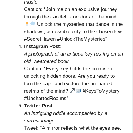
music
Caption: “Join me on an exclusive journey
through the candlelit corridors of the mind.
Unlock the mysteries that dance in the
shadows, accessible only to the chosen few.
#SecretHaven #UnlockTheMysteries”
Instagram Post:
A photograph of an antique key resting on an
old, weathered book
Caption: “Every key holds the promise of
unlocking hidden doors. Are you ready to
turn the page and explore the uncharted
realms of the mind?
#KeysToMystery
#UnchartedRealms”
Twitter Post:
An intriguing riddle accompanied by a
surreal image
Tweet: “A mirror reflects what the eyes see,