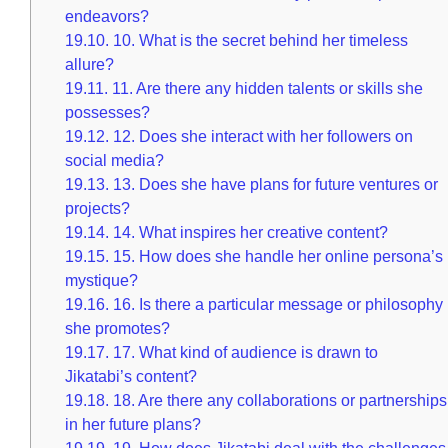
endeavors?
19.10.
10. What is the secret behind her timeless
allure?
19.11.
11. Are there any hidden talents or skills she
possesses?
19.12.
12. Does she interact with her followers on
social media?
19.13.
13. Does she have plans for future ventures or
projects?
19.14.
14. What inspires her creative content?
19.15.
15. How does she handle her online persona’s
mystique?
19.16.
16. Is there a particular message or philosophy
she promotes?
19.17.
17. What kind of audience is drawn to
Jikatabi’s content?
19.18.
18. Are there any collaborations or partnerships
in her future plans?
19.19.
19. How does Jikatabi deal with the challenges