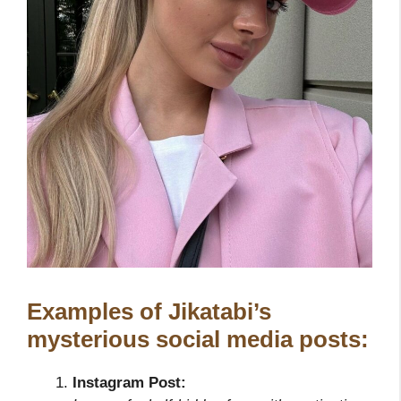
Examples of Jikatabi’s
mysterious social media posts:
Instagram Post: