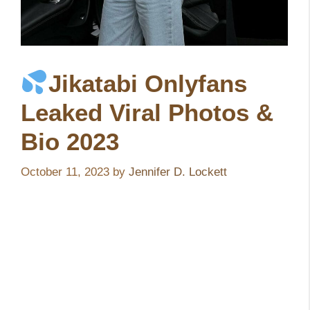
Jikatabi Onlyfans
Leaked Viral Photos &
Bio 2023
October 11, 2023
by
Jennifer D. Lockett