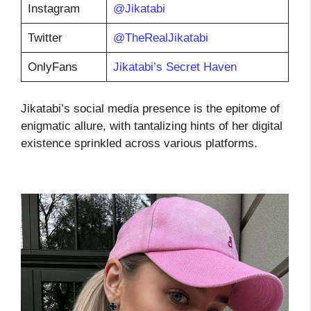
Instagram
@Jikatabi
Twitter
@TheRealJikatabi
OnlyFans
Jikatabi’s Secret Haven
Jikatabi’s social media presence is the epitome of
enigmatic allure, with tantalizing hints of her digital
existence sprinkled across various platforms.