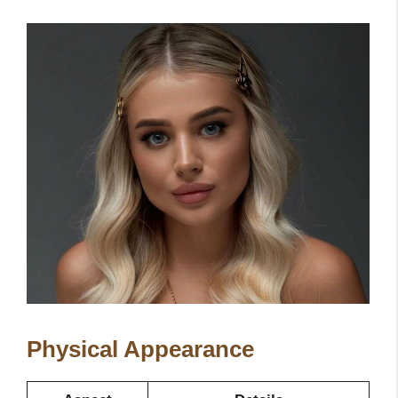
Physical Appearance