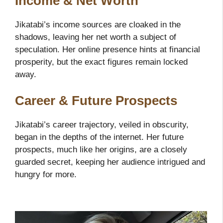
Income & Net Worth
Jikatabi’s income sources are cloaked in the
shadows, leaving her net worth a subject of
speculation. Her online presence hints at financial
prosperity, but the exact figures remain locked
away.
Career & Future Prospects
Jikatabi’s career trajectory, veiled in obscurity,
began in the depths of the internet. Her future
prospects, much like her origins, are a closely
guarded secret, keeping her audience intrigued and
hungry for more.