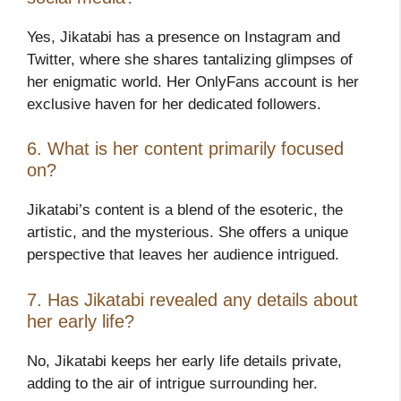
Yes, Jikatabi has a presence on Instagram and
Twitter, where she shares tantalizing glimpses of
her enigmatic world. Her OnlyFans account is her
exclusive haven for her dedicated followers.
6. What is her content primarily focused
on?
Jikatabi’s content is a blend of the esoteric, the
artistic, and the mysterious. She offers a unique
perspective that leaves her audience intrigued.
7. Has Jikatabi revealed any details about
her early life?
No, Jikatabi keeps her early life details private,
adding to the air of intrigue surrounding her.