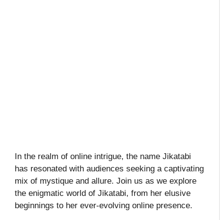
In the realm of online intrigue, the name Jikatabi
has resonated with audiences seeking a captivating
mix of mystique and allure. Join us as we explore
the enigmatic world of Jikatabi, from her elusive
beginnings to her ever-evolving online presence.