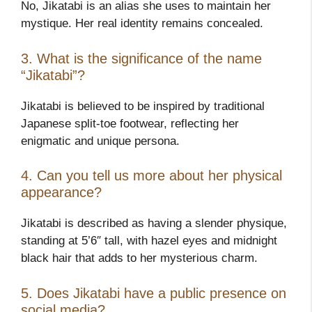
No, Jikatabi is an alias she uses to maintain her
mystique. Her real identity remains concealed.
3. What is the significance of the name
“Jikatabi”?
Jikatabi is believed to be inspired by traditional
Japanese split-toe footwear, reflecting her
enigmatic and unique persona.
4. Can you tell us more about her physical
appearance?
Jikatabi is described as having a slender physique,
standing at 5’6″ tall, with hazel eyes and midnight
black hair that adds to her mysterious charm.
5. Does Jikatabi have a public presence on
social media?