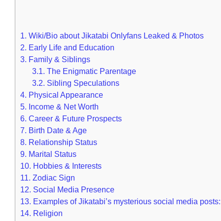
1.
Wiki/Bio about Jikatabi Onlyfans Leaked & Photos
2.
Early Life and Education
3.
Family & Siblings
3.1.
The Enigmatic Parentage
3.2.
Sibling Speculations
4.
Physical Appearance
5.
Income & Net Worth
6.
Career & Future Prospects
7.
Birth Date & Age
8.
Relationship Status
9.
Marital Status
10.
Hobbies & Interests
11.
Zodiac Sign
12.
Social Media Presence
13.
Examples of Jikatabi’s mysterious social media posts:
14.
Religion