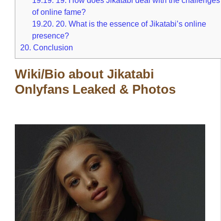
of online fame?
19.20.
20. What is the essence of Jikatabi’s online
presence?
20.
Conclusion
Wiki/Bio about Jikatabi
Onlyfans Leaked & Photos