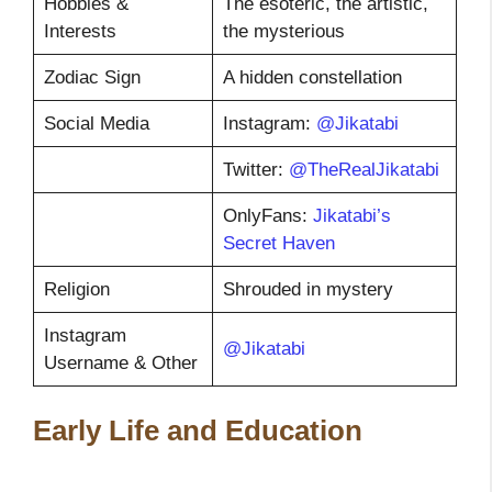
Hobbies &
The esoteric, the artistic,
Interests
the mysterious
Zodiac Sign
A hidden constellation
Social Media
Instagram:
@Jikatabi
Twitter:
@TheRealJikatabi
OnlyFans:
Jikatabi’s
Secret Haven
Religion
Shrouded in mystery
Instagram
@Jikatabi
Username & Other
Early Life and Education