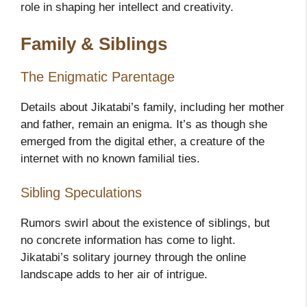
role in shaping her intellect and creativity.
Family & Siblings
The Enigmatic Parentage
Details about Jikatabi’s family, including her mother
and father, remain an enigma. It’s as though she
emerged from the digital ether, a creature of the
internet with no known familial ties.
Sibling Speculations
Rumors swirl about the existence of siblings, but
no concrete information has come to light.
Jikatabi’s solitary journey through the online
landscape adds to her air of intrigue.