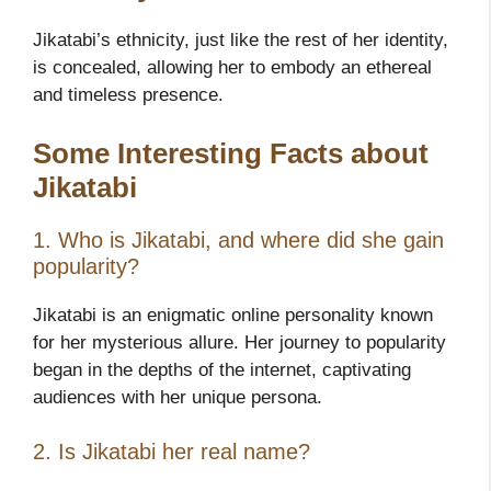
Jikatabi’s ethnicity, just like the rest of her identity,
is concealed, allowing her to embody an ethereal
and timeless presence.
Some Interesting Facts about
Jikatabi
1. Who is Jikatabi, and where did she gain
popularity?
Jikatabi is an enigmatic online personality known
for her mysterious allure. Her journey to popularity
began in the depths of the internet, captivating
audiences with her unique persona.
2. Is Jikatabi her real name?