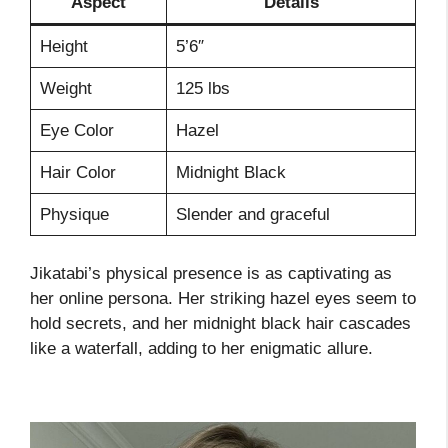
Aspect
Details
Height
5’6″
Weight
125 lbs
Eye Color
Hazel
Hair Color
Midnight Black
Physique
Slender and graceful
Jikatabi’s physical presence is as captivating as
her online persona. Her striking hazel eyes seem to
hold secrets, and her midnight black hair cascades
like a waterfall, adding to her enigmatic allure.