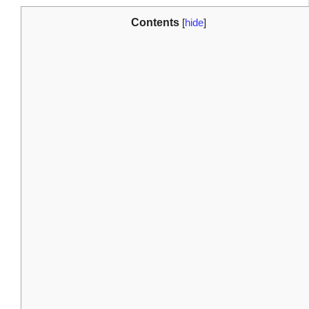
Contents
[
hide
]