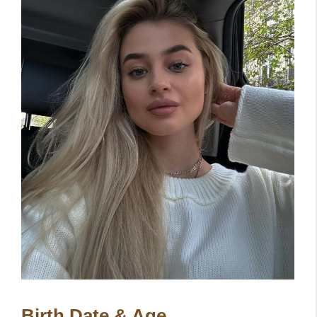
Birth Date & Age