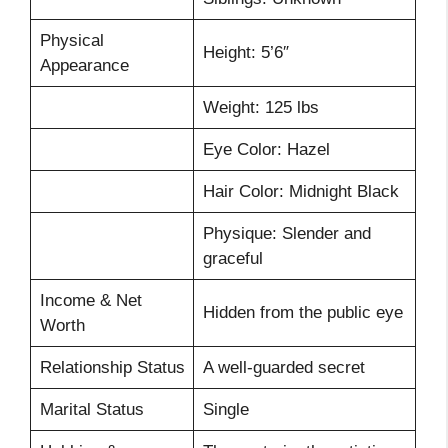
Physical
Height: 5’6″
Appearance
Weight: 125 lbs
Eye Color: Hazel
Hair Color: Midnight Black
Physique: Slender and
graceful
Income & Net
Hidden from the public eye
Worth
Relationship Status
A well-guarded secret
Marital Status
Single