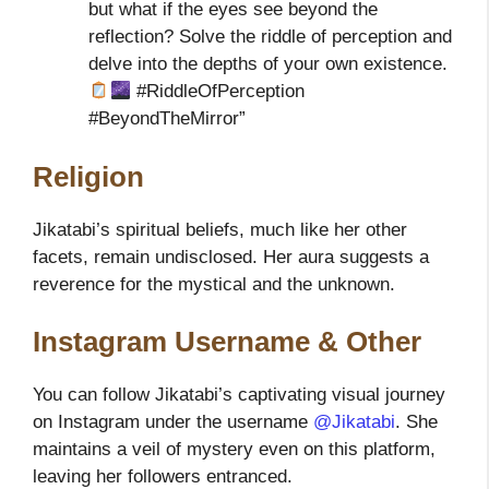
but what if the eyes see beyond the
reflection? Solve the riddle of perception and
delve into the depths of your own existence.
#RiddleOfPerception
#BeyondTheMirror”
Religion
Jikatabi’s spiritual beliefs, much like her other
facets, remain undisclosed. Her aura suggests a
reverence for the mystical and the unknown.
Instagram Username & Other
You can follow Jikatabi’s captivating visual journey
on Instagram under the username
@Jikatabi
. She
maintains a veil of mystery even on this platform,
leaving her followers entranced.