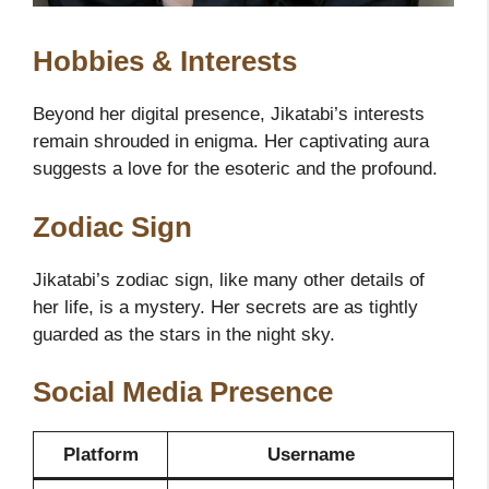
Hobbies & Interests
Beyond her digital presence, Jikatabi’s interests
remain shrouded in enigma. Her captivating aura
suggests a love for the esoteric and the profound.
Zodiac Sign
Jikatabi’s zodiac sign, like many other details of
her life, is a mystery. Her secrets are as tightly
guarded as the stars in the night sky.
Social Media Presence
Platform
Username