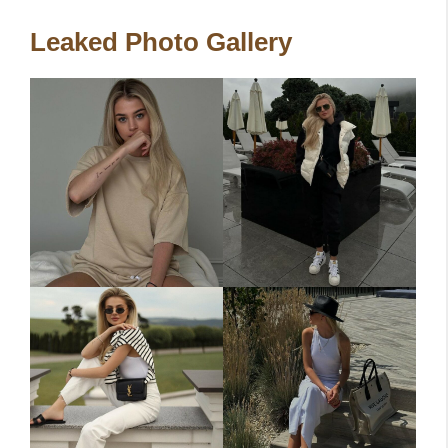
Leaked Photo Gallery