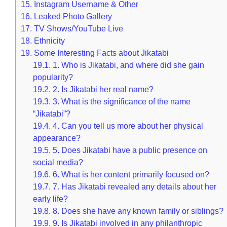
15.
Instagram Username & Other
16.
Leaked Photo Gallery
17.
TV Shows/YouTube Live
18.
Ethnicity
19.
Some Interesting Facts about Jikatabi
19.1.
1. Who is Jikatabi, and where did she gain
popularity?
19.2.
2. Is Jikatabi her real name?
19.3.
3. What is the significance of the name
“Jikatabi”?
19.4.
4. Can you tell us more about her physical
appearance?
19.5.
5. Does Jikatabi have a public presence on
social media?
19.6.
6. What is her content primarily focused on?
19.7.
7. Has Jikatabi revealed any details about her
early life?
19.8.
8. Does she have any known family or siblings?
19.9.
9. Is Jikatabi involved in any philanthropic