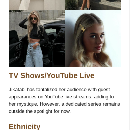
TV Shows/YouTube Live
Jikatabi has tantalized her audience with guest
appearances on YouTube live streams, adding to
her mystique. However, a dedicated series remains
outside the spotlight for now.
Ethnicity