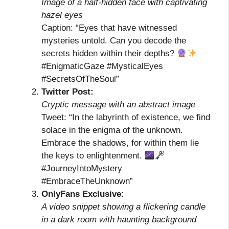
Image of a half-hidden face with captivating
hazel eyes
Caption: “Eyes that have witnessed
mysteries untold. Can you decode the
secrets hidden within their depths?
#EnigmaticGaze #MysticalEyes
#SecretsOfTheSoul”
Twitter Post:
Cryptic message with an abstract image
Tweet: “In the labyrinth of existence, we find
solace in the enigma of the unknown.
Embrace the shadows, for within them lie
the keys to enlightenment.
#JourneyIntoMystery
#EmbraceTheUnknown”
OnlyFans Exclusive:
A video snippet showing a flickering candle
in a dark room with haunting background