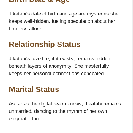
Jikatabi’s date of birth and age are mysteries she
keeps well-hidden, fueling speculation about her
timeless allure.
Relationship Status
Jikatabi’s love life, if it exists, remains hidden
beneath layers of anonymity. She masterfully
keeps her personal connections concealed.
Marital Status
As far as the digital realm knows, Jikatabi remains
unmarried, dancing to the rhythm of her own
enigmatic tune.