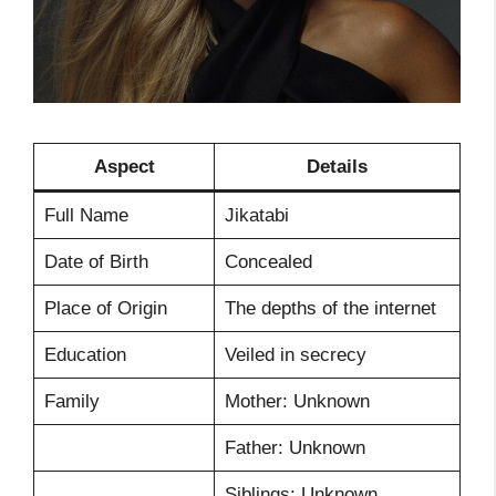
Aspect
Details
Full Name
Jikatabi
Date of Birth
Concealed
Place of Origin
The depths of the internet
Education
Veiled in secrecy
Family
Mother: Unknown
Father: Unknown
Siblings: Unknown