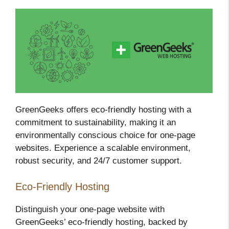
GreenGeeks offers eco-friendly hosting with a
commitment to sustainability, making it an
environmentally conscious choice for one-page
websites. Experience a scalable environment,
robust security, and 24/7 customer support.
Eco-Friendly Hosting
Distinguish your one-page website with
GreenGeeks’ eco-friendly hosting, backed by