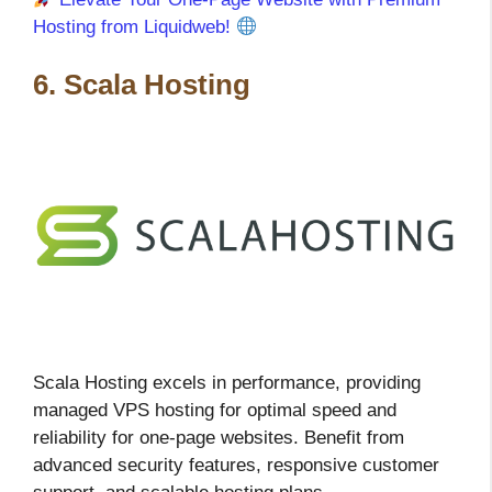
Hosting from Liquidweb!
6. Scala Hosting
Scala Hosting excels in performance, providing
managed VPS hosting for optimal speed and
reliability for one-page websites. Benefit from
advanced security features, responsive customer