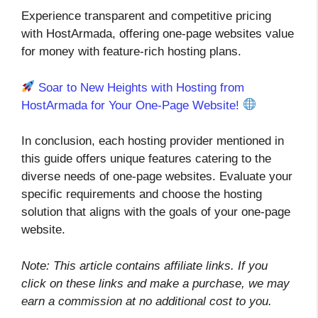
Experience transparent and competitive pricing
with HostArmada, offering one-page websites value
for money with feature-rich hosting plans.
Soar to New Heights with Hosting from
HostArmada for Your One-Page Website!
In conclusion, each hosting provider mentioned in
this guide offers unique features catering to the
diverse needs of one-page websites. Evaluate your
specific requirements and choose the hosting
solution that aligns with the goals of your one-page
website.
Note: This article contains affiliate links. If you
click on these links and make a purchase, we may
earn a commission at no additional cost to you.