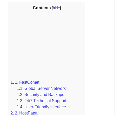
Contents
[
hide
]
1.
1. FastComet
1.1.
Global Server Network
1.2.
Security and Backups
1.3.
24/7 Technical Support
1.4.
User-Friendly Interface
2.
2. HostPapa