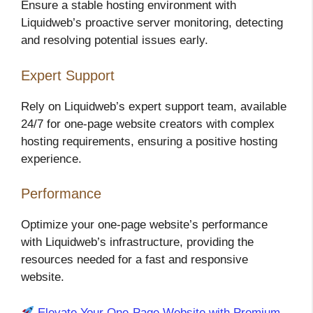
Ensure a stable hosting environment with
Liquidweb’s proactive server monitoring, detecting
and resolving potential issues early.
Expert Support
Rely on Liquidweb’s expert support team, available
24/7 for one-page website creators with complex
hosting requirements, ensuring a positive hosting
experience.
Performance
Optimize your one-page website’s performance
with Liquidweb’s infrastructure, providing the
resources needed for a fast and responsive
website.
Elevate Your One-Page Website with Premium