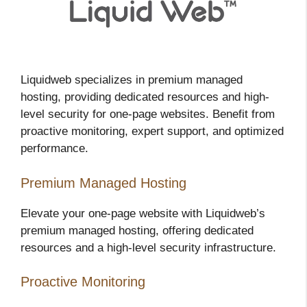
Liquidweb specializes in premium managed
hosting, providing dedicated resources and high-
level security for one-page websites. Benefit from
proactive monitoring, expert support, and optimized
performance.
Premium Managed Hosting
Elevate your one-page website with Liquidweb’s
premium managed hosting, offering dedicated
resources and a high-level security infrastructure.
Proactive Monitoring