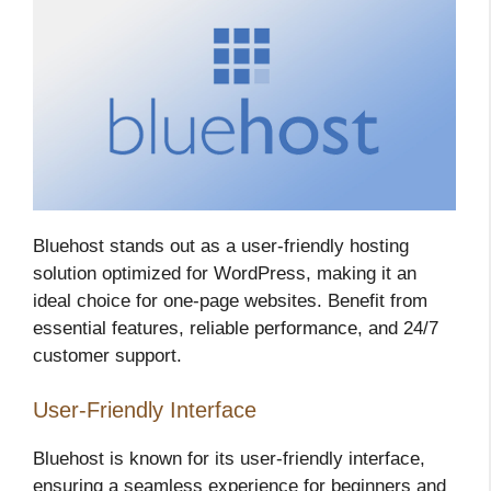
Bluehost stands out as a user-friendly hosting
solution optimized for WordPress, making it an
ideal choice for one-page websites. Benefit from
essential features, reliable performance, and 24/7
customer support.
User-Friendly Interface
Bluehost is known for its user-friendly interface,
ensuring a seamless experience for beginners and