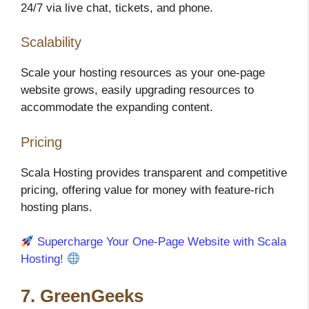
24/7 via live chat, tickets, and phone.
Scalability
Scale your hosting resources as your one-page
website grows, easily upgrading resources to
accommodate the expanding content.
Pricing
Scala Hosting provides transparent and competitive
pricing, offering value for money with feature-rich
hosting plans.
Supercharge Your One-Page Website with Scala
Hosting!
7. GreenGeeks