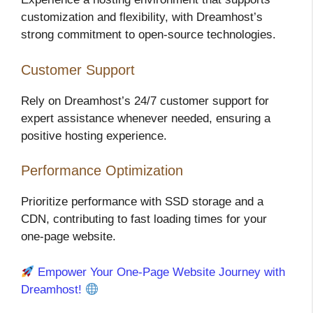
customization and flexibility, with Dreamhost’s
strong commitment to open-source technologies.
Customer Support
Rely on Dreamhost’s 24/7 customer support for
expert assistance whenever needed, ensuring a
positive hosting experience.
Performance Optimization
Prioritize performance with SSD storage and a
CDN, contributing to fast loading times for your
one-page website.
Empower Your One-Page Website Journey with
Dreamhost!