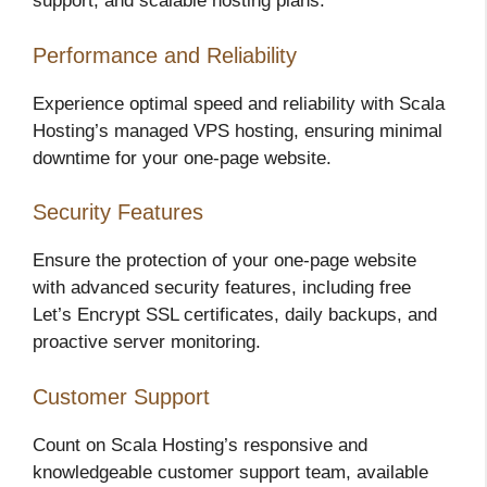
support, and scalable hosting plans.
Performance and Reliability
Experience optimal speed and reliability with Scala
Hosting’s managed VPS hosting, ensuring minimal
downtime for your one-page website.
Security Features
Ensure the protection of your one-page website
with advanced security features, including free
Let’s Encrypt SSL certificates, daily backups, and
proactive server monitoring.
Customer Support
Count on Scala Hosting’s responsive and
knowledgeable customer support team, available