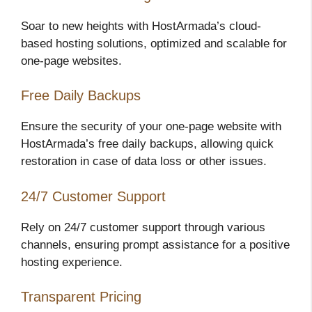
Soar to new heights with HostArmada’s cloud-
based hosting solutions, optimized and scalable for
one-page websites.
Free Daily Backups
Ensure the security of your one-page website with
HostArmada’s free daily backups, allowing quick
restoration in case of data loss or other issues.
24/7 Customer Support
Rely on 24/7 customer support through various
channels, ensuring prompt assistance for a positive
hosting experience.
Transparent Pricing