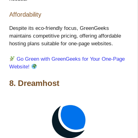
Affordability
Despite its eco-friendly focus, GreenGeeks
maintains competitive pricing, offering affordable
hosting plans suitable for one-page websites.
Go Green with GreenGeeks for Your One-Page
Website!
8. Dreamhost