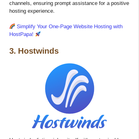
channels, ensuring prompt assistance for a positive
hosting experience.
Simplify Your One-Page Website Hosting with
HostPapa!
3. Hostwinds