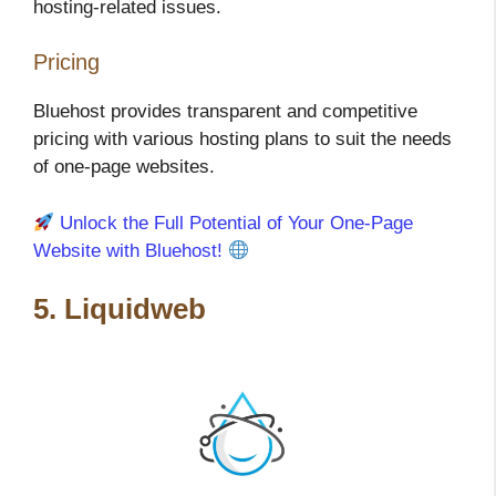
hosting-related issues.
Pricing
Bluehost provides transparent and competitive
pricing with various hosting plans to suit the needs
of one-page websites.
Unlock the Full Potential of Your One-Page
Website with Bluehost!
5. Liquidweb