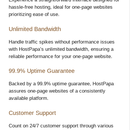
hassle-free hosting, ideal for one-page websites
prioritizing ease of use.
Unlimited Bandwidth
Handle traffic spikes without performance issues
with HostPapa’s unlimited bandwidth, ensuring a
reliable performance for your one-page website.
99.9% Uptime Guarantee
Backed by a 99.9% uptime guarantee, HostPapa
assures one-page websites of a consistently
available platform.
Customer Support
Count on 24/7 customer support through various