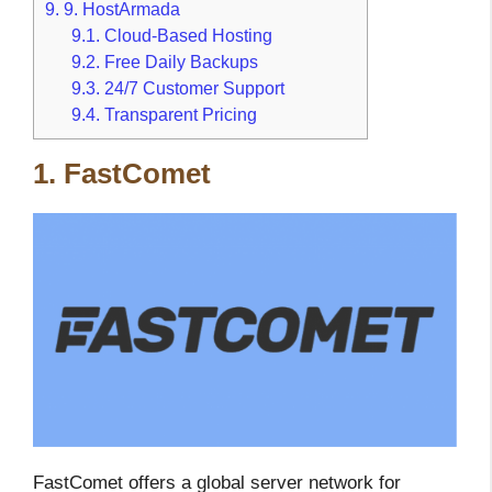
9.
9. HostArmada
9.1.
Cloud-Based Hosting
9.2.
Free Daily Backups
9.3.
24/7 Customer Support
9.4.
Transparent Pricing
1. FastComet
FastComet offers a global server network for