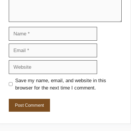
Name
Email
Website
Save my name, email, and website in this
browser for the next time I comment.