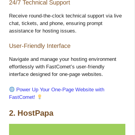
24/7 Technical Support
Receive round-the-clock technical support via live
chat, tickets, and phone, ensuring prompt
assistance for hosting issues.
User-Friendly Interface
Navigate and manage your hosting environment
effortlessly with FastComet’s user-friendly
interface designed for one-page websites.
Power Up Your One-Page Website with
FastComet!
2. HostPapa