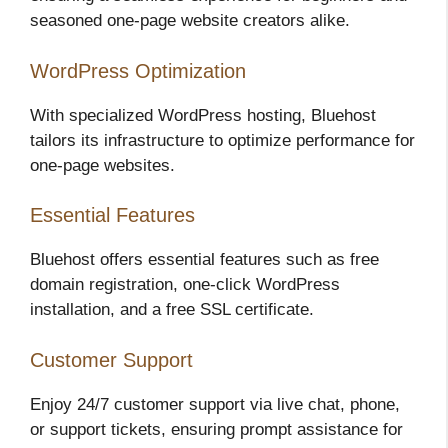
seasoned one-page website creators alike.
WordPress Optimization
With specialized WordPress hosting, Bluehost
tailors its infrastructure to optimize performance for
one-page websites.
Essential Features
Bluehost offers essential features such as free
domain registration, one-click WordPress
installation, and a free SSL certificate.
Customer Support
Enjoy 24/7 customer support via live chat, phone,
or support tickets, ensuring prompt assistance for