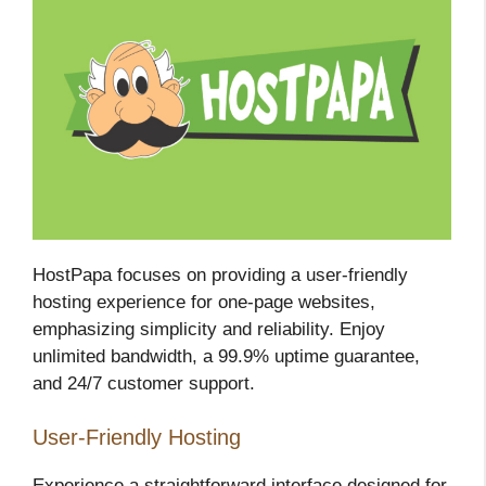
HostPapa focuses on providing a user-friendly
hosting experience for one-page websites,
emphasizing simplicity and reliability. Enjoy
unlimited bandwidth, a 99.9% uptime guarantee,
and 24/7 customer support.
User-Friendly Hosting
Experience a straightforward interface designed for