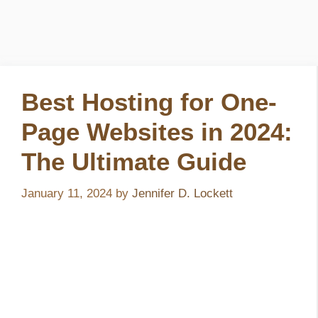
Best Hosting for One-
Page Websites in 2024:
The Ultimate Guide
January 11, 2024
by
Jennifer D. Lockett