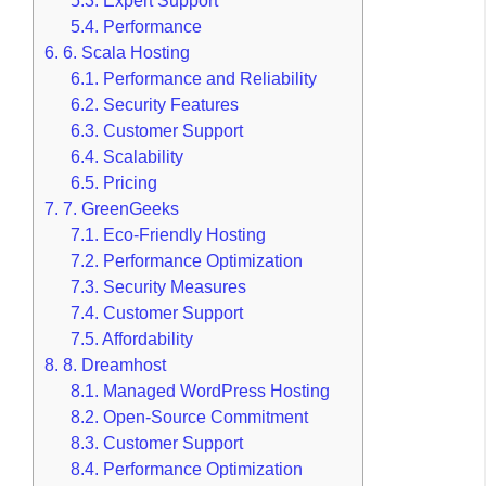
5.3.
Expert Support
5.4.
Performance
6.
6. Scala Hosting
6.1.
Performance and Reliability
6.2.
Security Features
6.3.
Customer Support
6.4.
Scalability
6.5.
Pricing
7.
7. GreenGeeks
7.1.
Eco-Friendly Hosting
7.2.
Performance Optimization
7.3.
Security Measures
7.4.
Customer Support
7.5.
Affordability
8.
8. Dreamhost
8.1.
Managed WordPress Hosting
8.2.
Open-Source Commitment
8.3.
Customer Support
8.4.
Performance Optimization