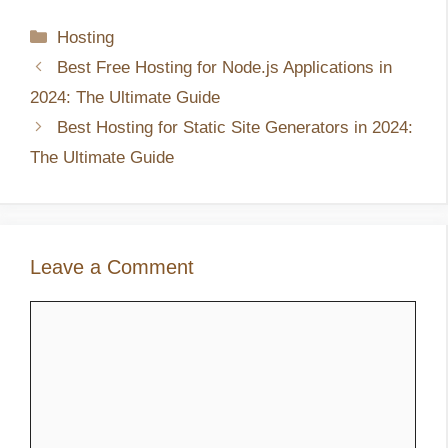
Categories
Hosting
Best Free Hosting for Node.js Applications in
2024: The Ultimate Guide
Best Hosting for Static Site Generators in 2024:
The Ultimate Guide
Leave a Comment
Comment