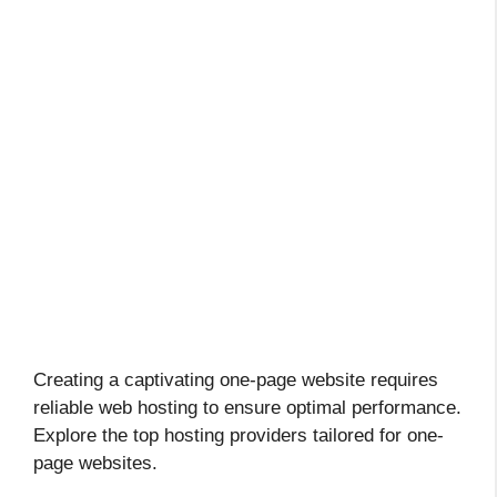
Creating a captivating one-page website requires
reliable web hosting to ensure optimal performance.
Explore the top hosting providers tailored for one-
page websites.