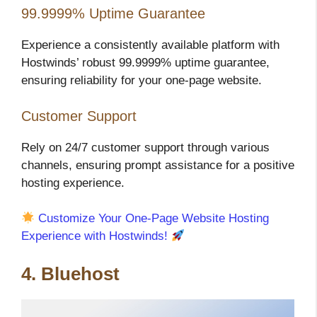
99.9999% Uptime Guarantee
Experience a consistently available platform with
Hostwinds’ robust 99.9999% uptime guarantee,
ensuring reliability for your one-page website.
Customer Support
Rely on 24/7 customer support through various
channels, ensuring prompt assistance for a positive
hosting experience.
Customize Your One-Page Website Hosting
Experience with Hostwinds!
4. Bluehost