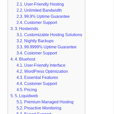
2.1.
User-Friendly Hosting
2.2.
Unlimited Bandwidth
2.3.
99.9% Uptime Guarantee
2.4.
Customer Support
3.
3. Hostwinds
3.1.
Customizable Hosting Solutions
3.2.
Nightly Backups
3.3.
99.9999% Uptime Guarantee
3.4.
Customer Support
4.
4. Bluehost
4.1.
User-Friendly Interface
4.2.
WordPress Optimization
4.3.
Essential Features
4.4.
Customer Support
4.5.
Pricing
5.
5. Liquidweb
5.1.
Premium Managed Hosting
5.2.
Proactive Monitoring