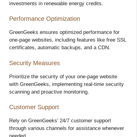
investments in renewable energy credits.
Performance Optimization
GreenGeeks ensures optimized performance for
one-page websites, including features like free SSL
certificates, automatic backups, and a CDN.
Security Measures
Prioritize the security of your one-page website
with GreenGeeks, implementing real-time security
scanning and proactive monitoring.
Customer Support
Rely on GreenGeeks’ 24/7 customer support
through various channels for assistance whenever
needed.