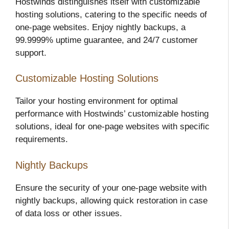
Hostwinds distinguishes itself with customizable
hosting solutions, catering to the specific needs of
one-page websites. Enjoy nightly backups, a
99.9999% uptime guarantee, and 24/7 customer
support.
Customizable Hosting Solutions
Tailor your hosting environment for optimal
performance with Hostwinds’ customizable hosting
solutions, ideal for one-page websites with specific
requirements.
Nightly Backups
Ensure the security of your one-page website with
nightly backups, allowing quick restoration in case
of data loss or other issues.