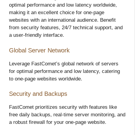
optimal performance and low latency worldwide,
making it an excellent choice for one-page
websites with an international audience. Benefit
from security features, 24/7 technical support, and
a user-friendly interface.
Global Server Network
Leverage FastComet’s global network of servers
for optimal performance and low latency, catering
to one-page websites worldwide.
Security and Backups
FastComet prioritizes security with features like
free daily backups, real-time server monitoring, and
a robust firewall for your one-page website.