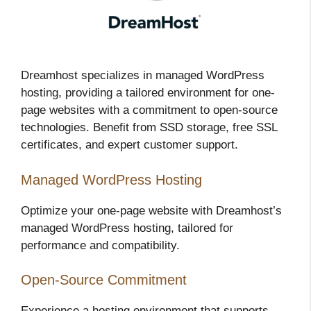
Dreamhost specializes in managed WordPress
hosting, providing a tailored environment for one-
page websites with a commitment to open-source
technologies. Benefit from SSD storage, free SSL
certificates, and expert customer support.
Managed WordPress Hosting
Optimize your one-page website with Dreamhost’s
managed WordPress hosting, tailored for
performance and compatibility.
Open-Source Commitment
Experience a hosting environment that supports