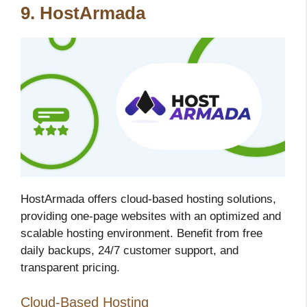
9. HostArmada
HostArmada offers cloud-based hosting solutions,
providing one-page websites with an optimized and
scalable hosting environment. Benefit from free
daily backups, 24/7 customer support, and
transparent pricing.
Cloud-Based Hosting