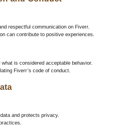
and respectful communication on Fiverr.
 can contribute to positive experiences.
 what is considered acceptable behavior.
ating Fiverr’s code of conduct.
ata
data and protects privacy.
practices.