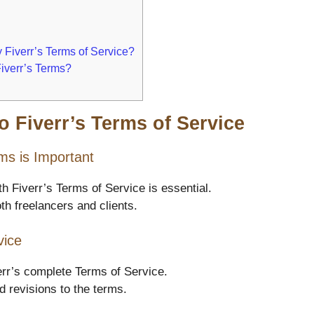
 Fiverr’s Terms of Service?
Fiverr’s Terms?
o Fiverr’s Terms of Service
ms is Important
th Fiverr’s Terms of Service is essential.
h freelancers and clients.
vice
rr’s complete Terms of Service.
 revisions to the terms.