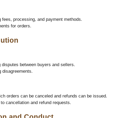
g fees, processing, and payment methods.
ents for orders.
lution
g disputes between buyers and sellers.
ng disagreements.
ch orders can be canceled and refunds can be issued.
 to cancellation and refund requests.
on and Conduct