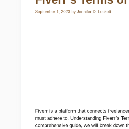
September 1, 2023
by
Jennifer D. Lockett
Fiverr is a platform that connects freelance
must adhere to. Understanding Fiverr’s Terms
comprehensive guide, we will break down the