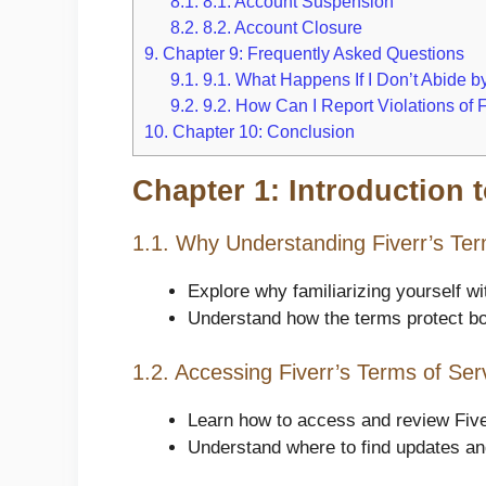
8.1.
8.1. Account Suspension
8.2.
8.2. Account Closure
9.
Chapter 9: Frequently Asked Questions
9.1.
9.1. What Happens If I Don’t Abide by
9.2.
9.2. How Can I Report Violations of 
10.
Chapter 10: Conclusion
Chapter 1: Introduction t
1.1. Why Understanding Fiverr’s Ter
Explore why familiarizing yourself wi
Understand how the terms protect bot
1.2. Accessing Fiverr’s Terms of Ser
Learn how to access and review Five
Understand where to find updates and