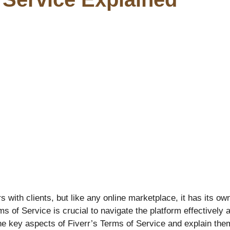
rs with clients, but like any online marketplace, it has its o
 of Service is crucial to navigate the platform effectively a
 key aspects of Fiverr’s Terms of Service and explain them 