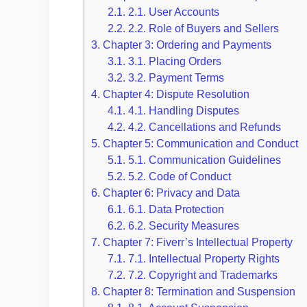
2.1.
2.1. User Accounts
2.2.
2.2. Role of Buyers and Sellers
3.
Chapter 3: Ordering and Payments
3.1.
3.1. Placing Orders
3.2.
3.2. Payment Terms
4.
Chapter 4: Dispute Resolution
4.1.
4.1. Handling Disputes
4.2.
4.2. Cancellations and Refunds
5.
Chapter 5: Communication and Conduct
5.1.
5.1. Communication Guidelines
5.2.
5.2. Code of Conduct
6.
Chapter 6: Privacy and Data
6.1.
6.1. Data Protection
6.2.
6.2. Security Measures
7.
Chapter 7: Fiverr’s Intellectual Property
7.1.
7.1. Intellectual Property Rights
7.2.
7.2. Copyright and Trademarks
8.
Chapter 8: Termination and Suspension