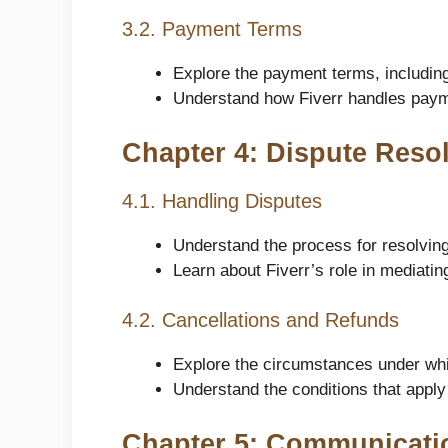
3.2. Payment Terms
Explore the payment terms, includin
Understand how Fiverr handles paym
Chapter 4: Dispute Reso
4.1. Handling Disputes
Understand the process for resolvin
Learn about Fiverr’s role in mediati
4.2. Cancellations and Refunds
Explore the circumstances under whi
Understand the conditions that apply
Chapter 5: Communicati