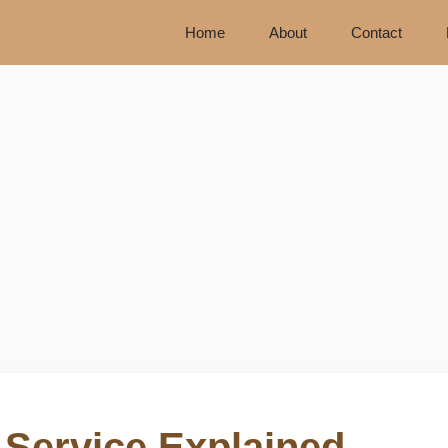
Home
About
Contact
 Service Explained