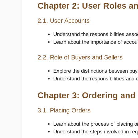
Chapter 2: User Roles an
2.1. User Accounts
Understand the responsibilities asso
Learn about the importance of accou
2.2. Role of Buyers and Sellers
Explore the distinctions between buy
Understand the responsibilities and e
Chapter 3: Ordering an
3.1. Placing Orders
Learn about the process of placing o
Understand the steps involved in req