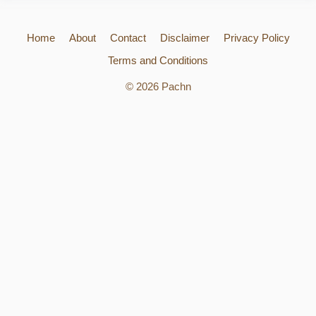
Home
About
Contact
Disclaimer
Privacy Policy
Terms and Conditions
© 2026 Pachn