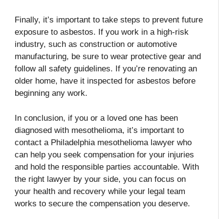
Finally, it’s important to take steps to prevent future
exposure to asbestos. If you work in a high-risk
industry, such as construction or automotive
manufacturing, be sure to wear protective gear and
follow all safety guidelines. If you’re renovating an
older home, have it inspected for asbestos before
beginning any work.
In conclusion, if you or a loved one has been
diagnosed with mesothelioma, it’s important to
contact a Philadelphia mesothelioma lawyer who
can help you seek compensation for your injuries
and hold the responsible parties accountable. With
the right lawyer by your side, you can focus on
your health and recovery while your legal team
works to secure the compensation you deserve.