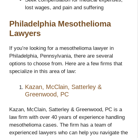
lost wages, and pain and suffering
Philadelphia Mesothelioma
Lawyers
If you’re looking for a mesothelioma lawyer in
Philadelphia, Pennsylvania, there are several
options to choose from. Here are a few firms that
specialize in this area of law:
Kazan, McClain, Satterley &
Greenwood, PC
Kazan, McClain, Satterley & Greenwood, PC is a
law firm with over 40 years of experience handling
mesothelioma cases. The firm has a team of
experienced lawyers who can help you navigate the