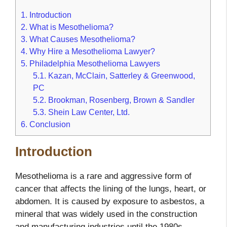
1.
Introduction
2.
What is Mesothelioma?
3.
What Causes Mesothelioma?
4.
Why Hire a Mesothelioma Lawyer?
5.
Philadelphia Mesothelioma Lawyers
5.1.
Kazan, McClain, Satterley & Greenwood,
PC
5.2.
Brookman, Rosenberg, Brown & Sandler
5.3.
Shein Law Center, Ltd.
6.
Conclusion
Introduction
Mesothelioma is a rare and aggressive form of
cancer that affects the lining of the lungs, heart, or
abdomen. It is caused by exposure to asbestos, a
mineral that was widely used in the construction
and manufacturing industries until the 1980s.