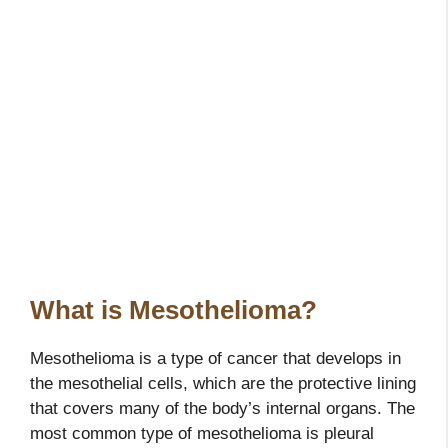
What is Mesothelioma?
Mesothelioma is a type of cancer that develops in
the mesothelial cells, which are the protective lining
that covers many of the body’s internal organs. The
most common type of mesothelioma is pleural