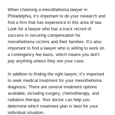
When choosing a mesothelioma lawyer in
Philadelphia, it’s important to do your research and
find a firm that has experience in this area of law.
Look for a lawyer who has a track record of
success in securing compensation for
mesothelioma victims and their families. It’s also
important to find a lawyer who is willing to work on
a contingency fee basis, which means you don’t
pay anything unless they win your case.
In addition to finding the right lawyer, it’s important
to seek medical treatment for your mesothelioma
diagnosis. There are several treatment options
available, including surgery, chemotherapy, and
radiation therapy. Your doctor can help you
determine which treatment plan is best for your
individual situation.