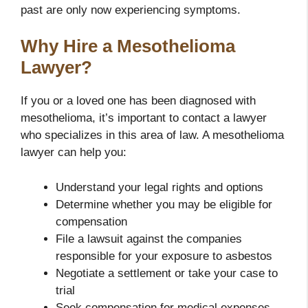
past are only now experiencing symptoms.
Why Hire a Mesothelioma
Lawyer?
If you or a loved one has been diagnosed with
mesothelioma, it’s important to contact a lawyer
who specializes in this area of law. A mesothelioma
lawyer can help you:
Understand your legal rights and options
Determine whether you may be eligible for
compensation
File a lawsuit against the companies
responsible for your exposure to asbestos
Negotiate a settlement or take your case to
trial
Seek compensation for medical expenses,