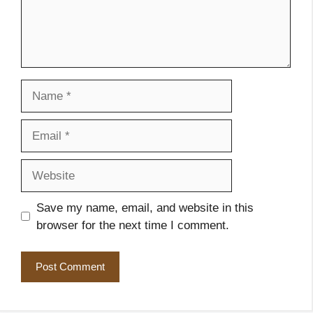
Name
Email
Website
Save my name, email, and website in this
browser for the next time I comment.