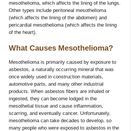
mesothelioma, which affects the lining of the lungs.
Other types include peritoneal mesothelioma
(which affects the lining of the abdomen) and
pericardial mesothelioma (which affects the lining
of the heart).
What Causes Mesothelioma?
Mesothelioma is primarily caused by exposure to
asbestos, a naturally occurring mineral that was
once widely used in construction materials,
automotive parts, and many other industrial
products. When asbestos fibers are inhaled or
ingested, they can become lodged in the
mesothelial tissue and cause inflammation,
scarring, and eventually cancer. Unfortunately,
mesothelioma can take decades to develop, so
many people who were exposed to asbestos in the