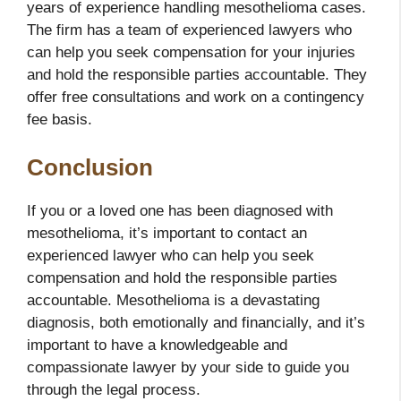
years of experience handling mesothelioma cases.
The firm has a team of experienced lawyers who
can help you seek compensation for your injuries
and hold the responsible parties accountable. They
offer free consultations and work on a contingency
fee basis.
Conclusion
If you or a loved one has been diagnosed with
mesothelioma, it’s important to contact an
experienced lawyer who
can help you seek
compensation and hold the responsible parties
accountable. Mesothelioma is a devastating
diagnosis, both emotionally and financially, and it’s
important to have a knowledgeable and
compassionate lawyer by your side to guide you
through the legal process.