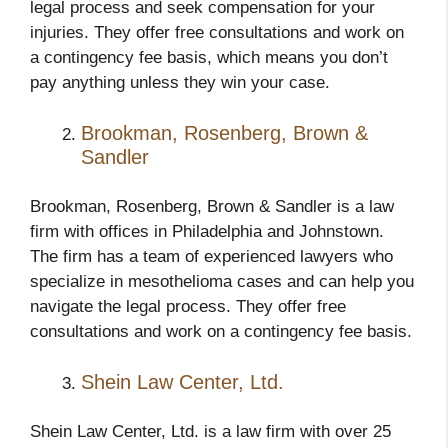
legal process and seek compensation for your
injuries. They offer free consultations and work on
a contingency fee basis, which means you don’t
pay anything unless they win your case.
Brookman, Rosenberg, Brown &
Sandler
Brookman, Rosenberg, Brown & Sandler is a law
firm with offices in Philadelphia and Johnstown.
The firm has a team of experienced lawyers who
specialize in mesothelioma cases and can help you
navigate the legal process. They offer free
consultations and work on a contingency fee basis.
Shein Law Center, Ltd.
Shein Law Center, Ltd. is a law firm with over 25