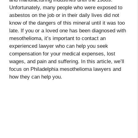
Unfortunately, many people who were exposed to
asbestos on the job or in their daily lives did not
know of the dangers of this mineral until it was too
late. If you or a loved one has been diagnosed with
mesothelioma, it’s important to contact an
experienced lawyer who can help you seek
compensation for your medical expenses, lost
wages, and pain and suffering. In this article, we’ll
focus on Philadelphia mesothelioma lawyers and
how they can help you.