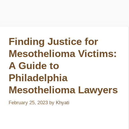
Finding Justice for
Mesothelioma Victims:
A Guide to
Philadelphia
Mesothelioma Lawyers
February 25, 2023
by
Khyati