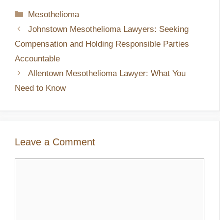
Categories
Mesothelioma
Johnstown Mesothelioma Lawyers: Seeking
Compensation and Holding Responsible Parties
Accountable
Allentown Mesothelioma Lawyer: What You
Need to Know
Leave a Comment
Comment