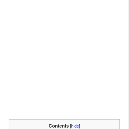
Contents
[
hide
]