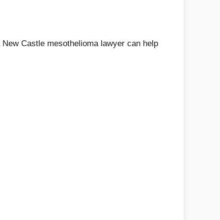
w a New Castle mesothelioma lawyer can help