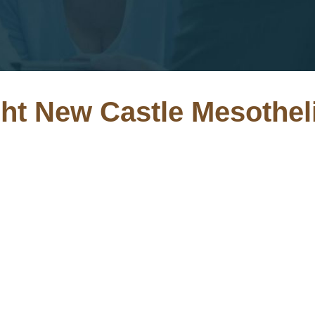
ght New Castle Mesothe