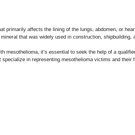
t primarily affects the lining of the lungs, abdomen, or hear
mineral that was widely used in construction, shipbuilding, a
th mesothelioma, it’s essential to seek the help of a qualif
t specialize in representing mesothelioma victims and their f