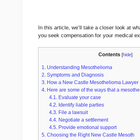
In this article, we’ll take a closer look 
you seek compensation for your medical ex
Contents
[
hide
]
1.
Understanding Mesothelioma
2.
Symptoms and Diagnosis
3.
How a New Castle Mesothelioma Lawyer
4.
Here are some of the ways that a mesothe
4.1.
Evaluate your case
4.2.
Identify liable parties
4.3.
File a lawsuit
4.4.
Negotiate a settlement
4.5.
Provide emotional support
5.
Choosing the Right New Castle Mesoth