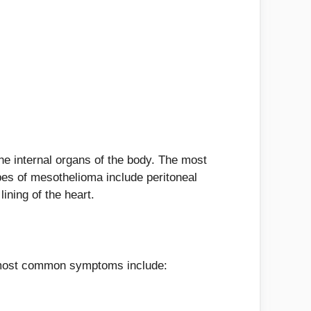
the internal organs of the body. The most
pes of mesothelioma include peritoneal
ining of the heart.
 most common symptoms include: