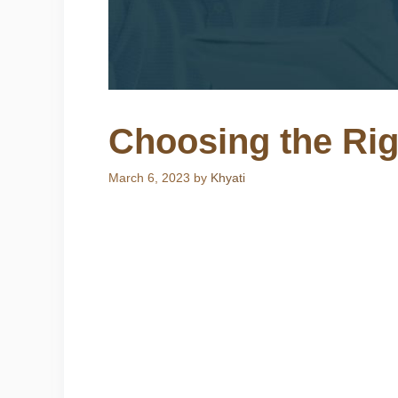
Choosing the Ri
March 6, 2023
by
Khyati