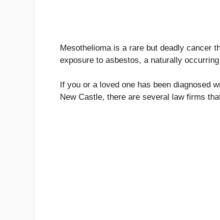
Mesothelioma is a rare but deadly cancer tha
exposure to asbestos, a naturally occurring 
If you or a loved one has been diagnosed wi
New Castle, there are several law firms tha