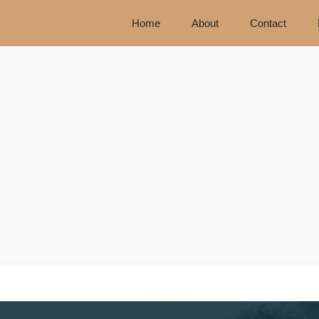
Home
About
Contact