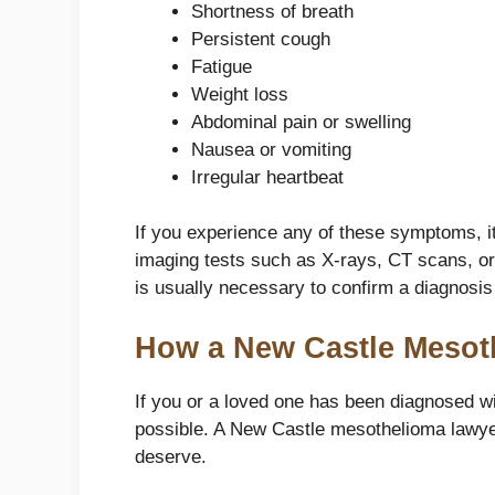
Shortness of breath
Persistent cough
Fatigue
Weight loss
Abdominal pain or swelling
Nausea or vomiting
Irregular heartbeat
If you experience any of these symptoms, it
imaging tests such as X-rays, CT scans, or 
is usually necessary to confirm a diagnosi
How a New Castle Mesot
If you or a loved one has been diagnosed wi
possible. A New Castle mesothelioma lawye
deserve.