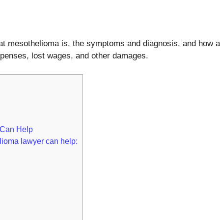
at what mesothelioma is, the symptoms and diagnosis, and ho
penses, lost wages, and other damages.
 Can Help
lioma lawyer can help: