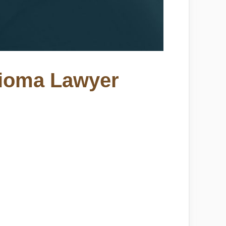
lioma Lawyer