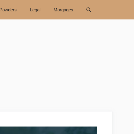
Powders
Legal
Morgages