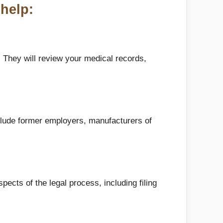
help:
 They will review your medical records,
clude former employers, manufacturers of
pects of the legal process, including filing