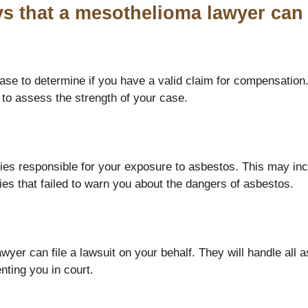
s that a mesothelioma lawyer can 
se to determine if you have a valid claim for compensation.
 to assess the strength of your case.
ties responsible for your exposure to asbestos. This may in
ies that failed to warn you about the dangers of asbestos.
yer can file a lawsuit on your behalf. They will handle all as
ting you in court.