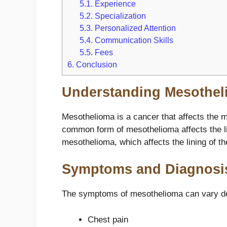
5.1.
Experience
5.2.
Specialization
5.3.
Personalized Attention
5.4.
Communication Skills
5.5.
Fees
6.
Conclusion
Understanding Mesothel
Mesothelioma is a cancer that affects the me
common form of mesothelioma affects the li
mesothelioma, which affects the lining of th
Symptoms and Diagnosi
The symptoms of mesothelioma can vary de
Chest pain