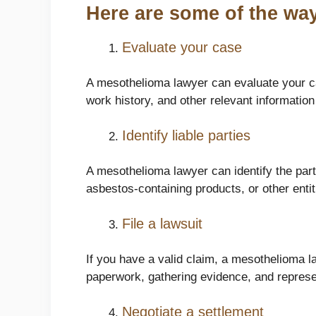
Here are some of the way
Evaluate your case
A mesothelioma lawyer can evaluate your ca
work history, and other relevant information
Identify liable parties
A mesothelioma lawyer can identify the par
asbestos-containing products, or other entit
File a lawsuit
If you have a valid claim, a mesothelioma law
paperwork, gathering evidence, and represen
Negotiate a settlement