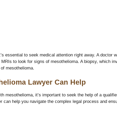
’s essential to seek medical attention right away. A doctor 
MRIs to look for signs of mesothelioma. A biopsy, which invo
s of mesothelioma.
helioma Lawyer Can Help
th mesothelioma, it’s important to seek the help of a quali
r can help you navigate the complex legal process and ensu