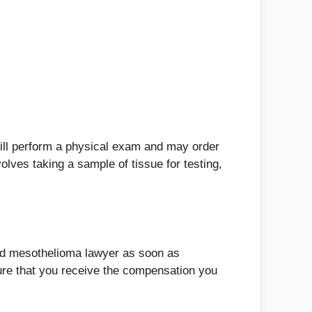
will perform a physical exam and may order
lves taking a sample of tissue for testing,
fied mesothelioma lawyer as soon as
re that you receive the compensation you