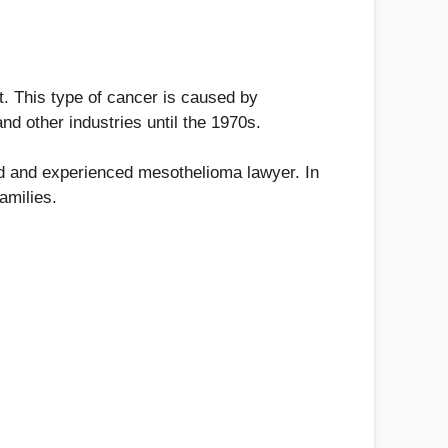
t. This type of cancer is caused by
nd other industries until the 1970s.
ied and experienced mesothelioma lawyer. In
amilies.