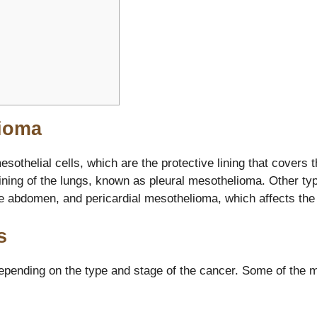
ioma
sothelial cells, which are the protective lining that covers 
ning of the lungs, known as pleural mesothelioma. Other ty
e abdomen, and pericardial mesothelioma, which affects the l
s
pending on the type and stage of the cancer. Some of the