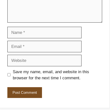
Name
Email
Website
Save my name, email, and website in this
browser for the next time I comment.