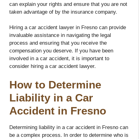
can explain your rights and ensure that you are not
taken advantage of by the insurance company.
Hiring a car accident lawyer in Fresno can provide
invaluable assistance in navigating the legal
process and ensuring that you receive the
compensation you deserve. If you have been
involved in a car accident, it is important to
consider hiring a car accident lawyer.
How to Determine
Liability in a Car
Accident in Fresno
Determining liability in a car accident in Fresno can
be a complex process. In order to determine who is