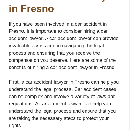
in Fresno
If you have been involved in a car accident in
Fresno, it is important to consider hiring a car
accident lawyer. A car accident lawyer can provide
invaluable assistance in navigating the legal
process and ensuring that you receive the
compensation you deserve. Here are some of the
benefits of hiring a car accident lawyer in Fresno.
First, a car accident lawyer in Fresno can help you
understand the legal process. Car accident cases
can be complex and involve a variety of laws and
regulations. A car accident lawyer can help you
understand the legal process and ensure that you
are taking the necessary steps to protect your
rights.