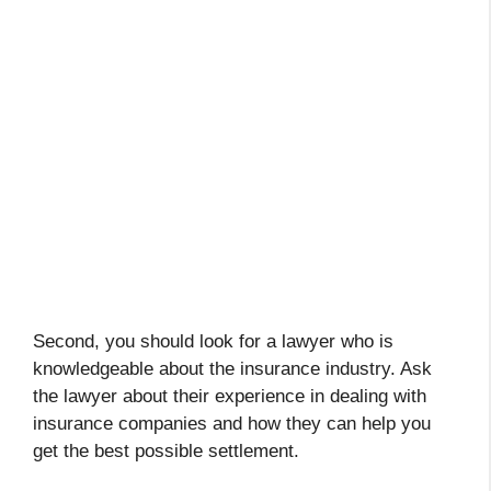
Second, you should look for a lawyer who is
knowledgeable about the insurance industry. Ask
the lawyer about their experience in dealing with
insurance companies and how they can help you
get the best possible settlement.