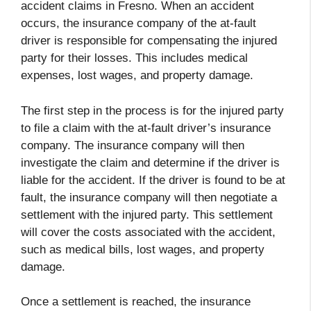
accident claims in Fresno. When an accident
occurs, the insurance company of the at-fault
driver is responsible for compensating the injured
party for their losses. This includes medical
expenses, lost wages, and property damage.
The first step in the process is for the injured party
to file a claim with the at-fault driver’s insurance
company. The insurance company will then
investigate the claim and determine if the driver is
liable for the accident. If the driver is found to be at
fault, the insurance company will then negotiate a
settlement with the injured party. This settlement
will cover the costs associated with the accident,
such as medical bills, lost wages, and property
damage.
Once a settlement is reached, the insurance