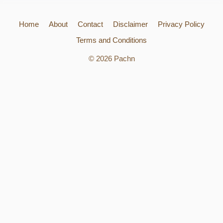
Home
About
Contact
Disclaimer
Privacy Policy
Terms and Conditions
© 2026 Pachn