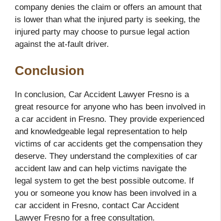
company denies the claim or offers an amount that
is lower than what the injured party is seeking, the
injured party may choose to pursue legal action
against the at-fault driver.
Conclusion
In conclusion, Car Accident Lawyer Fresno is a
great resource for anyone who has been involved in
a car accident in Fresno. They provide experienced
and knowledgeable legal representation to help
victims of car accidents get the compensation they
deserve. They understand the complexities of car
accident law and can help victims navigate the
legal system to get the best possible outcome. If
you or someone you know has been involved in a
car accident in Fresno, contact Car Accident
Lawyer Fresno for a free consultation.