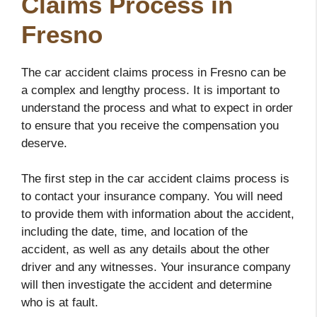
Claims Process in
Fresno
The car accident claims process in Fresno can be
a complex and lengthy process. It is important to
understand the process and what to expect in order
to ensure that you receive the compensation you
deserve.
The first step in the car accident claims process is
to contact your insurance company. You will need
to provide them with information about the accident,
including the date, time, and location of the
accident, as well as any details about the other
driver and any witnesses. Your insurance company
will then investigate the accident and determine
who is at fault.