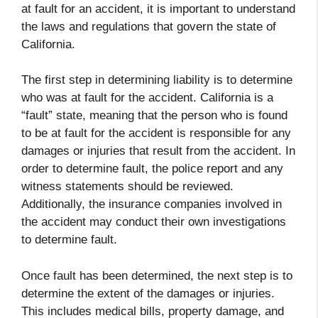
at fault for an accident, it is important to understand
the laws and regulations that govern the state of
California.
The first step in determining liability is to determine
who was at fault for the accident. California is a
“fault” state, meaning that the person who is found
to be at fault for the accident is responsible for any
damages or injuries that result from the accident. In
order to determine fault, the police report and any
witness statements should be reviewed.
Additionally, the insurance companies involved in
the accident may conduct their own investigations
to determine fault.
Once fault has been determined, the next step is to
determine the extent of the damages or injuries.
This includes medical bills, property damage, and