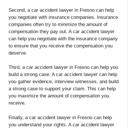
Second, a car accident lawyer in Fresno can help
you negotiate with insurance companies. Insurance
companies often try to minimize the amount of
compensation they pay out. A car accident lawyer
can help you negotiate with the insurance company
to ensure that you receive the compensation you
deserve.
Third, a car accident lawyer in Fresno can help you
build a strong case. A car accident lawyer can help
you gather evidence, interview witnesses, and build
a strong case to support your claim. This can help
you maximize the amount of compensation you
receive.
Finally, a car accident lawyer in Fresno can help
you understand your rights. A car accident lawyer