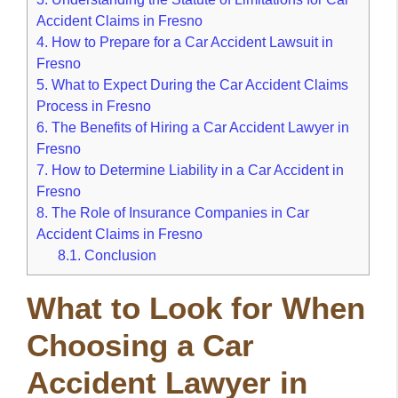
Accident Claims in Fresno
4.
How to Prepare for a Car Accident Lawsuit in
Fresno
5.
What to Expect During the Car Accident Claims
Process in Fresno
6.
The Benefits of Hiring a Car Accident Lawyer in
Fresno
7.
How to Determine Liability in a Car Accident in
Fresno
8.
The Role of Insurance Companies in Car
Accident Claims in Fresno
8.1.
Conclusion
What to Look for When
Choosing a Car
Accident Lawyer in