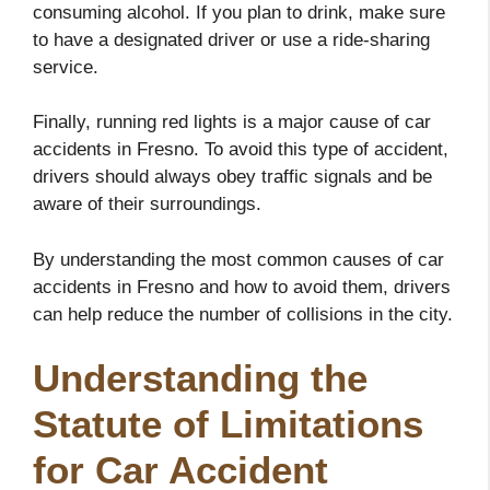
consuming alcohol. If you plan to drink, make sure
to have a designated driver or use a ride-sharing
service.
Finally, running red lights is a major cause of car
accidents in Fresno. To avoid this type of accident,
drivers should always obey traffic signals and be
aware of their surroundings.
By understanding the most common causes of car
accidents in Fresno and how to avoid them, drivers
can help reduce the number of collisions in the city.
Understanding the
Statute of Limitations
for Car Accident