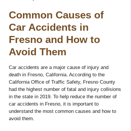
Common Causes of
Car Accidents in
Fresno and How to
Avoid Them
Car accidents are a major cause of injury and
death in Fresno, California. According to the
California Office of Traffic Safety, Fresno County
had the highest number of fatal and injury collisions
in the state in 2019. To help reduce the number of
car accidents in Fresno, it is important to
understand the most common causes and how to
avoid them.