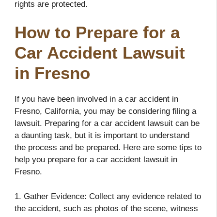
rights are protected.
How to Prepare for a
Car Accident Lawsuit
in Fresno
If you have been involved in a car accident in
Fresno, California, you may be considering filing a
lawsuit. Preparing for a car accident lawsuit can be
a daunting task, but it is important to understand
the process and be prepared. Here are some tips to
help you prepare for a car accident lawsuit in
Fresno.
1. Gather Evidence: Collect any evidence related to
the accident, such as photos of the scene, witness