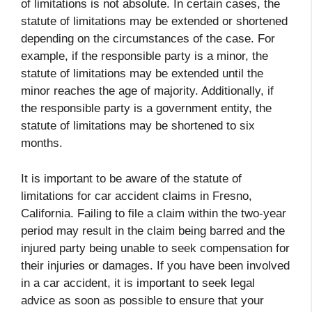
of limitations is not absolute. In certain cases, the
statute of limitations may be extended or shortened
depending on the circumstances of the case. For
example, if the responsible party is a minor, the
statute of limitations may be extended until the
minor reaches the age of majority. Additionally, if
the responsible party is a government entity, the
statute of limitations may be shortened to six
months.
It is important to be aware of the statute of
limitations for car accident claims in Fresno,
California. Failing to file a claim within the two-year
period may result in the claim being barred and the
injured party being unable to seek compensation for
their injuries or damages. If you have been involved
in a car accident, it is important to seek legal
advice as soon as possible to ensure that your