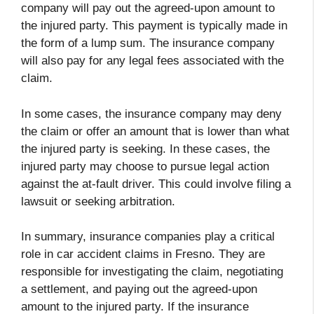
company will pay out the agreed-upon amount to
the injured party. This payment is typically made in
the form of a lump sum. The insurance company
will also pay for any legal fees associated with the
claim.
In some cases, the insurance company may deny
the claim or offer an amount that is lower than what
the injured party is seeking. In these cases, the
injured party may choose to pursue legal action
against the at-fault driver. This could involve filing a
lawsuit or seeking arbitration.
In summary, insurance companies play a critical
role in car accident claims in Fresno. They are
responsible for investigating the claim, negotiating
a settlement, and paying out the agreed-upon
amount to the injured party. If the insurance