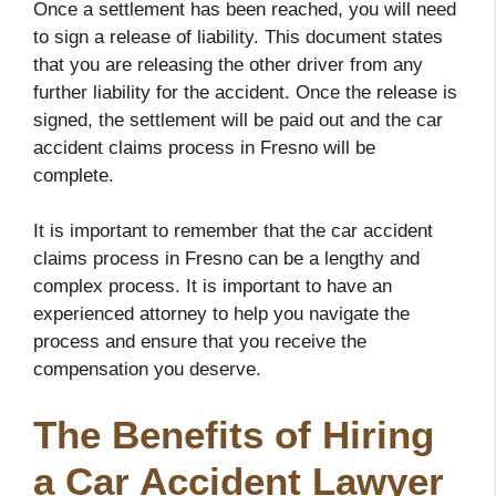
Once a settlement has been reached, you will need
to sign a release of liability. This document states
that you are releasing the other driver from any
further liability for the accident. Once the release is
signed, the settlement will be paid out and the car
accident claims process in Fresno will be
complete.
It is important to remember that the car accident
claims process in Fresno can be a lengthy and
complex process. It is important to have an
experienced attorney to help you navigate the
process and ensure that you receive the
compensation you deserve.
The Benefits of Hiring
a Car Accident Lawyer