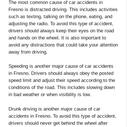
The most common cause of car accidents in
Fresno is distracted driving. This includes activities
such as texting, talking on the phone, eating, and
adjusting the radio. To avoid this type of accident,
drivers should always keep their eyes on the road
and hands on the wheel. It is also important to
avoid any distractions that could take your attention
away from driving.
Speeding is another major cause of car accidents
in Fresno. Drivers should always obey the posted
speed limit and adjust their speed according to the
conditions of the road. This includes slowing down
in bad weather or when visibility is low.
Drunk driving is another major cause of car
accidents in Fresno. To avoid this type of accident,
drivers should never get behind the wheel after