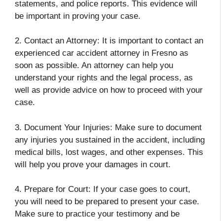
statements, and police reports. This evidence will
be important in proving your case.
2. Contact an Attorney: It is important to contact an
experienced car accident attorney in Fresno as
soon as possible. An attorney can help you
understand your rights and the legal process, as
well as provide advice on how to proceed with your
case.
3. Document Your Injuries: Make sure to document
any injuries you sustained in the accident, including
medical bills, lost wages, and other expenses. This
will help you prove your damages in court.
4. Prepare for Court: If your case goes to court,
you will need to be prepared to present your case.
Make sure to practice your testimony and be