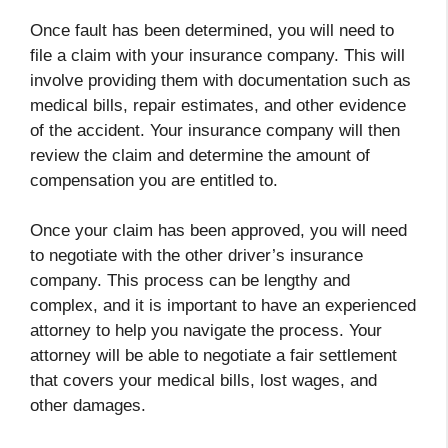
Once fault has been determined, you will need to
file a claim with your insurance company. This will
involve providing them with documentation such as
medical bills, repair estimates, and other evidence
of the accident. Your insurance company will then
review the claim and determine the amount of
compensation you are entitled to.
Once your claim has been approved, you will need
to negotiate with the other driver’s insurance
company. This process can be lengthy and
complex, and it is important to have an experienced
attorney to help you navigate the process. Your
attorney will be able to negotiate a fair settlement
that covers your medical bills, lost wages, and
other damages.