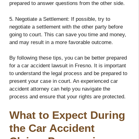
prepared to answer questions from the other side.
5. Negotiate a Settlement: If possible, try to
negotiate a settlement with the other party before
going to court. This can save you time and money,
and may result in a more favorable outcome.
By following these tips, you can be better prepared
for a car accident lawsuit in Fresno. It is important
to understand the legal process and be prepared to
present your case in court. An experienced car
accident attorney can help you navigate the
process and ensure that your rights are protected.
What to Expect During
the Car Accident