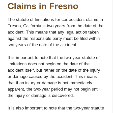
Claims in Fresno
The statute of limitations for car accident claims in
Fresno, California is two years from the date of the
accident. This means that any legal action taken
against the responsible party must be filed within
two years of the date of the accident.
It is important to note that the two-year statute of
limitations does not begin on the date of the
accident itself, but rather on the date of the injury
or damage caused by the accident. This means
that if an injury or damage is not immediately
apparent, the two-year period may not begin until
the injury or damage is discovered.
It is also important to note that the two-year statute