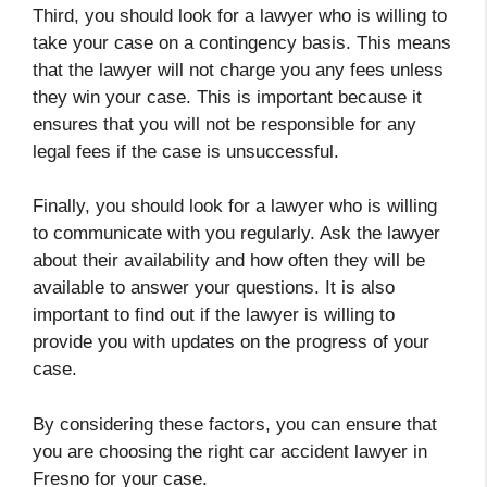
Third, you should look for a lawyer who is willing to
take your case on a contingency basis. This means
that the lawyer will not charge you any fees unless
they win your case. This is important because it
ensures that you will not be responsible for any
legal fees if the case is unsuccessful.
Finally, you should look for a lawyer who is willing
to communicate with you regularly. Ask the lawyer
about their availability and how often they will be
available to answer your questions. It is also
important to find out if the lawyer is willing to
provide you with updates on the progress of your
case.
By considering these factors, you can ensure that
you are choosing the right car accident lawyer in
Fresno for your case.