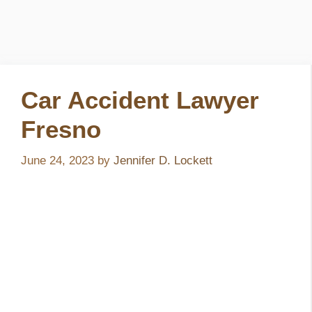
Car Accident Lawyer
Fresno
June 24, 2023
by
Jennifer D. Lockett