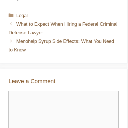
Categories
Legal
What to Expect When Hiring a Federal Criminal
Defense Lawyer
Menohelp Syrup Side Effects: What You Need
to Know
Leave a Comment
Comment