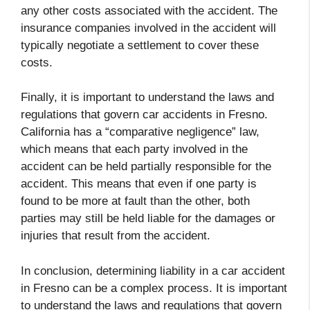
any other costs associated with the accident. The
insurance companies involved in the accident will
typically negotiate a settlement to cover these
costs.
Finally, it is important to understand the laws and
regulations that govern car accidents in Fresno.
California has a “comparative negligence” law,
which means that each party involved in the
accident can be held partially responsible for the
accident. This means that even if one party is
found to be more at fault than the other, both
parties may still be held liable for the damages or
injuries that result from the accident.
In conclusion, determining liability in a car accident
in Fresno can be a complex process. It is important
to understand the laws and regulations that govern