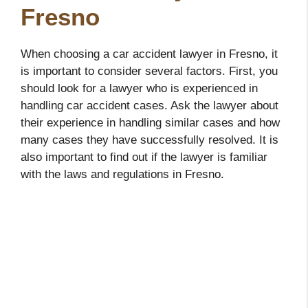
Fresno
When choosing a car accident lawyer in Fresno, it
is important to consider several factors. First, you
should look for a lawyer who is experienced in
handling car accident cases. Ask the lawyer about
their experience in handling similar cases and how
many cases they have successfully resolved. It is
also important to find out if the lawyer is familiar
with the laws and regulations in Fresno.