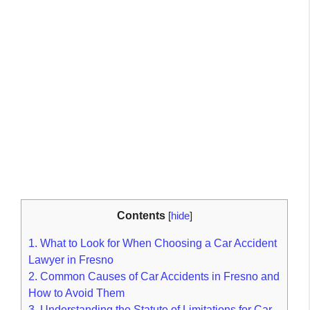
Contents
[
hide
]
1.
What to Look for When Choosing a Car Accident
Lawyer in Fresno
2.
Common Causes of Car Accidents in Fresno and
How to Avoid Them
3.
Understanding the Statute of Limitations for Car