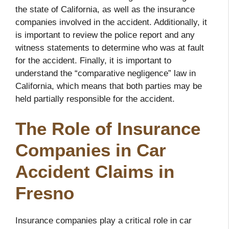
the state of California, as well as the insurance
companies involved in the accident. Additionally, it
is important to review the police report and any
witness statements to determine who was at fault
for the accident. Finally, it is important to
understand the “comparative negligence” law in
California, which means that both parties may be
held partially responsible for the accident.
The Role of Insurance
Companies in Car
Accident Claims in
Fresno
Insurance companies play a critical role in car