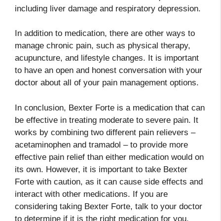
including liver damage and respiratory depression.
In addition to medication, there are other ways to
manage chronic pain, such as physical therapy,
acupuncture, and lifestyle changes. It is important
to have an open and honest conversation with your
doctor about all of your pain management options.
In conclusion, Bexter Forte is a medication that can
be effective in treating moderate to severe pain. It
works by combining two different pain relievers –
acetaminophen and tramadol – to provide more
effective pain relief than either medication would on
its own. However, it is important to take Bexter
Forte with caution, as it can cause side effects and
interact with other medications. If you are
considering taking Bexter Forte, talk to your doctor
to determine if it is the right medication for you.