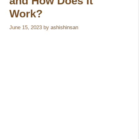
and How Does It
Work?
June 15, 2023
by
ashishinsan