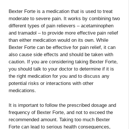
Bexter Forte is a medication that is used to treat
moderate to severe pain. It works by combining two
different types of pain relievers – acetaminophen
and tramadol – to provide more effective pain relief
than either medication would on its own. While
Bexter Forte can be effective for pain relief, it can
also cause side effects and should be taken with
caution. If you are considering taking Bexter Forte,
you should talk to your doctor to determine if it is
the right medication for you and to discuss any
potential risks or interactions with other
medications.
It is important to follow the prescribed dosage and
frequency of Bexter Forte, and not to exceed the
recommended amount. Taking too much Bexter
Forte can lead to serious health consequences,