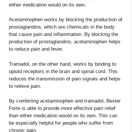
either medication would on its own.
Acetaminophen works by blocking the production of
prostaglandins, which are chemicals in the body
that cause pain and inflammation. By blocking the
production of prostaglandins, acetaminophen helps
to reduce pain and fever.
Tramadol, on the other hand, works by binding to
opioid receptors in the brain and spinal cord. This
reduces the transmission of pain signals and helps
to relieve pain.
By combining acetaminophen and tramadol, Bexter
Forte is able to provide more effective pain relief
than either medication would on its own. This can
be especially helpful for people who suffer from
chronic pain.