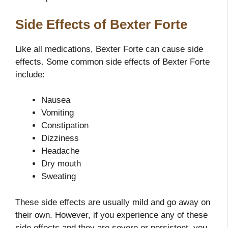
Side Effects of Bexter Forte
Like all medications, Bexter Forte can cause side
effects. Some common side effects of Bexter Forte
include:
Nausea
Vomiting
Constipation
Dizziness
Headache
Dry mouth
Sweating
These side effects are usually mild and go away on
their own. However, if you experience any of these
side effects and they are severe or persistent, you