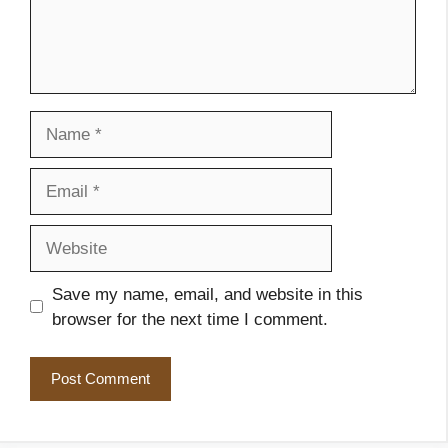
Name
Email
Website
Save my name, email, and website in this
browser for the next time I comment.