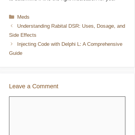
Categories
Meds
Understanding Rabital DSR: Uses, Dosage, and
Side Effects
Injecting Code with Delphi L: A Comprehensive
Guide
Leave a Comment
Comment