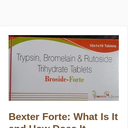
Bexter Forte: What Is It