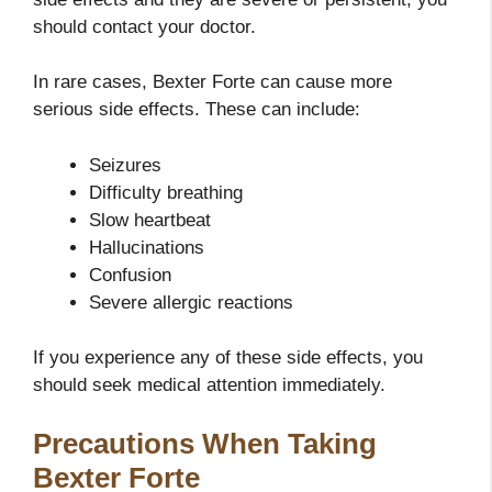
should contact your doctor.
In rare cases, Bexter Forte can cause more
serious side effects. These can include:
Seizures
Difficulty breathing
Slow heartbeat
Hallucinations
Confusion
Severe allergic reactions
If you experience any of these side effects, you
should seek medical attention immediately.
Precautions When Taking
Bexter Forte