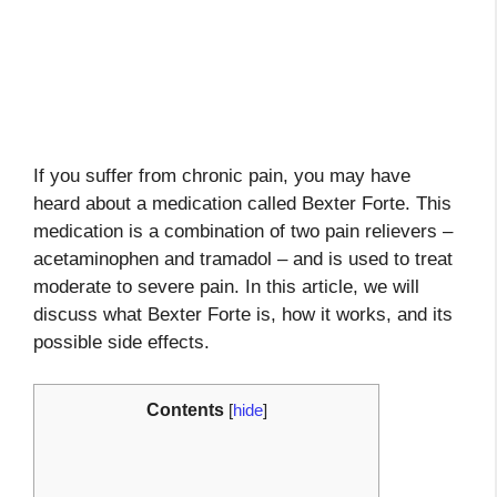
If you suffer from chronic pain, you may have
heard about a medication called Bexter Forte. This
medication is a combination of two pain relievers –
acetaminophen and tramadol – and is used to treat
moderate to severe pain. In this article, we will
discuss what Bexter Forte is, how it works, and its
possible side effects.
Contents
[
hide
]