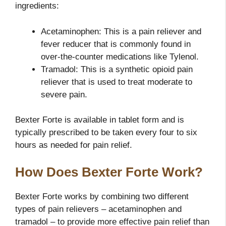
ingredients:
Acetaminophen: This is a pain reliever and
fever reducer that is commonly found in
over-the-counter medications like Tylenol.
Tramadol: This is a synthetic opioid pain
reliever that is used to treat moderate to
severe pain.
Bexter Forte is available in tablet form and is
typically prescribed to be taken every four to six
hours as needed for pain relief.
How Does Bexter Forte Work?
Bexter Forte works by combining two different
types of pain relievers – acetaminophen and
tramadol – to provide more effective pain relief than