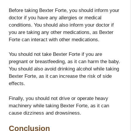
Before taking Bexter Forte, you should inform your
doctor if you have any allergies or medical
conditions. You should also inform your doctor if
you are taking any other medications, as Bexter
Forte can interact with other medications.
You should not take Bexter Forte if you are
pregnant or breastfeeding, as it can harm the baby.
You should also avoid drinking alcohol while taking
Bexter Forte, as it can increase the risk of side
effects.
Finally, you should not drive or operate heavy
machinery while taking Bexter Forte, as it can
cause dizziness and drowsiness.
Conclusion