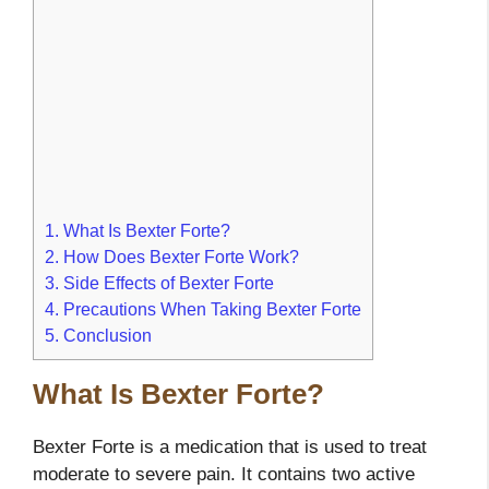
1.
What Is Bexter Forte?
2.
How Does Bexter Forte Work?
3.
Side Effects of Bexter Forte
4.
Precautions When Taking Bexter Forte
5.
Conclusion
What Is Bexter Forte?
Bexter Forte is a medication that is used to treat
moderate to severe pain. It contains two active