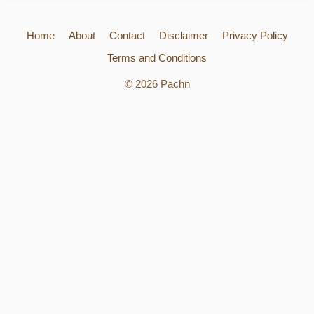
Home
About
Contact
Disclaimer
Privacy Policy
Terms and Conditions
© 2026 Pachn