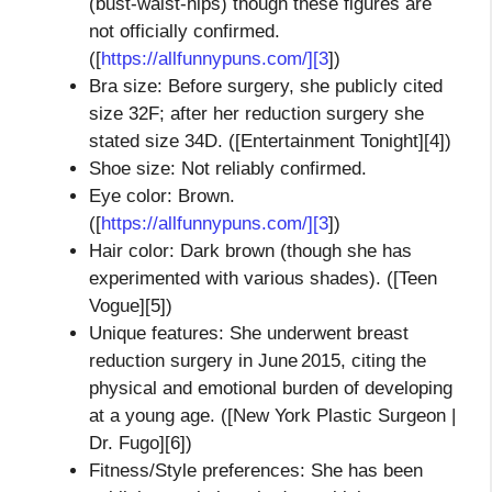
(bust‑waist‑hips) though these figures are
not officially confirmed.
([
https://allfunnypuns.com/][3
])
Bra size: Before surgery, she publicly cited
size 32F; after her reduction surgery she
stated size 34D. ([Entertainment Tonight][4])
Shoe size: Not reliably confirmed.
Eye color: Brown.
([
https://allfunnypuns.com/][3
])
Hair color: Dark brown (though she has
experimented with various shades). ([Teen
Vogue][5])
Unique features: She underwent breast
reduction surgery in June 2015, citing the
physical and emotional burden of developing
at a young age. ([New York Plastic Surgeon |
Dr. Fugo][6])
Fitness/Style preferences: She has been