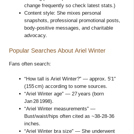
change frequently so check latest stats.)
Content style: She mixes personal
snapshots, professional promotional posts,
body‑positive messages, and charitable
advocacy.
Popular Searches About Ariel Winter
Fans often search:
“How tall is Ariel Winter?” — approx. 5′1″
(155 cm) according to some sources.
“Ariel Winter age” — 27 years (born
Jan 28 1998).
“Ariel Winter measurements” —
Bust/waist/hips often cited as ~38‑28‑36
inches.
“Ariel Winter bra size” — She underwent