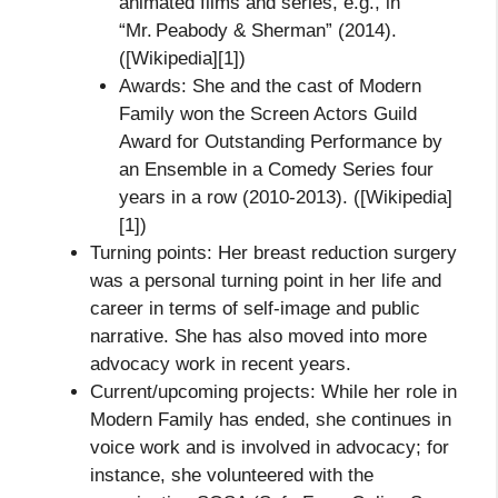
animated films and series, e.g., in
“Mr. Peabody & Sherman” (2014).
([Wikipedia][1])
Awards: She and the cast of Modern
Family won the Screen Actors Guild
Award for Outstanding Performance by
an Ensemble in a Comedy Series four
years in a row (2010‑2013). ([Wikipedia]
[1])
Turning points: Her breast reduction surgery
was a personal turning point in her life and
career in terms of self‑image and public
narrative. She has also moved into more
advocacy work in recent years.
Current/upcoming projects: While her role in
Modern Family has ended, she continues in
voice work and is involved in advocacy; for
instance, she volunteered with the