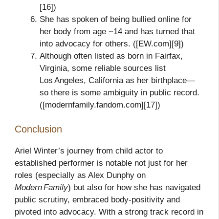
[16])
She has spoken of being bullied online for
her body from age ~14 and has turned that
into advocacy for others. ([EW.com][9])
Although often listed as born in Fairfax,
Virginia, some reliable sources list
Los Angeles, California as her birthplace—
so there is some ambiguity in public record.
([modernfamily.fandom.com][17])
Conclusion
Ariel Winter’s journey from child actor to
established performer is notable not just for her
roles (especially as Alex Dunphy on
Modern Family
) but also for how she has navigated
public scrutiny, embraced body‑positivity and
pivoted into advocacy. With a strong track record in