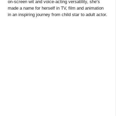
on‑screen wit and voice‑acting versatility, she’s
made a name for herself in TV, film and animation
in an inspiring journey from child star to adult actor.