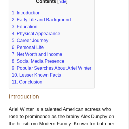
Contents
[
hide
]
1.
Introduction
2.
Early Life and Background
3.
Education
4.
Physical Appearance
5.
Career Journey
6.
Personal Life
7.
Net Worth and Income
8.
Social Media Presence
9.
Popular Searches About Ariel Winter
10.
Lesser Known Facts
11.
Conclusion
Introduction
Ariel Winter is a talented American actress who
rose to prominence as the brainy Alex Dunphy on
the hit sitcom Modern Family. Known for both her