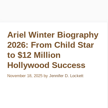
Ariel Winter Biography
2026: From Child Star
to $12 Million
Hollywood Success
November 18, 2025
by
Jennifer D. Lockett