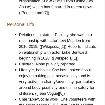
organisation SOSA (Safe From Online Sex
Abuse) which has featured in recent news.
([People.com][7])
Personal Life
Relationship status: Publicly she was in a
relationship with actor Levi Meaden from
2016‑2019. ([Wikipedia][1]) Reports indicate
a relationship with actor Luke Benward
beginning in 2020. ([Wikipedia][1])
Children: None publicly reported.
Lifestyle, hobbies: She has spoken about
enjoying baking pies occasionally, and is
very active in charity/advocacy, particularly
around body‑positivity and online safety for
children. ([Teen Vogue][8])
Charitable/Social work: She volunteers with