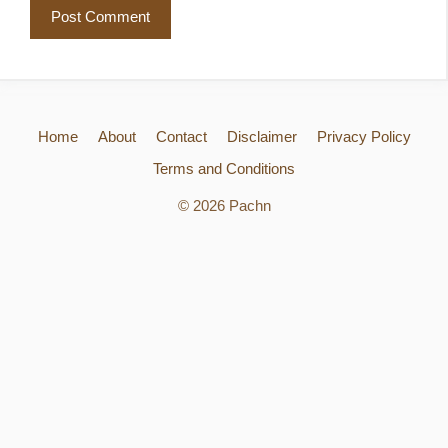
Home
About
Contact
Disclaimer
Privacy Policy
Terms and Conditions
© 2026 Pachn