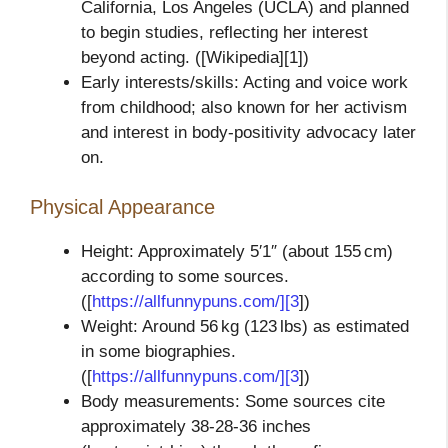
California, Los Angeles (UCLA) and planned
to begin studies, reflecting her interest
beyond acting. ([Wikipedia][1])
Early interests/skills: Acting and voice work
from childhood; also known for her activism
and interest in body‑positivity advocacy later
on.
Physical Appearance
Height: Approximately 5′1″ (about 155 cm)
according to some sources.
([
https://allfunnypuns.com/][3
])
Weight: Around 56 kg (123 lbs) as estimated
in some biographies.
([
https://allfunnypuns.com/][3
])
Body measurements: Some sources cite
approximately 38‑28‑36 inches