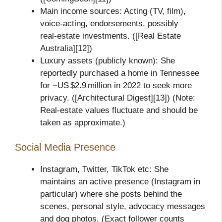
Main income sources: Acting (TV, film),
voice‑acting, endorsements, possibly
real‑estate investments. ([Real Estate
Australia][12])
Luxury assets (publicly known): She
reportedly purchased a home in Tennessee
for ~US $2.9 million in 2022 to seek more
privacy. ([Architectural Digest][13]) (Note:
Real‑estate values fluctuate and should be
taken as approximate.)
Social Media Presence
Instagram, Twitter, TikTok etc: She
maintains an active presence (Instagram in
particular) where she posts behind the
scenes, personal style, advocacy messages
and dog photos. (Exact follower counts