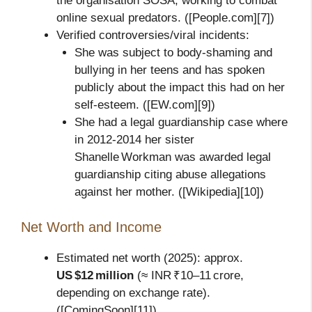
the organisation SOSA, working to combat
online sexual predators. ([People.com][7])
Verified controversies/viral incidents:
She was subject to body‑shaming and
bullying in her teens and has spoken
publicly about the impact this had on her
self‑esteem. ([EW.com][9])
She had a legal guardianship case where
in 2012‑2014 her sister
Shanelle Workman was awarded legal
guardianship citing abuse allegations
against her mother. ([Wikipedia][10])
Net Worth and Income
Estimated net worth (2025): approx.
US $12 million
(≈ INR ₹10–11 crore,
depending on exchange rate).
([ComingSoon][11])