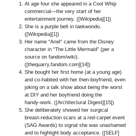
At age four she appeared in a Cool Whip
commercial—the very start of her
entertainment journey. ([Wikipedia][1])
She is a purple belt in taekwondo.
([Wikipedia][1])
Her name “Ariel” came from the Disney
character in “The Little Mermaid” (per a
source on fandom/wiki).
([thequarry.fandom.com][14])
She bought her first home (at a young age)
and co‑habited with her then‑boyfriend, even
joking on a talk show about being the worst
at DIY and her boyfriend doing the
handy‑work. ([Architectural Digest][15])
She deliberately showed her surgical
breast‑reduction scars at a red‑carpet event
(SAG Awards) to signal she was unashamed
and to highlight body acceptance. ([SELF]