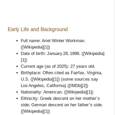
Early Life and Background
Full name: Ariel Winter Workman.
([Wikipedia][1])
Date of birth: January 28, 1998. ([Wikipedia]
[1])
Current age (as of 2025): 27 years old.
Birthplace: Often cited as Fairfax, Virginia,
U.S. ([Wikipedia][1]) (some sources say
Los Angeles, California) ([IMDb][2])
Nationality: American. ([Wikipedia][1])
Ethnicity: Greek descent on her mother’s
side; German descent on her father’s side.
([Wikipedia][1])