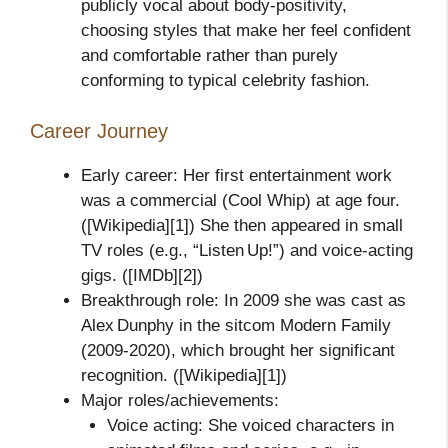
publicly vocal about body‑positivity,
choosing styles that make her feel confident
and comfortable rather than purely
conforming to typical celebrity fashion.
Career Journey
Early career: Her first entertainment work
was a commercial (Cool Whip) at age four.
([Wikipedia][1]) She then appeared in small
TV roles (e.g., “Listen Up!”) and voice‑acting
gigs. ([IMDb][2])
Breakthrough role: In 2009 she was cast as
Alex Dunphy in the sitcom Modern Family
(2009‑2020), which brought her significant
recognition. ([Wikipedia][1])
Major roles/achievements:
Voice acting: She voiced characters in