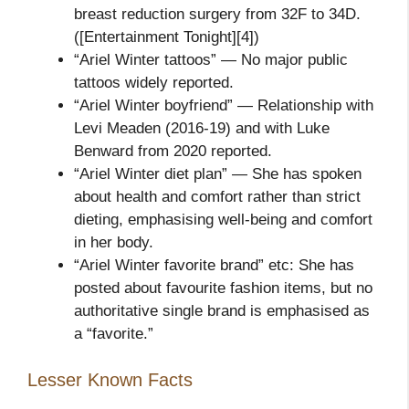
breast reduction surgery from 32F to 34D.
([Entertainment Tonight][4])
“Ariel Winter tattoos” — No major public
tattoos widely reported.
“Ariel Winter boyfriend” — Relationship with
Levi Meaden (2016‑19) and with Luke
Benward from 2020 reported.
“Ariel Winter diet plan” — She has spoken
about health and comfort rather than strict
dieting, emphasising well‑being and comfort
in her body.
“Ariel Winter favorite brand” etc: She has
posted about favourite fashion items, but no
authoritative single brand is emphasised as
a “favorite.”
Lesser Known Facts