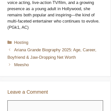
voice acting, live‑action TV/film, and a growing
presence as a young adult in Hollywood, she
remains both popular and inspiring—the kind of
multi‑faceted entertainer who continues to evolve.
(PGk1, AC)
Categories
Hosting
Ariana Grande Biography 2025: Age, Career,
Boyfriend & Jaw-Dropping Net Worth
Meesho
Leave a Comment
Comment