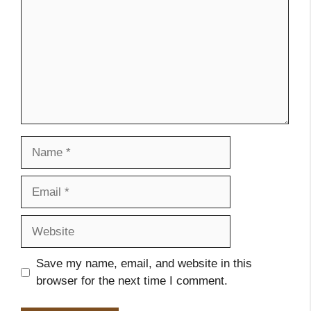
Name
Email
Website
Save my name, email, and website in this
browser for the next time I comment.