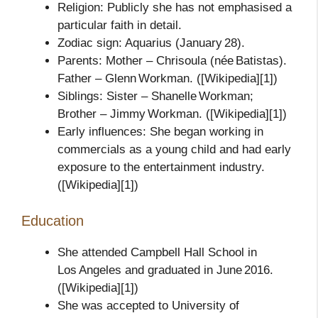
Religion: Publicly she has not emphasised a
particular faith in detail.
Zodiac sign: Aquarius (January 28).
Parents: Mother – Chrisoula (née Batistas).
Father – Glenn Workman. ([Wikipedia][1])
Siblings: Sister – Shanelle Workman;
Brother – Jimmy Workman. ([Wikipedia][1])
Early influences: She began working in
commercials as a young child and had early
exposure to the entertainment industry.
([Wikipedia][1])
Education
She attended Campbell Hall School in
Los Angeles and graduated in June 2016.
([Wikipedia][1])
She was accepted to University of