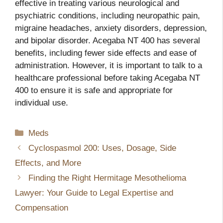
effective in treating various neurological and
psychiatric conditions, including neuropathic pain,
migraine headaches, anxiety disorders, depression,
and bipolar disorder. Acegaba NT 400 has several
benefits, including fewer side effects and ease of
administration. However, it is important to talk to a
healthcare professional before taking Acegaba NT
400 to ensure it is safe and appropriate for
individual use.
Categories
Meds
Cyclospasmol 200: Uses, Dosage, Side
Effects, and More
Finding the Right Hermitage Mesothelioma
Lawyer: Your Guide to Legal Expertise and
Compensation