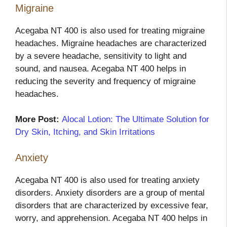
Migraine
Acegaba NT 400 is also used for treating migraine
headaches. Migraine headaches are characterized
by a severe headache, sensitivity to light and
sound, and nausea. Acegaba NT 400 helps in
reducing the severity and frequency of migraine
headaches.
More Post:
Alocal Lotion: The Ultimate Solution for
Dry Skin, Itching, and Skin Irritations
Anxiety
Acegaba NT 400 is also used for treating anxiety
disorders. Anxiety disorders are a group of mental
disorders that are characterized by excessive fear,
worry, and apprehension. Acegaba NT 400 helps in