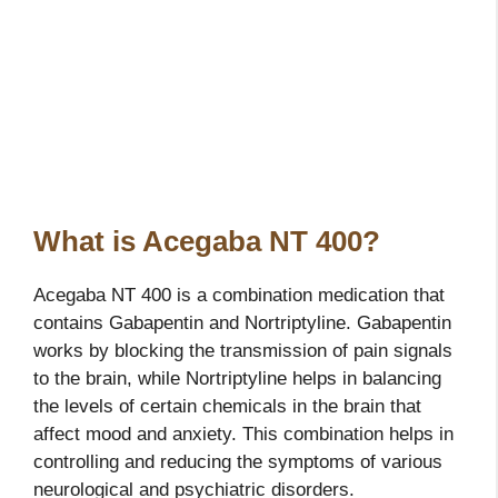
What is Acegaba NT 400?
Acegaba NT 400 is a combination medication that
contains Gabapentin and Nortriptyline. Gabapentin
works by blocking the transmission of pain signals
to the brain, while Nortriptyline helps in balancing
the levels of certain chemicals in the brain that
affect mood and anxiety. This combination helps in
controlling and reducing the symptoms of various
neurological and psychiatric disorders.