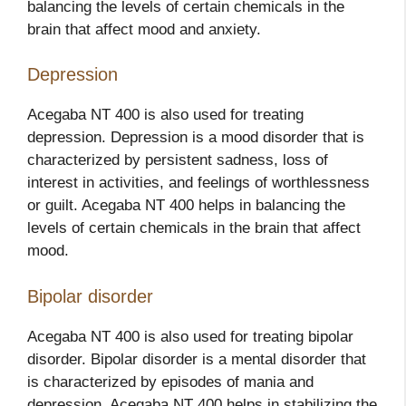
balancing the levels of certain chemicals in the
brain that affect mood and anxiety.
Depression
Acegaba NT 400 is also used for treating
depression. Depression is a mood disorder that is
characterized by persistent sadness, loss of
interest in activities, and feelings of worthlessness
or guilt. Acegaba NT 400 helps in balancing the
levels of certain chemicals in the brain that affect
mood.
Bipolar disorder
Acegaba NT 400 is also used for treating bipolar
disorder. Bipolar disorder is a mental disorder that
is characterized by episodes of mania and
depression. Acegaba NT 400 helps in stabilizing the