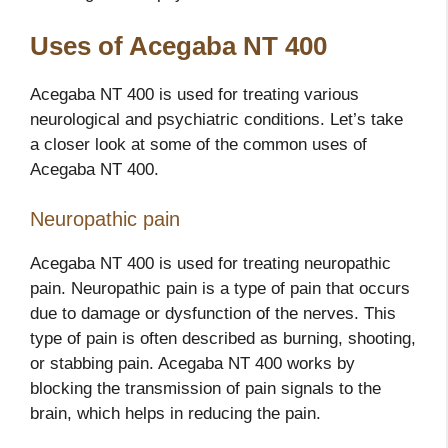
Uses of Acegaba NT 400
Acegaba NT 400 is used for treating various
neurological and psychiatric conditions. Let’s take
a closer look at some of the common uses of
Acegaba NT 400.
Neuropathic pain
Acegaba NT 400 is used for treating neuropathic
pain. Neuropathic pain is a type of pain that occurs
due to damage or dysfunction of the nerves. This
type of pain is often described as burning, shooting,
or stabbing pain. Acegaba NT 400 works by
blocking the transmission of pain signals to the
brain, which helps in reducing the pain.