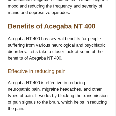
mood and reducing the frequency and severity of
manic and depressive episodes.
Benefits of Acegaba NT 400
Acegaba NT 400 has several benefits for people
suffering from various neurological and psychiatric
disorders. Let’s take a closer look at some of the
benefits of Acegaba NT 400.
Effective in reducing pain
Acegaba NT 400 is effective in reducing
neuropathic pain, migraine headaches, and other
types of pain. It works by blocking the transmission
of pain signals to the brain, which helps in reducing
the pain.