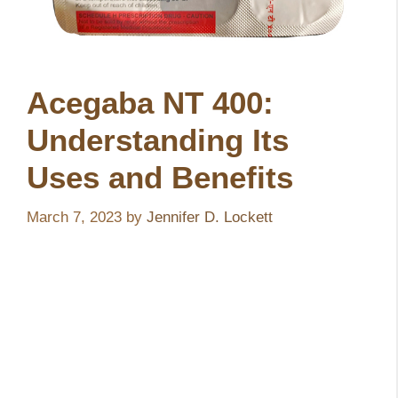
Acegaba NT 400:
Understanding Its
Uses and Benefits
March 7, 2023
by
Jennifer D. Lockett