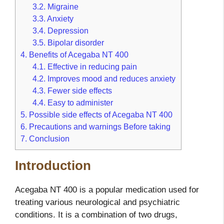
3.2.
Migraine
3.3.
Anxiety
3.4.
Depression
3.5.
Bipolar disorder
4.
Benefits of Acegaba NT 400
4.1.
Effective in reducing pain
4.2.
Improves mood and reduces anxiety
4.3.
Fewer side effects
4.4.
Easy to administer
5.
Possible side effects of Acegaba NT 400
6.
Precautions and warnings Before taking
7.
Conclusion
Introduction
Acegaba NT 400 is a popular medication used for
treating various neurological and psychiatric
conditions. It is a combination of two drugs,