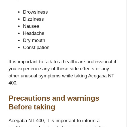
Drowsiness
Dizziness
Nausea
Headache
Dry mouth
Constipation
It is important to talk to a healthcare professional if
you experience any of these side effects or any
other unusual symptoms while taking Acegaba NT
400.
Precautions and warnings
Before taking
Acegaba NT 400, it is important to inform a