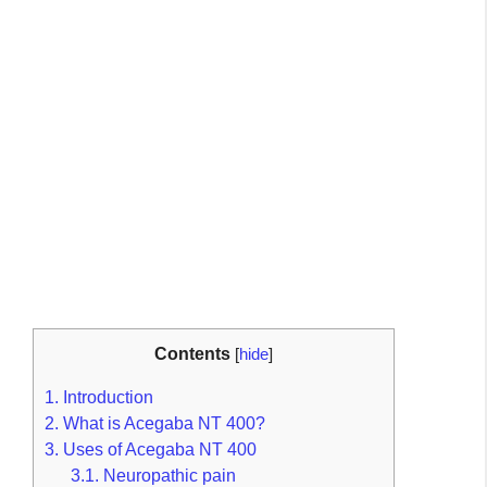
Contents
[
hide
]
1.
Introduction
2.
What is Acegaba NT 400?
3.
Uses of Acegaba NT 400
3.1.
Neuropathic pain