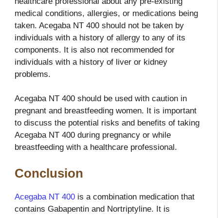
healthcare professional about any pre-existing
medical conditions, allergies, or medications being
taken. Acegaba NT 400 should not be taken by
individuals with a history of allergy to any of its
components. It is also not recommended for
individuals with a history of liver or kidney
problems.
Acegaba NT 400 should be used with caution in
pregnant and breastfeeding women. It is important
to discuss the potential risks and benefits of taking
Acegaba NT 400 during pregnancy or while
breastfeeding with a healthcare professional.
Conclusion
Acegaba NT 400
is a combination medication that
contains Gabapentin and Nortriptyline. It is