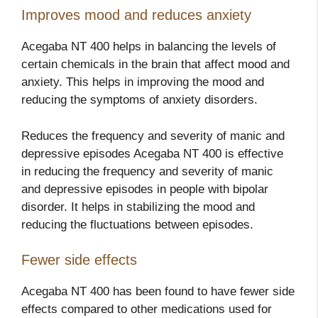
Improves mood and reduces anxiety
Acegaba NT 400 helps in balancing the levels of
certain chemicals in the brain that affect mood and
anxiety. This helps in improving the mood and
reducing the symptoms of anxiety disorders.
Reduces the frequency and severity of manic and
depressive episodes Acegaba NT 400 is effective
in reducing the frequency and severity of manic
and depressive episodes in people with bipolar
disorder. It helps in stabilizing the mood and
reducing the fluctuations between episodes.
Fewer side effects
Acegaba NT 400 has been found to have fewer side
effects compared to other medications used for