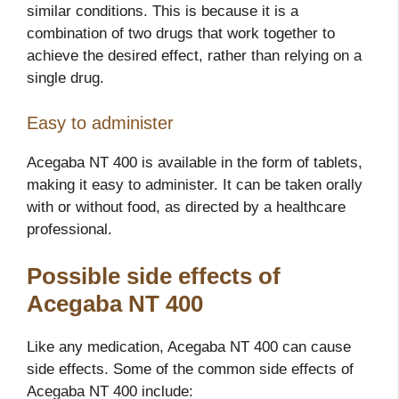
similar conditions. This is because it is a
combination of two drugs that work together to
achieve the desired effect, rather than relying on a
single drug.
Easy to administer
Acegaba NT 400 is available in the form of tablets,
making it easy to administer. It can be taken orally
with or without food, as directed by a healthcare
professional.
Possible side effects of
Acegaba NT 400
Like any medication, Acegaba NT 400 can cause
side effects. Some of the common side effects of
Acegaba NT 400 include: