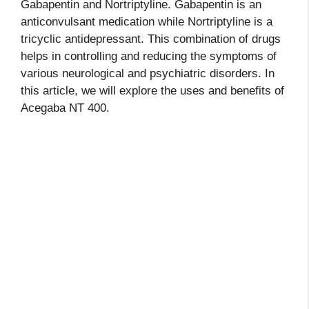
Gabapentin and Nortriptyline. Gabapentin is an
anticonvulsant medication while Nortriptyline is a
tricyclic antidepressant. This combination of drugs
helps in controlling and reducing the symptoms of
various neurological and psychiatric disorders. In
this article, we will explore the uses and benefits of
Acegaba NT 400.