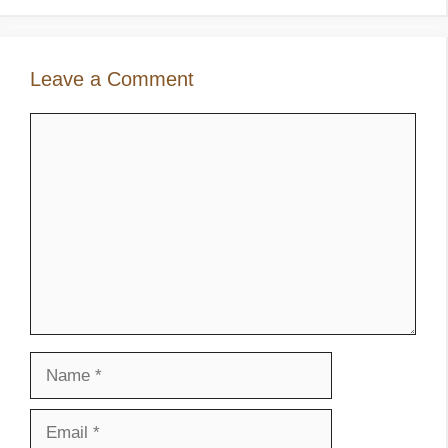
Leave a Comment
Comment
Name
Email