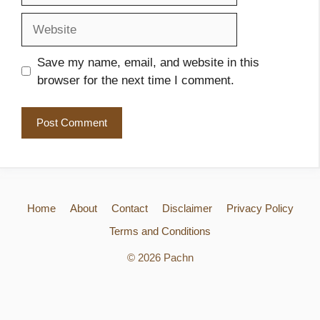
Website
Save my name, email, and website in this
browser for the next time I comment.
Home
About
Contact
Disclaimer
Privacy Policy
Terms and Conditions
© 2026 Pachn