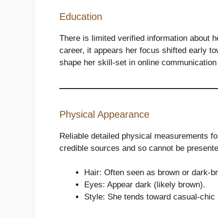
Education
There is limited verified information about 
career, it appears her focus shifted early to
shape her skill-set in online communication
Physical Appearance
Reliable detailed physical measurements for 
credible sources and so cannot be presente
Hair: Often seen as brown or dark-br
Eyes: Appear dark (likely brown).
Style: She tends toward casual-chic 