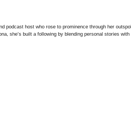
or and podcast host who rose to prominence through her out
na, she’s built a following by blending personal stories with 