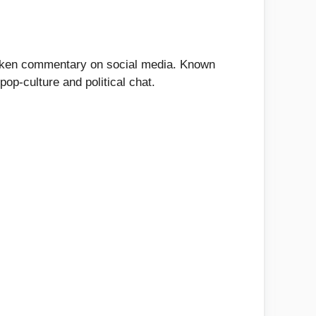
spoken commentary on social media. Known
pop-culture and political chat.