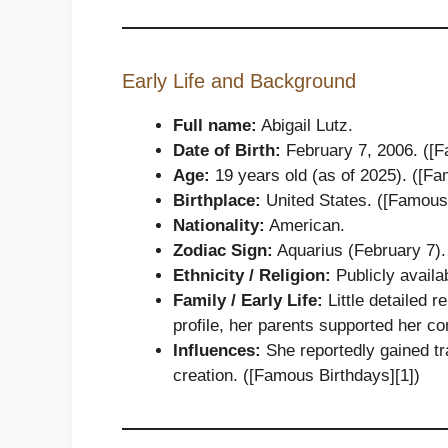
Early Life and Background
Full name:
Abigail Lutz.
Date of Birth:
February 7, 2006. ([F
Age:
19 years old (as of 2025). ([Fa
Birthplace:
United States. ([Famous 
Nationality:
American.
Zodiac Sign:
Aquarius (February 7).
Ethnicity / Religion:
Publicly availab
Family / Early Life:
Little detailed r
profile, her parents supported her co
Influences:
She reportedly gained tr
creation. ([Famous Birthdays][1])