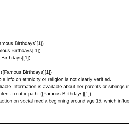
amous Birthdays][1])
mous Birthdays][1])
Birthdays][1])
 ([Famous Birthdays][1])
le info on ethnicity or religion is not clearly verified.
eliable information is available about her parents or siblings
ntent-creator path. ([Famous Birthdays][1])
action on social media beginning around age 15, which influe