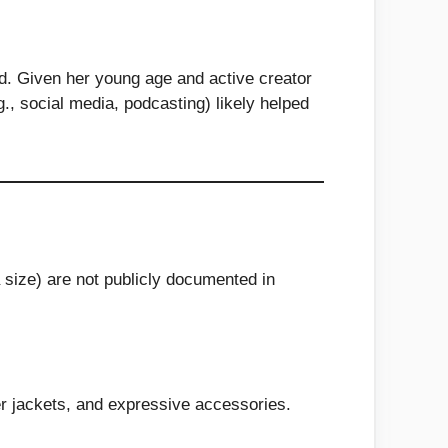
hed. Given her young age and active creator
g., social media, podcasting) likely helped
a size) are not publicly documented in
her jackets, and expressive accessories.