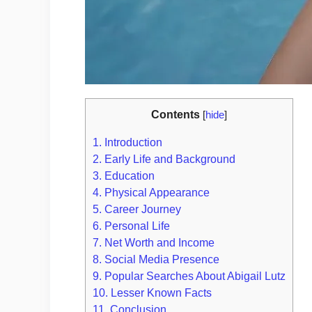
Contents
[
hide
]
1.
Introduction
2.
Early Life and Background
3.
Education
4.
Physical Appearance
5.
Career Journey
6.
Personal Life
7.
Net Worth and Income
8.
Social Media Presence
9.
Popular Searches About Abigail Lutz
10.
Lesser Known Facts
11.
Conclusion