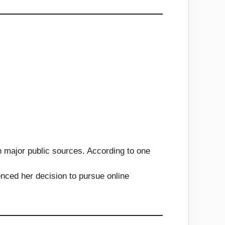
 in major public sources. According to one
nced her decision to pursue online