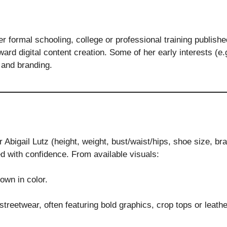
her formal schooling, college or professional training publis
ward digital content creation. Some of her early interests (e.
 and branding.
Abigail Lutz (height, weight, bust/waist/hips, shoe size, br
d with confidence. From available visuals:
own in color.
streetwear, often featuring bold graphics, crop tops or leat