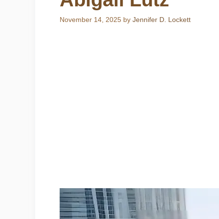
November 14, 2025
by
Jennifer D. Lockett