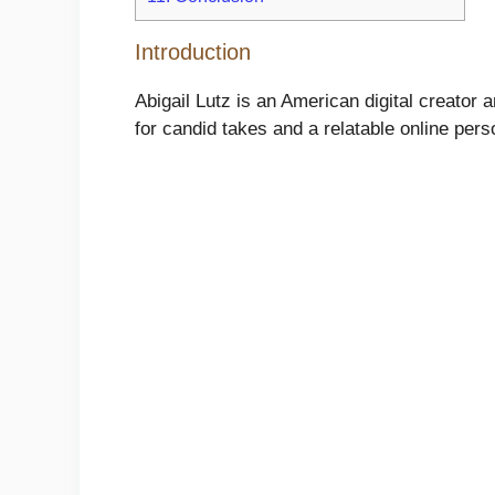
Introduction
Abigail Lutz is an American digital creat
for candid takes and a relatable online perso