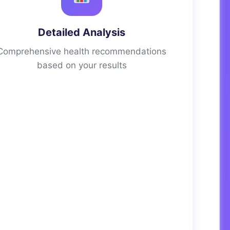
Detailed Analysis
Comprehensive health recommendations
based on your results