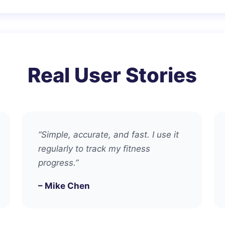
Real User Stories
“Simple, accurate, and fast. I use it
regularly to track my fitness
progress.”
– Mike Chen