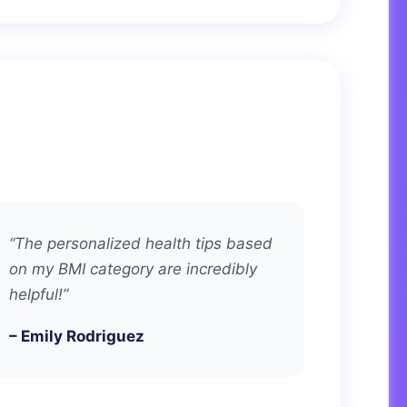
“The personalized health tips based
on my BMI category are incredibly
helpful!”
– Emily Rodriguez