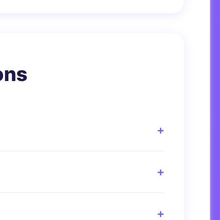
ons
t men and women. It’s used as a
hletes, elderly people, or those with high