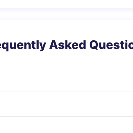
equently Asked Questi
dy fat based on height and weight that applies to adul
 problems.
s for most people. However, it may not be accurate for at