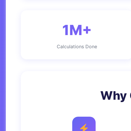
1M+
Calculations Done
Why 