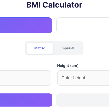
BMI Calculator
Metric
Imperial
Height (cm)