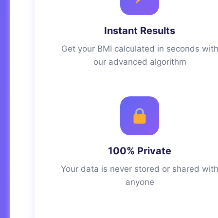
Instant Results
Get your BMI calculated in seconds wit
our advanced algorithm
100% Private
Your data is never stored or shared wit
anyone