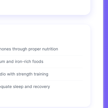
ones through proper nutrition
ium and iron-rich foods
io with strength training
dequate sleep and recovery