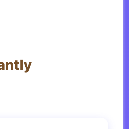
antly
ations in