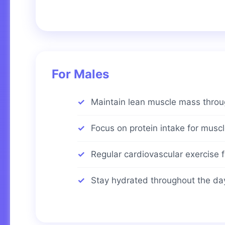
For Males
Maintain lean muscle mass throug
Focus on protein intake for musc
Regular cardiovascular exercise f
Stay hydrated throughout the da