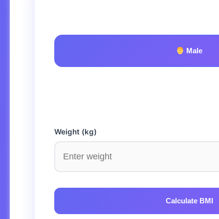
Male
Weight (kg)
Calculate BMI