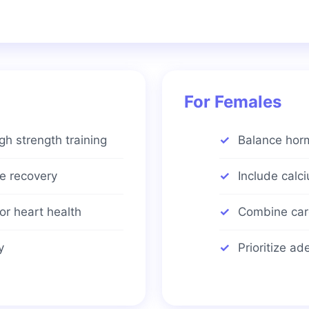
For Females
h strength training
Balance horm
le recovery
Include calc
or heart health
Combine card
y
Prioritize a