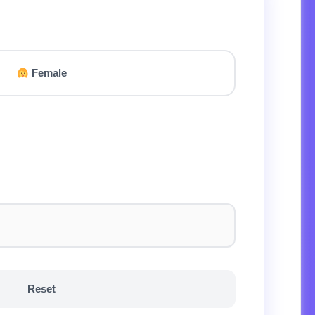
Female
Reset