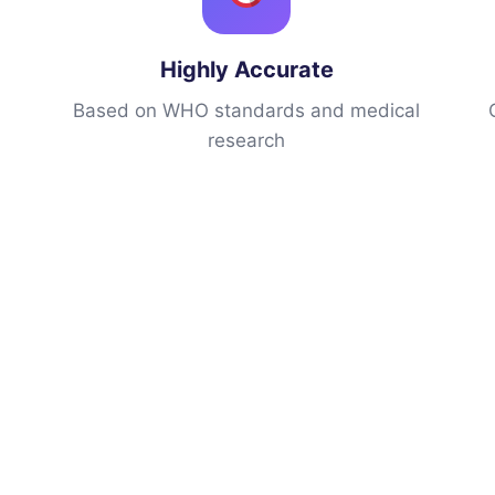
Highly Accurate
h
Based on WHO standards and medical
research
h