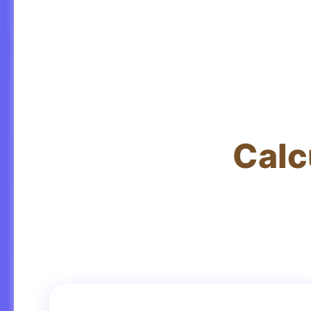
Calc
Get accu