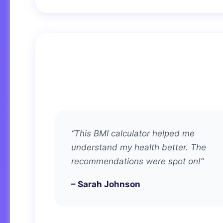
“This BMI calculator helped me
understand my health better. The
recommendations were spot on!”
– Sarah Johnson