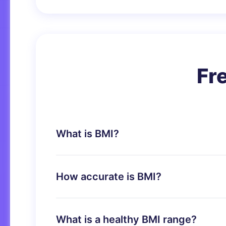
Fr
What is BMI?
BMI (Body Mass Index) is a measure of bo
screening tool to identify possible weight
How accurate is BMI?
BMI is a reliable indicator of body fatnes
muscle mass.
What is a healthy BMI range?