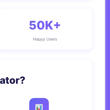
50K+
Happy Users
ator?