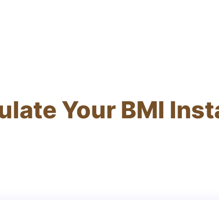
ulate Your BMI Inst
rate results and personalized health recommend
seconds