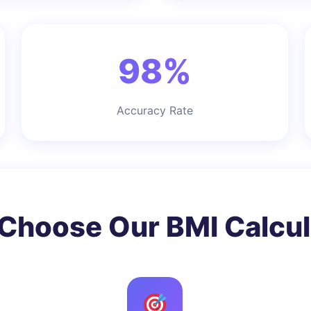
98%
Accuracy Rate
Choose Our BMI Calcul